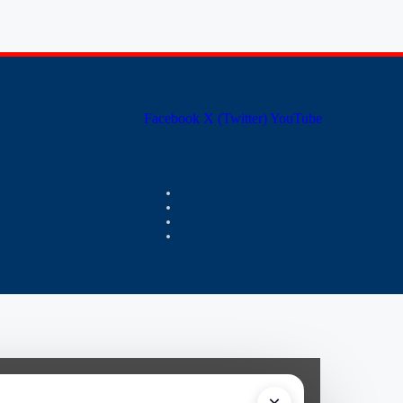
Facebook
X (Twitter)
YouTube