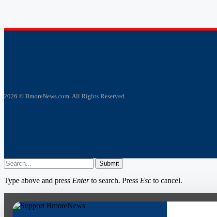
2026 © BmoreNews.com. All Rights Reserved.
Submit
Type above and press
Enter
to search. Press
Esc
to cancel.