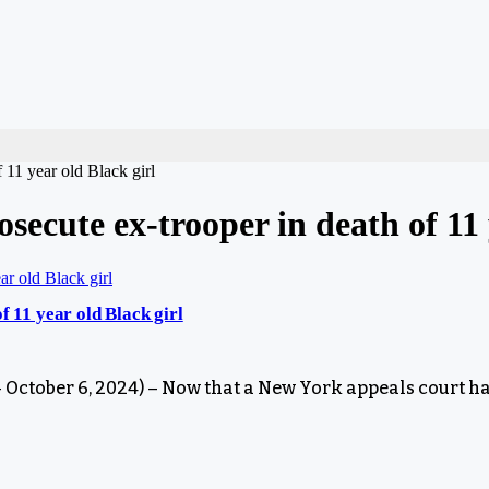
 11 year old Black girl
secute ex-trooper in death of 11 
f 11 year old Black girl
tober 6, 2024) – Now that a New York appeals court ha