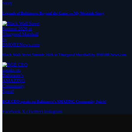
Legends of Baltimore: Beyond the Game — My Westside Story
Black Wall Street Summit 2026 at Thurgood Marshall by BMORENews.com
BGE CEO speaks on Baltimore’s AMAZING Community Spirit!
Facebook
X (Twitter)
Instagram