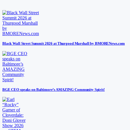
Black Wall Street Summit 2026 at Thurgood Marshall by BMORENews.com
BGE CEO speaks on Baltimore’s AMAZING Community Spirit!