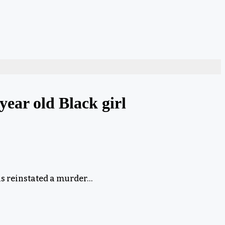
year old Black girl
s reinstated a murder…