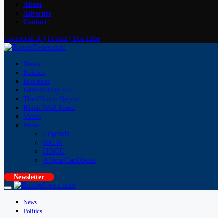
About
Advertise
Contact
Facebook
X (Twitter)
YouTube
News
Politics
Business
Editorial/Op-Ed
The Glover Report
Black Wall Street
Video
More
Legends
BEOs
HBCU
Africa/Caribbean
Newsletter
News
Politics