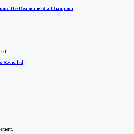
mm: The Discipline of a Champion
cs Revealed
ement.