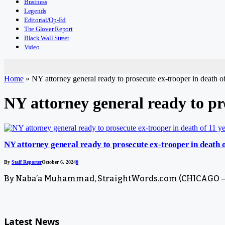
Business
Legends
Editorial/Op-Ed
The Glover Report
Black Wall Street
Video
Home
»
NY attorney general ready to prosecute ex-trooper in death of
NY attorney general ready to pro
NY attorney general ready to prosecute ex-trooper in death o
By
Staff Reporter
October 6, 2024
0
By Naba’a Muhammad, StraightWords.com (CHICAGO – Oc
Latest News