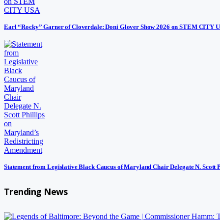
Earl “Rocky” Garner of Cloverdale: Doni Glover Show 2026 on STEM CITY 
Statement from Legislative Black Caucus of Maryland Chair Delegate N. Scott 
Trending News