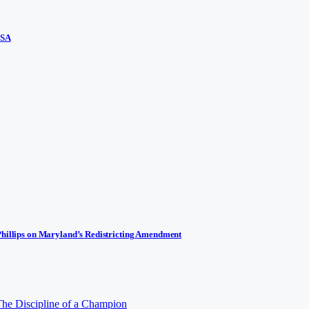
USA
Phillips on Maryland’s Redistricting Amendment