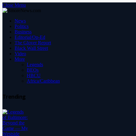
Close Menu
News
Politics
Business
Editorial/Op-Ed
The Glover Report
Black Wall Street
Video
More
Legends
BEOs
HBCU
Africa/Caribbean
Trending