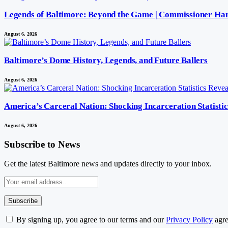
Legends of Baltimore: Beyond the Game | Commissioner Ha
August 6, 2026
Baltimore’s Dome History, Legends, and Future Ballers
August 6, 2026
America’s Carceral Nation: Shocking Incarceration Statisti
August 6, 2026
Subscribe to News
Get the latest Baltimore news and updates directly to your inbox.
By signing up, you agree to our terms and our
Privacy Policy
agre