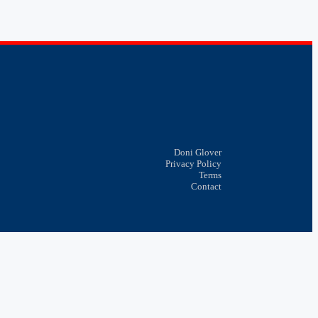
Doni Glover
Privacy Policy
Terms
Contact