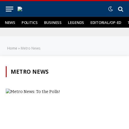
NEWS
POLITICS
BUSINESS
LEGENDS
EDITORIAL/OP-ED
Home
»
Metro News
METRO NEWS