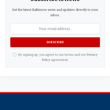
Get the latest Baltimore news and updates directly to your
inbox.
By signing up, you agree to our terms and our
Privacy
Policy
agreement.