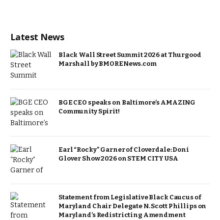
Latest News
Black Wall Street Summit 2026 at Thurgood
Marshall by BMORENews.com
BGE CEO speaks on Baltimore’s AMAZING
Community Spirit!
Earl “Rocky” Garner of Cloverdale: Doni
Glover Show 2026 on STEM CITY USA
Statement from Legislative Black Caucus of
Maryland Chair Delegate N. Scott Phillips on
Maryland’s Redistricting Amendment