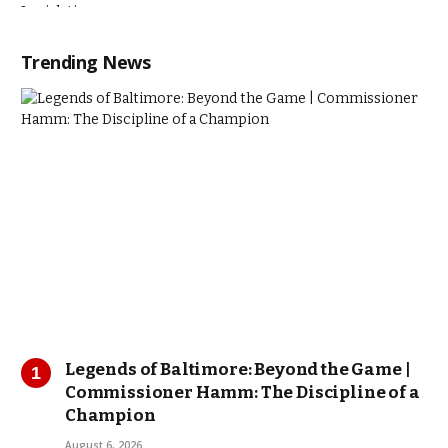
Trending News
Legends of Baltimore: Beyond the Game |
Commissioner Hamm: The Discipline of a
Champion
August 6, 2026