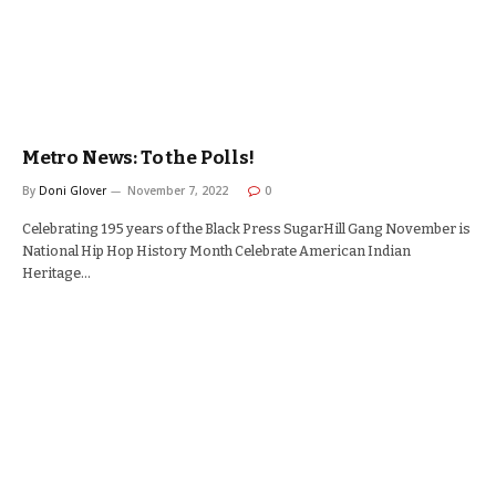
Metro News: To the Polls!
By
Doni Glover
November 7, 2022
0
Celebrating 195 years of the Black Press SugarHill Gang November is
National Hip Hop History Month Celebrate American Indian
Heritage…