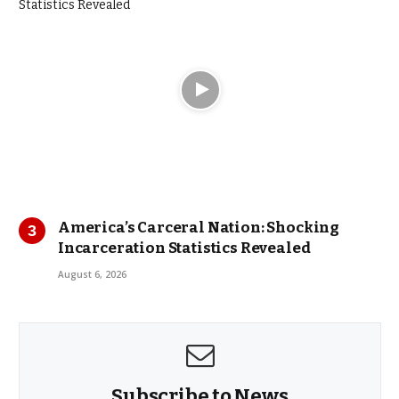
America’s Carceral Nation: Shocking
Incarceration Statistics Revealed
August 6, 2026
Subscribe to News