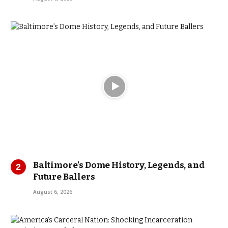
Baltimore’s Dome History, Legends, and
Future Ballers
August 6, 2026