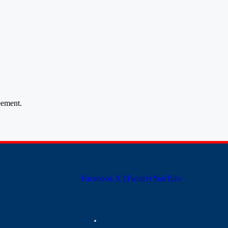
ement.
Facebook
X (Twitter)
YouTube