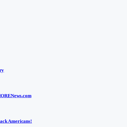
ry
 BMORENews.com
ack Americans!