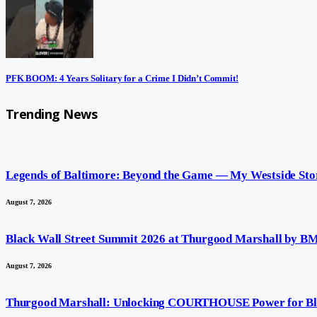
PFK BOOM: 4 Years Solitary for a Crime I Didn’t Commit!
Trending News
Legends of Baltimore: Beyond the Game — My Westside Sto
August 7, 2026
Black Wall Street Summit 2026 at Thurgood Marshall by
August 7, 2026
Thurgood Marshall: Unlocking COURTHOUSE Power for Bl