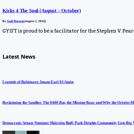
Kicks 4 The Soul (August – October)
By
Staff Reporter
August 2, 2025
0
GYIFT is proud to be a facilitator for the Stephen V. Pea
Latest News
Legends of Baltimore: Imam Earl El-Amin
Reclaiming the Sandlot: The $400 Bat, the Missing Roar and Why the Orioles M
Democratic Senate Nominee Malcolm Ruff: Park Heights Community Gets Big 