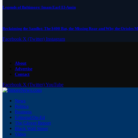
Legends of Baltimore: Imam Earl El-Amin
Reclaiming the Sandlot: The $400 Bat, the Missing Roar and Why the Orioles M
Facebook
X (Twitter)
Instagram
About
Advertise
Contact
Facebook
X (Twitter)
YouTube
News
Politics
Business
Editorial/Op-Ed
The Glover Report
Black Wall Street
Video