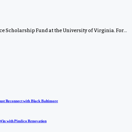
rce Scholarship Fund at the University of Virginia. For…
ust Reconnect with Black Baltimore
Win with Pimlico Renovation