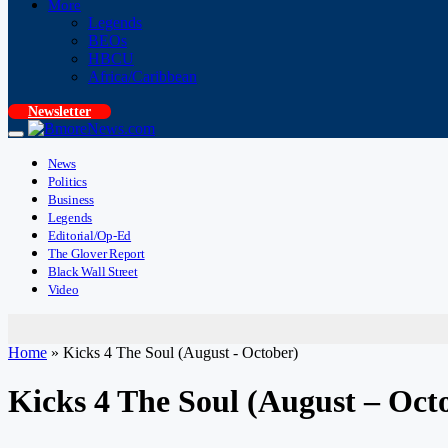
More
Legends
BEOs
HBCU
Africa/Caribbean
Newsletter
News
Politics
Business
Legends
Editorial/Op-Ed
The Glover Report
Black Wall Street
Video
Home
»
Kicks 4 The Soul (August - October)
Kicks 4 The Soul (August – Oct