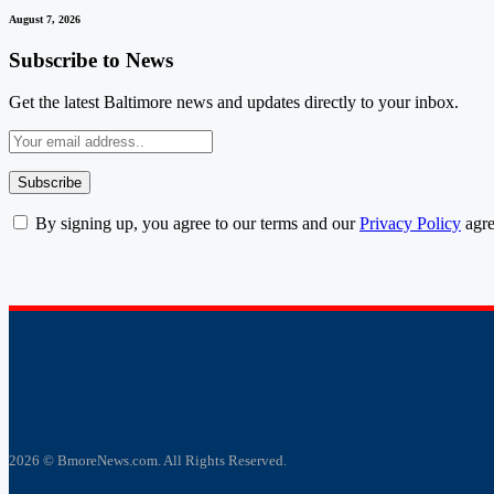
August 7, 2026
Subscribe to News
Get the latest Baltimore news and updates directly to your inbox.
By signing up, you agree to our terms and our
Privacy Policy
agre
2026 © BmoreNews.com. All Rights Reserved.