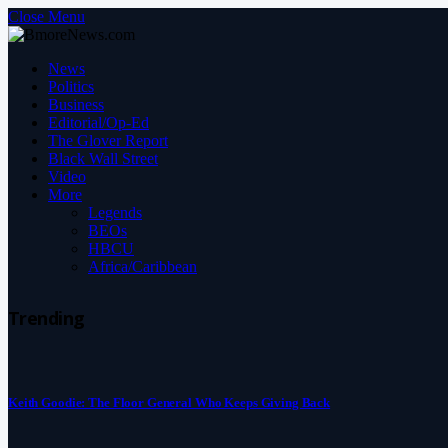
Close Menu
News
Politics
Business
Editorial/Op-Ed
The Glover Report
Black Wall Street
Video
More
Legends
BEOs
HBCU
Africa/Caribbean
Trending
Keith Goodie: The Floor General Who Keeps Giving Back