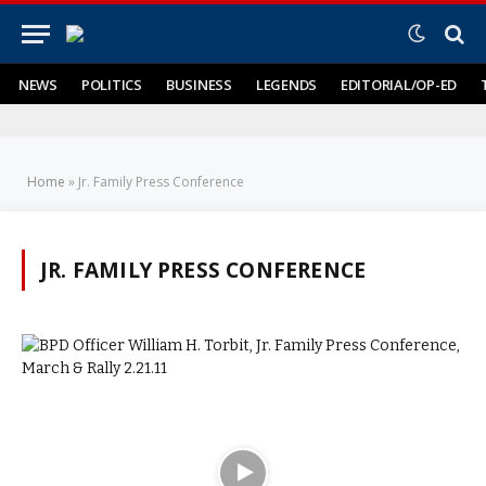
NEWS
POLITICS
BUSINESS
LEGENDS
EDITORIAL/OP-ED
Home
»
Jr. Family Press Conference
JR. FAMILY PRESS CONFERENCE