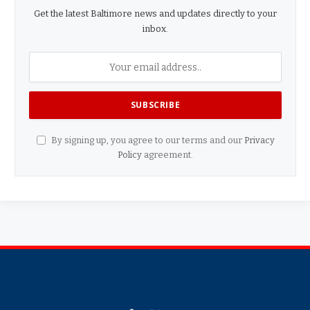
Get the latest Baltimore news and updates directly to your
inbox.
By signing up, you agree to our terms and our
Privacy
Policy
agreement.