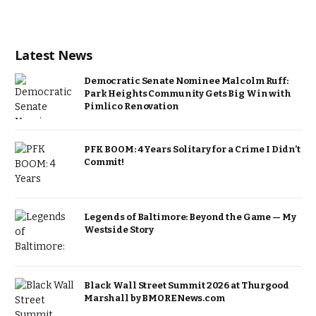
Latest News
Democratic Senate Nominee Malcolm Ruff:
Park Heights Community Gets Big Win with
Pimlico Renovation
PFK BOOM: 4 Years Solitary for a Crime I Didn’t
Commit!
Legends of Baltimore: Beyond the Game — My
Westside Story
Black Wall Street Summit 2026 at Thurgood
Marshall by BMORENews.com