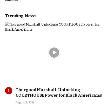
Trending News
Thurgood Marshall: Unlocking
COURTHOUSE Power for Black Americans!
August 7, 2026