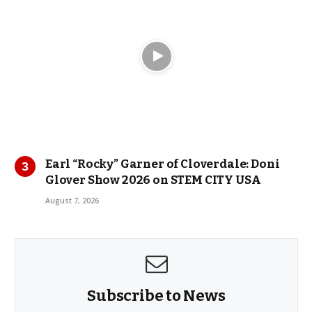
Earl “Rocky” Garner of Cloverdale: Doni
Glover Show 2026 on STEM CITY USA
August 7, 2026
Subscribe to News