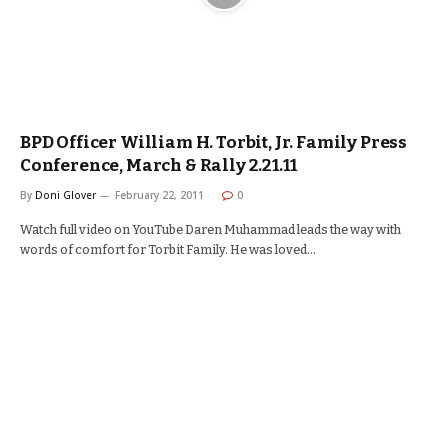
BPD Officer William H. Torbit, Jr. Family Press
Conference, March & Rally 2.21.11
By
Doni Glover
February 22, 2011
0
Watch full video on YouTube Daren Muhammad leads the way with
words of comfort for Torbit Family. He was loved…