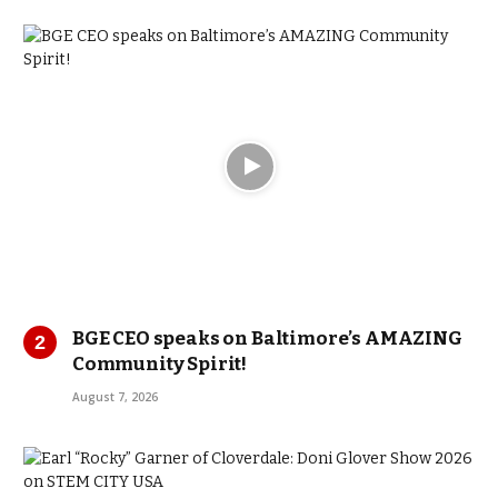
BGE CEO speaks on Baltimore’s AMAZING
Community Spirit!
August 7, 2026