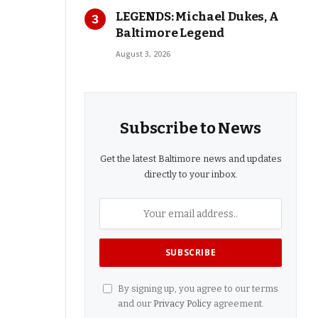
LEGENDS: Michael Dukes, A
Baltimore Legend
August 3, 2026
Subscribe to News
Get the latest Baltimore news and updates
directly to your inbox.
By signing up, you agree to our terms
and our
Privacy Policy
agreement.