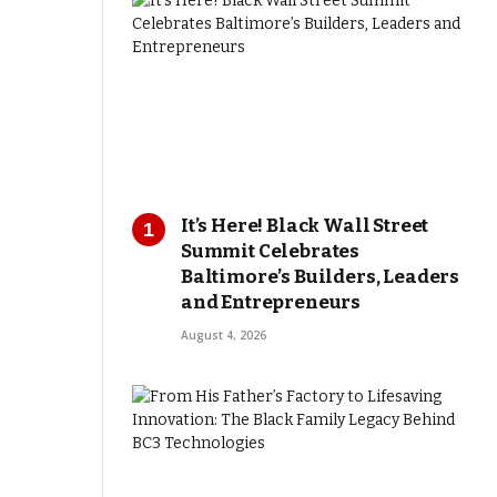
It’s Here! Black Wall Street
Summit Celebrates
Baltimore’s Builders, Leaders
and Entrepreneurs
August 4, 2026