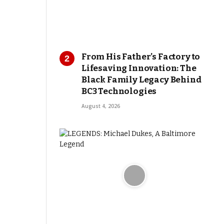
From His Father’s Factory to
Lifesaving Innovation: The
Black Family Legacy Behind
BC3 Technologies
August 4, 2026