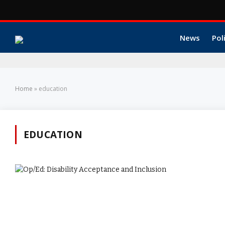
News
Pol
Home
»
education
EDUCATION