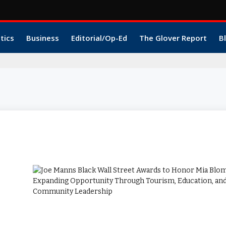
itics
Business
Editorial/Op-Ed
The Glover Report
B