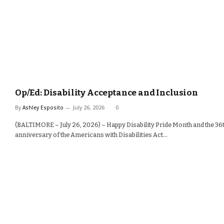
Op/Ed: Disability Acceptance and Inclusion
By
Ashley Esposito
July 26, 2026
0
(BALTIMORE – July 26, 2026) – Happy Disability Pride Month and the 36
anniversary of the Americans with Disabilities Act…