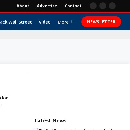
About
Advertise
Contact
Facebook
X
YouTube
(Twitter)
lack Wall Street
Video
More
NEWSLETTER
Latest News