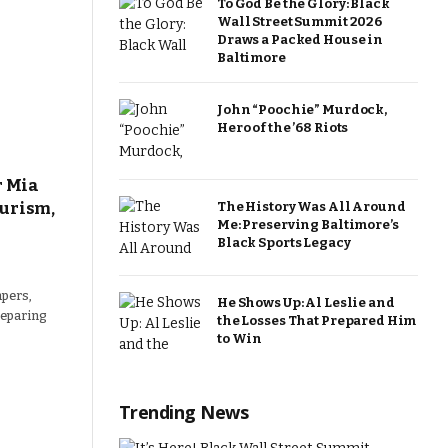
To God Be the Glory: Black
Wall Street Summit 2026
Draws a Packed House in
Baltimore
John “Poochie” Murdock,
Hero of the ’68 Riots
r Mia
urism,
The History Was All Around
Me: Preserving Baltimore’s
Black Sports Legacy
pers,
He Shows Up: Al Leslie and
preparing
the Losses That Prepared Him
to Win
Trending News