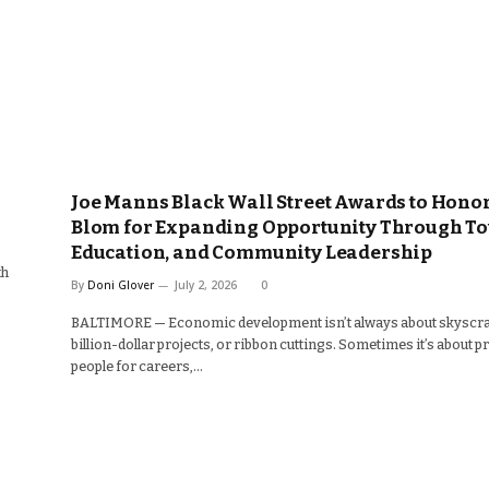
Joe Manns Black Wall Street Awards to Hono
Blom for Expanding Opportunity Through To
Education, and Community Leadership
th
By
Doni Glover
July 2, 2026
0
BALTIMORE — Economic development isn’t always about skyscra
billion-dollar projects, or ribbon cuttings. Sometimes it’s about 
people for careers,…