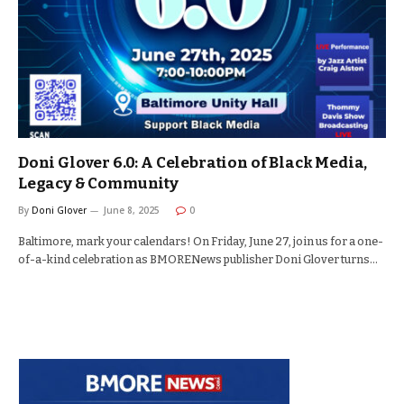
Doni Glover 6.0: A Celebration of Black Media,
Legacy & Community
By
Doni Glover
June 8, 2025
0
Baltimore, mark your calendars! On Friday, June 27, join us for a one-
of-a-kind celebration as BMORENews publisher Doni Glover turns…