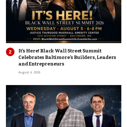
It’s Here! Black Wall Street Summit
Celebrates Baltimore’s Builders, Leaders
and Entrepreneurs
August 4, 2026