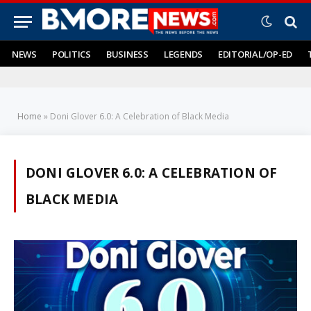
NEWS
POLITICS
BUSINESS
LEGENDS
EDITORIAL/OP-ED
Home
»
Doni Glover 6.0: A Celebration of Black Media
DONI GLOVER 6.0: A CELEBRATION OF
BLACK MEDIA