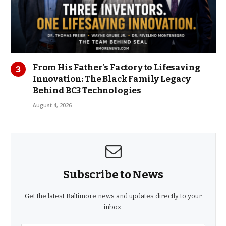
From His Father’s Factory to Lifesaving
Innovation: The Black Family Legacy
Behind BC3 Technologies
August 4, 2026
Subscribe to News
Get the latest Baltimore news and updates directly to your
inbox.