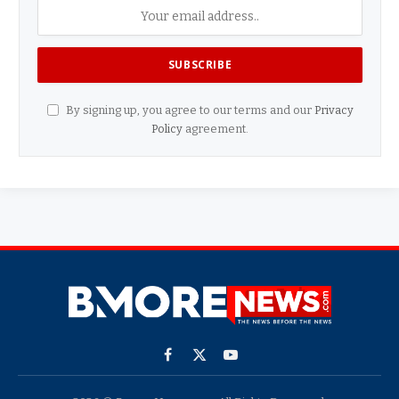
By signing up, you agree to our terms and our
Privacy
Policy
agreement.
Facebook
X
YouTube
(Twitter)