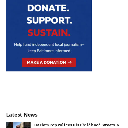
Latest News
Harlem Cop Polices His Childhood Streets. A