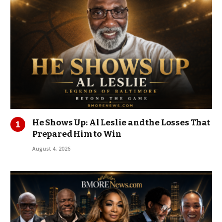
He Shows Up: Al Leslie and the Losses That
Prepared Him to Win
August 4, 2026