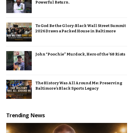
Powerful Return.
To God Be the Glory: Black Wall Street Summit
2026 Draws a Packed House in Baltimore
John “Poochie” Murdock, Hero of the ’68 Riots
The History Was All Around Me: Preserving
Baltimore’s Black Sports Legacy
Trending News