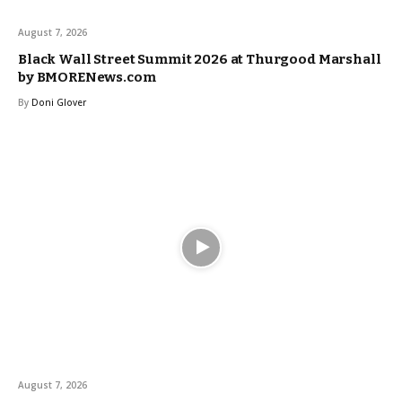
August 7, 2026
Black Wall Street Summit 2026 at Thurgood Marshall
by BMORENews.com
By
Doni Glover
August 7, 2026