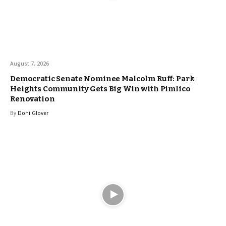
August 7, 2026
Democratic Senate Nominee Malcolm Ruff: Park
Heights Community Gets Big Win with Pimlico
Renovation
By
Doni Glover