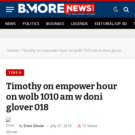
NEWS
POLITICS
BUSINESS
LEGENDS
EDITORIAL/OP-ED
Home
»
Timothy on empower hour on wolb 1010 am w doni glover 018
VIDEO
Timothy on empower hour
on wolb 1010 am w doni
glover 018
By
Doni Glover
July 27, 2010
72
Views