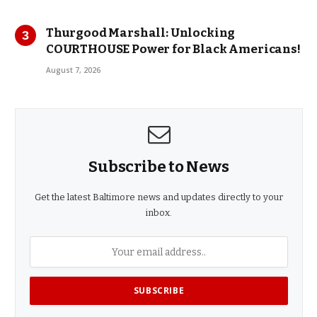
Thurgood Marshall: Unlocking
COURTHOUSE Power for Black Americans!
August 7, 2026
Subscribe to News
Get the latest Baltimore news and updates directly to your
inbox.