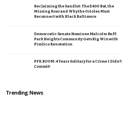
Reclaiming the Sandlot: The $400 Bat, the
Missing Roar and Why the Orioles Must
Reconnect with Black Baltimore
Democratic Senate Nominee Malcolm Ruff:
Park Heights Community Gets Big Win with
Pimlico Renovation
PFK BOOM: 4 Years Solitary for a Crime I Didn’t
Commit!
Trending News