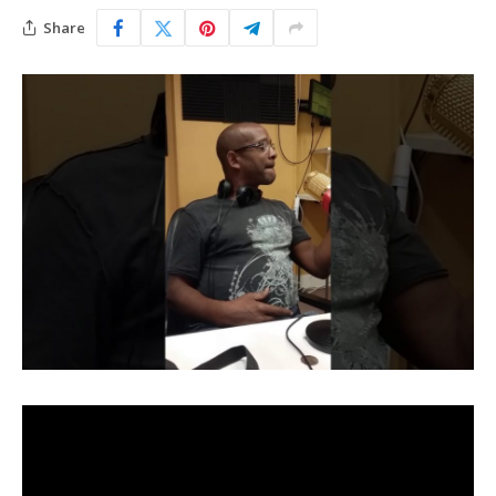
Share