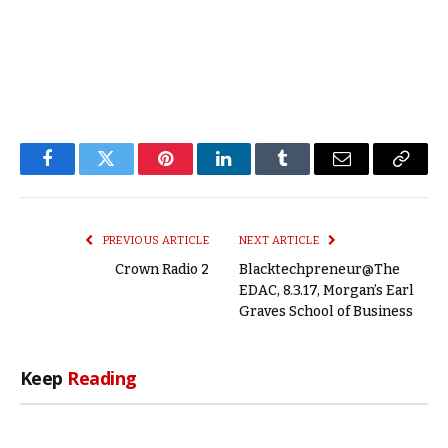
Facebook
Twitter
Pinterest
LinkedIn
Tumblr
Email
Copy
Link
PREVIOUS ARTICLE
NEXT ARTICLE
Crown Radio 2
Blacktechpreneur@The
EDAC, 8.3.17, Morgan’s Earl
Graves School of Business
Keep
Reading