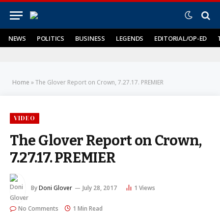
NEWS
POLITICS
BUSINESS
LEGENDS
EDITORIAL/OP-ED
Home
»
The Glover Report on Crown, 7.27.17. PREMIER
VIDEO
The Glover Report on Crown,
7.27.17. PREMIER
By
Doni Glover
July 28, 2017
1
Views
No Comments
1 Min Read