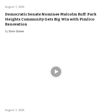
August 7, 2026
Democratic Senate Nominee Malcolm Ruff: Park
Heights Community Gets Big Win with Pimlico
Renovation
By
Doni Glover
August 7, 2026