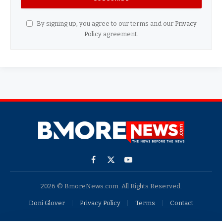
By signing up, you agree to our terms and our
Privacy
Policy
agreement.
Facebook
X
YouTube
(Twitter)
2026 © BmoreNews.com. All Rights Reserved.
Doni Glover
Privacy Policy
Terms
Contact