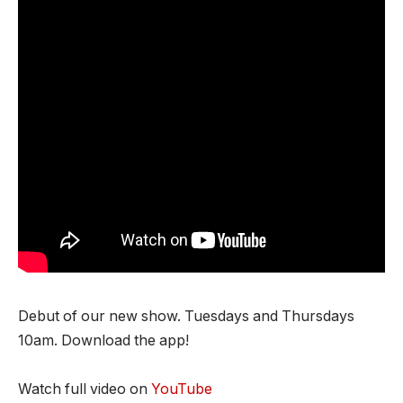
Debut of our new show. Tuesdays and Thursdays
10am. Download the app!
Watch full video on
YouTube