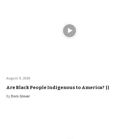
August 9, 2026
Are Black People Indigenous to America? ||
By
Doni Glover