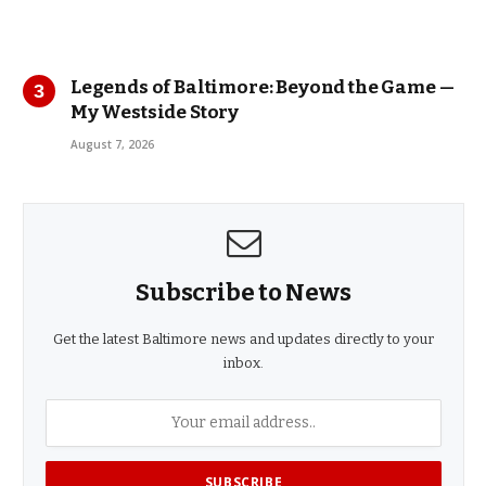
Legends of Baltimore: Beyond the Game —
My Westside Story
August 7, 2026
Subscribe to News
Get the latest Baltimore news and updates directly to your
inbox.