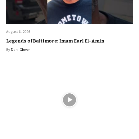
August 8, 2026
Legends of Baltimore: Imam Earl El-Amin
By
Doni Glover