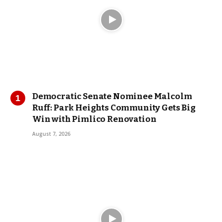
Democratic Senate Nominee Malcolm
Ruff: Park Heights Community Gets Big
Win with Pimlico Renovation
August 7, 2026