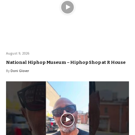
August 9, 2026
National Hiphop Museum – Hiphop Shop at R House
By
Doni Glover