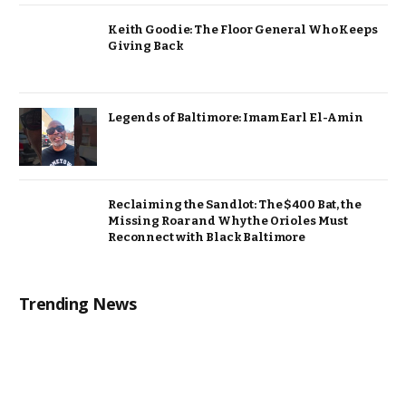
Keith Goodie: The Floor General Who Keeps
Giving Back
Legends of Baltimore: Imam Earl El-Amin
Reclaiming the Sandlot: The $400 Bat, the
Missing Roar and Why the Orioles Must
Reconnect with Black Baltimore
Trending News