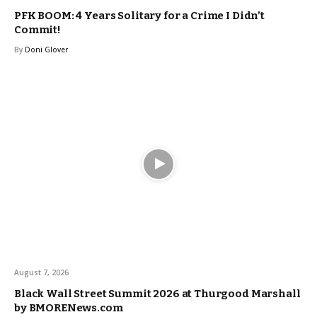
PFK BOOM: 4 Years Solitary for a Crime I Didn’t
Commit!
By
Doni Glover
August 7, 2026
Black Wall Street Summit 2026 at Thurgood Marshall
by BMORENews.com