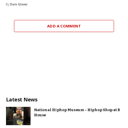
By
Doni Glover
ADD A COMMENT
Latest News
National Hiphop Museum – Hiphop Shop at R
House