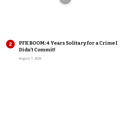
PFK BOOM: 4 Years Solitary for a Crime I
Didn’t Commit!
August 7, 2026