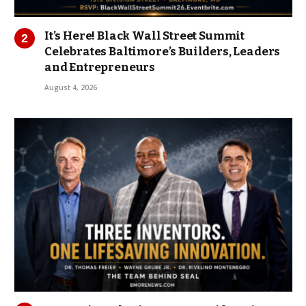
It’s Here! Black Wall Street Summit
Celebrates Baltimore’s Builders, Leaders
and Entrepreneurs
August 4, 2026