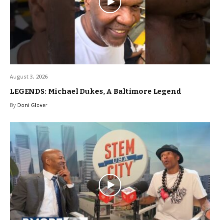
August 3, 2026
LEGENDS: Michael Dukes, A Baltimore Legend
By
Doni Glover