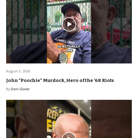
August 5, 2026
John “Poochie” Murdock, Hero of the ’68 Riots
By
Doni Glover