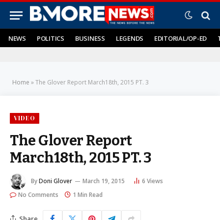
NEWS
POLITICS
BUSINESS
LEGENDS
EDITORIAL/OP-ED
Home
»
The Glover Report March18th, 2015 PT. 3
VIDEO
The Glover Report
March18th, 2015 PT. 3
By
Doni Glover
March 19, 2015
6
Views
No Comments
1 Min Read
Share