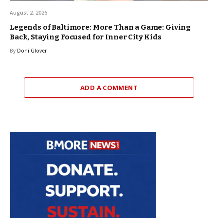
August 2, 2026
Legends of Baltimore: More Than a Game: Giving
Back, Staying Focused for Inner City Kids
By
Doni Glover
ADD A COMMENT