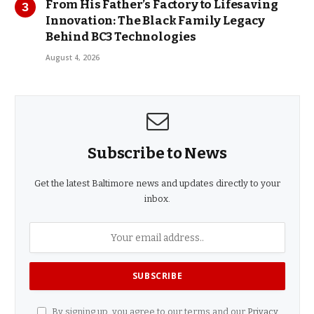
From His Father’s Factory to Lifesaving
Innovation: The Black Family Legacy
Behind BC3 Technologies
August 4, 2026
Subscribe to News
Get the latest Baltimore news and updates directly to your
inbox.
By signing up, you agree to our terms and our
Privacy