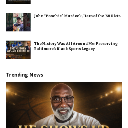
John “Poochie” Murdock, Hero of the ’68 Riots
The History Was All Around Me: Preserving
Baltimore’s Black Sports Legacy
Trending News