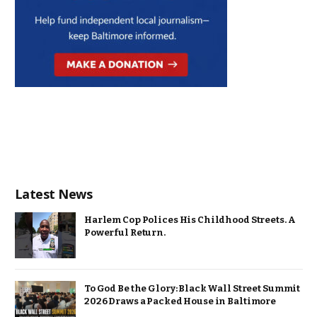
Latest News
Harlem Cop Polices His Childhood Streets. A
Powerful Return.
To God Be the Glory: Black Wall Street Summit
2026 Draws a Packed House in Baltimore