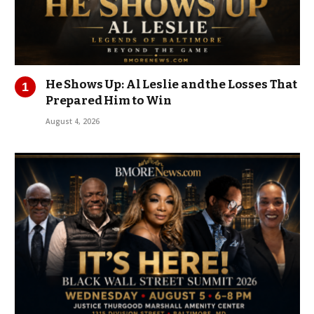
He Shows Up: Al Leslie and the Losses That
Prepared Him to Win
August 4, 2026