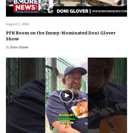
August 3, 2026
PFK Boom on the Emmy-Nominated Doni Glover
Show
By
Doni Glover