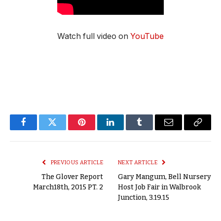
Watch full video on
YouTube
Facebook
Twitter
Pinterest
LinkedIn
Tumblr
Email
Copy
Link
PREVIOUS ARTICLE
NEXT ARTICLE
The Glover Report
Gary Mangum, Bell Nursery
March18th, 2015 PT. 2
Host Job Fair in Walbrook
Junction, 3.19.15