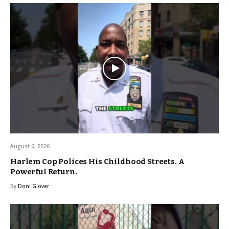
August 6, 2026
Harlem Cop Polices His Childhood Streets. A
Powerful Return.
By
Doni Glover