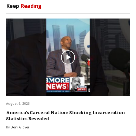
Keep
Reading
August 6, 2026
America’s Carceral Nation: Shocking Incarceration
Statistics Revealed
By
Doni Glover