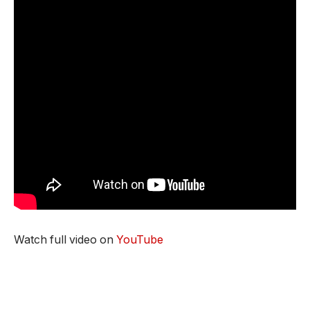
Watch full video on
YouTube