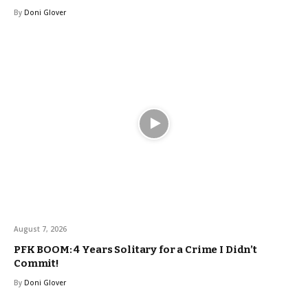
By
Doni Glover
August 7, 2026
PFK BOOM: 4 Years Solitary for a Crime I Didn’t
Commit!
By
Doni Glover