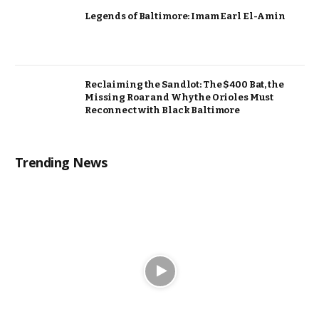
Legends of Baltimore: Imam Earl El-Amin
Reclaiming the Sandlot: The $400 Bat, the
Missing Roar and Why the Orioles Must
Reconnect with Black Baltimore
Trending News