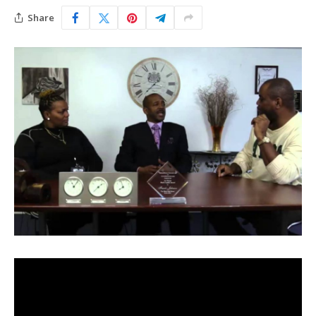
Share