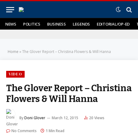
NEWS
POLITICS
BUSINESS
LEGENDS
EDITORIAL/OP-ED
Home
»
The Glover Report – Christina Flowers & Will Hanna
VIDEO
The Glover Report – Christina
Flowers & Will Hanna
By
Doni Glover
March 12, 2015
20
Views
No Comments
1 Min Read