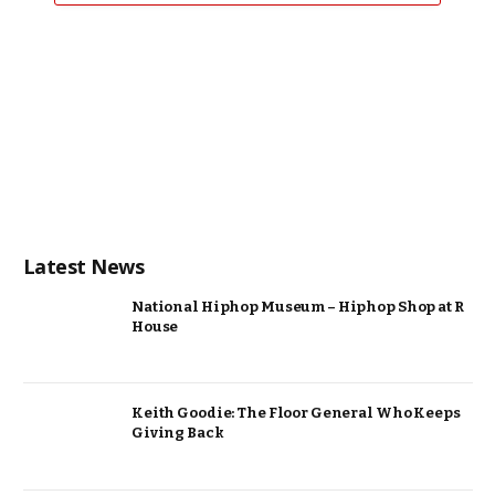
Latest News
National Hiphop Museum – Hiphop Shop at R
House
Keith Goodie: The Floor General Who Keeps
Giving Back