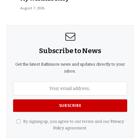
August 7, 2026
Subscribe to News
Get the latest Baltimore news and updates directly to your
inbox.
By signing up, you agree to our terms and our
Privacy
Policy
agreement.