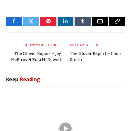
Facebook
Twitter
Pinterest
LinkedIn
Tumblr
Email
Copy
Link
PREVIOUS ARTICLE
NEXT ARTICLE
The Glover Report – Jay
The Glover Report – Choo
McElroy & Eula McDowell
Smith
Keep
Reading