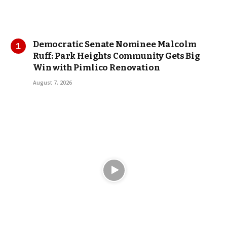
Democratic Senate Nominee Malcolm
Ruff: Park Heights Community Gets Big
Win with Pimlico Renovation
August 7, 2026