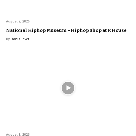
August 9, 2026
National Hiphop Museum – Hiphop Shop at R House
By
Doni Glover
August 8, 2026