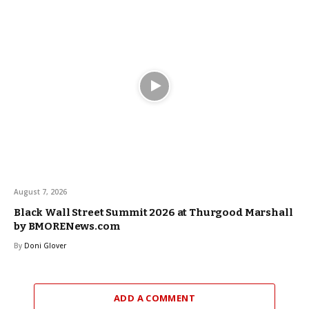
August 7, 2026
Black Wall Street Summit 2026 at Thurgood Marshall
by BMORENews.com
By
Doni Glover
ADD A COMMENT