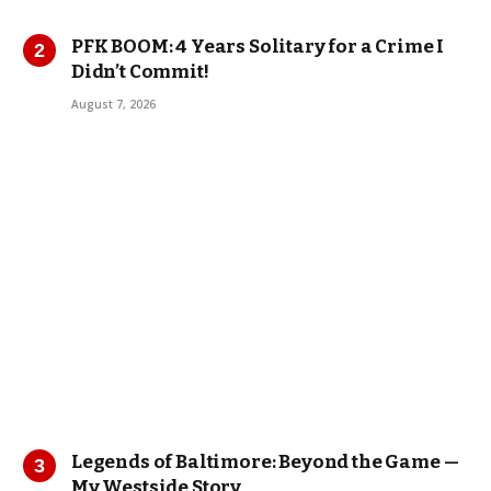
PFK BOOM: 4 Years Solitary for a Crime I
Didn’t Commit!
August 7, 2026
Legends of Baltimore: Beyond the Game —
My Westside Story