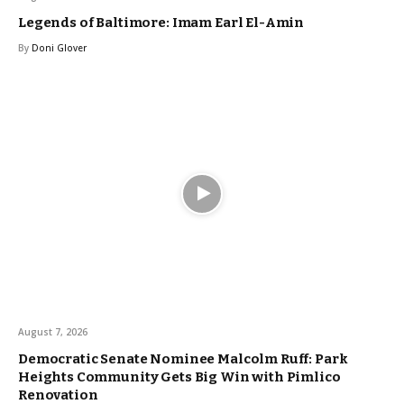
Legends of Baltimore: Imam Earl El-Amin
By
Doni Glover
August 7, 2026
Democratic Senate Nominee Malcolm Ruff: Park
Heights Community Gets Big Win with Pimlico
Renovation