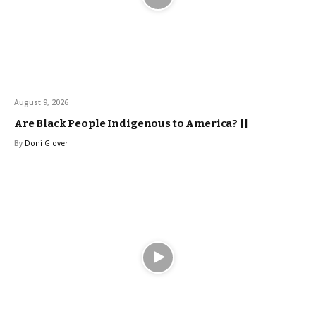
August 9, 2026
Are Black People Indigenous to America? ||
By
Doni Glover