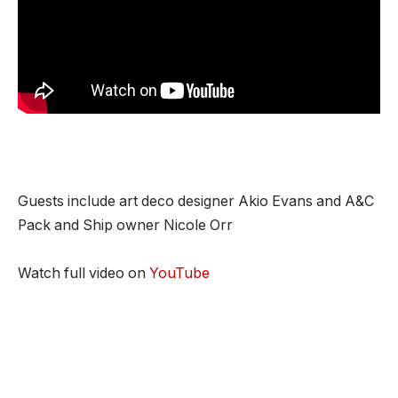
Guests include art deco designer Akio Evans and A&C
Pack and Ship owner Nicole Orr
Watch full video on
YouTube