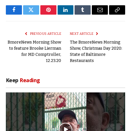
Facebook
Twitter
Pinterest
LinkedIn
Tumblr
Email
Copy
Link
PREVIOUS ARTICLE
NEXT ARTICLE
BmoreNews Morning Show
The BmoreNews Morning
to feature Brooke Lierman
Show, Christmas Day 2020:
for MD Comptroller,
State of Baltimore
12.23.20
Restaurants
Keep
Reading