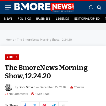
NEWS
POLITICS
BUSINESS
LEGENDS
EDITORIAL/OP-ED
Home
»
The BmoreNews Morning Show, 12.24.20
VIDEO
The BmoreNews Morning
Show, 12.24.20
By
Doni Glover
December 25, 2020
2
Views
No Comments
1 Min Read
Share