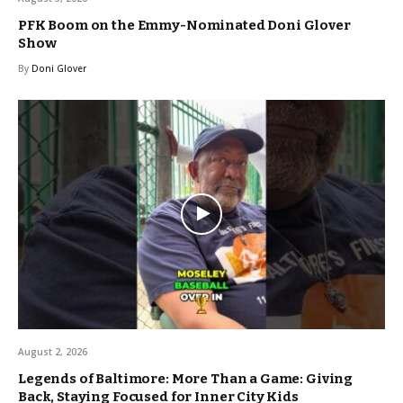
PFK Boom on the Emmy-Nominated Doni Glover
Show
By
Doni Glover
August 2, 2026
Legends of Baltimore: More Than a Game: Giving
Back, Staying Focused for Inner City Kids