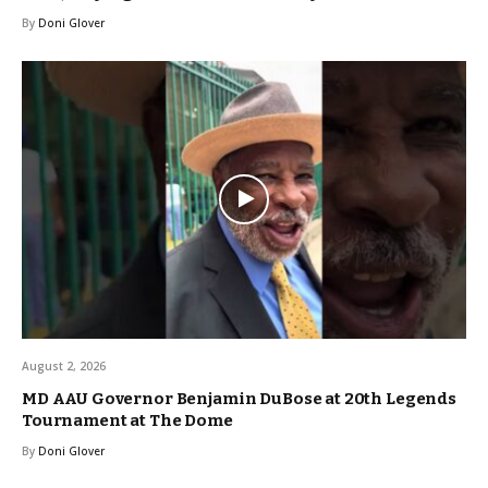
By
Doni Glover
August 2, 2026
MD AAU Governor Benjamin DuBose at 20th Legends
Tournament at The Dome
By
Doni Glover