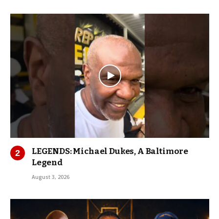
LEGENDS: Michael Dukes, A Baltimore
Legend
August 3, 2026