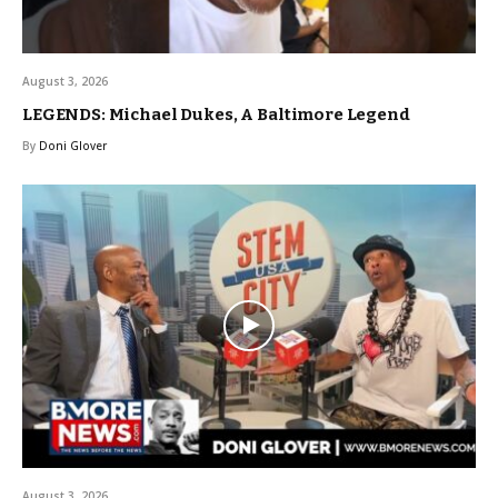
August 3, 2026
LEGENDS: Michael Dukes, A Baltimore Legend
By
Doni Glover
August 3, 2026