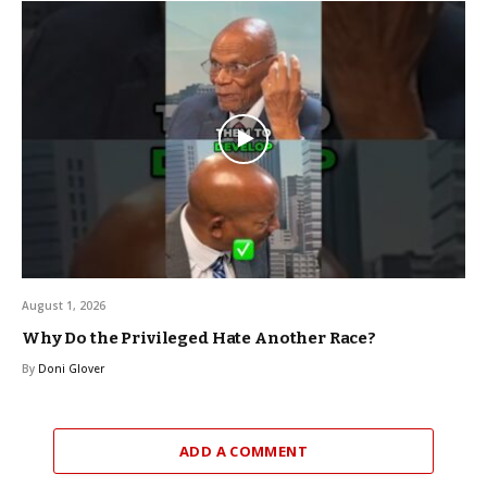
August 1, 2026
Why Do the Privileged Hate Another Race?
By
Doni Glover
ADD A COMMENT