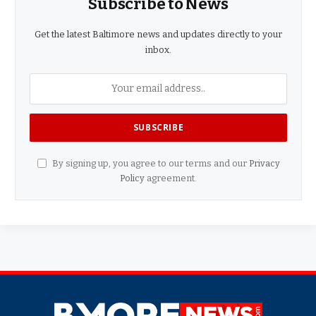
Subscribe to News
Get the latest Baltimore news and updates directly to your
inbox.
By signing up, you agree to our terms and our
Privacy
Policy
agreement.