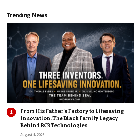
Trending News
From His Father’s Factory to Lifesaving
Innovation: The Black Family Legacy
Behind BC3 Technologies
August 4, 2026