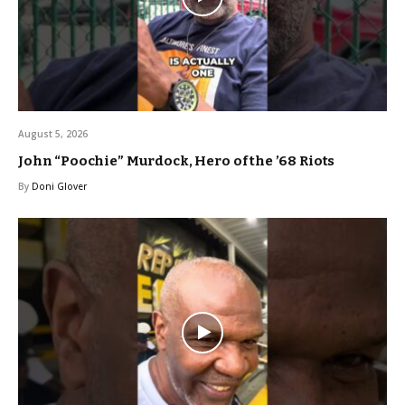
August 5, 2026
John “Poochie” Murdock, Hero of the ’68 Riots
By
Doni Glover