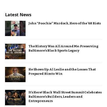
Latest News
John “Poochie” Murdock, Hero of the ’68 Riots
The History Was All Around Me: Preserving
Baltimore’s Black Sports Legacy
He Shows Up: Al Leslie and the Losses That
Prepared Him to Win
It’s Here! Black Wall Street Summit Celebrates
Baltimore’s Builders, Leaders and
Entrepreneurs