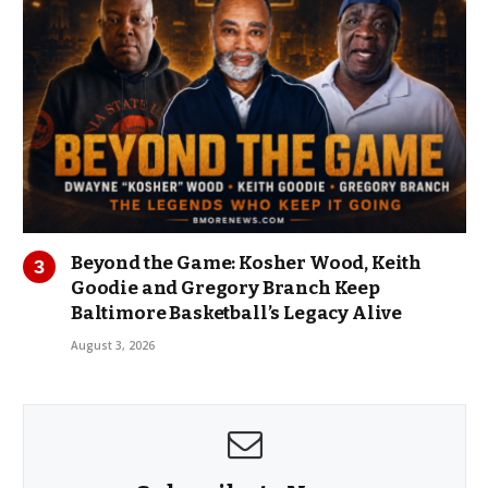
Beyond the Game: Kosher Wood, Keith
Goodie and Gregory Branch Keep
Baltimore Basketball’s Legacy Alive
August 3, 2026