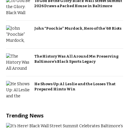
To God Be the Glory: Black Wall Street Summit
2026 Draws a Packed House in Baltimore
John “Poochie” Murdock, Hero of the ’68 Riots
The History Was All Around Me: Preserving
Baltimore’s Black Sports Legacy
He Shows Up: Al Leslie and the Losses That
Prepared Him to Win
Trending News