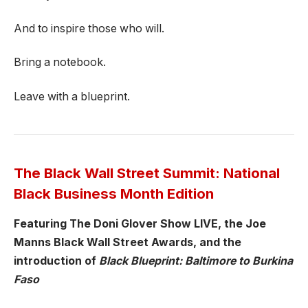
And to inspire those who will.
Bring a notebook.
Leave with a blueprint.
The Black Wall Street Summit: National
Black Business Month Edition
Featuring The Doni Glover Show LIVE, the Joe
Manns Black Wall Street Awards, and the
introduction of
Black Blueprint: Baltimore to Burkina
Faso