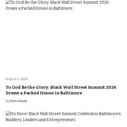
August 5, 2026
To God Be the Glory: Black Wall Street Summit 2026
Draws a Packed House in Baltimore
By
Doni Glover