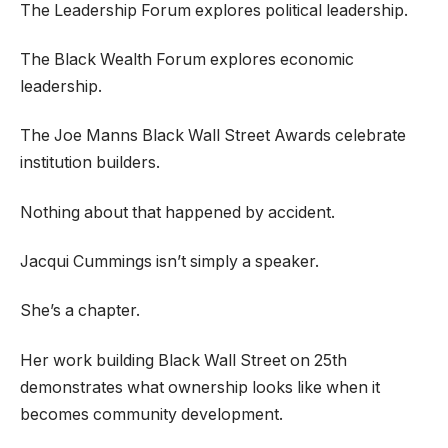
The Leadership Forum explores political leadership.
The Black Wealth Forum explores economic
leadership.
The Joe Manns Black Wall Street Awards celebrate
institution builders.
Nothing about that happened by accident.
Jacqui Cummings isn’t simply a speaker.
She’s a chapter.
Her work building Black Wall Street on 25th
demonstrates what ownership looks like when it
becomes community development.