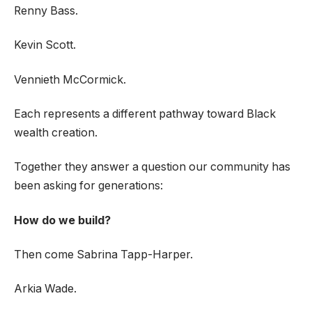
Renny Bass.
Kevin Scott.
Vennieth McCormick.
Each represents a different pathway toward Black
wealth creation.
Together they answer a question our community has
been asking for generations:
How do we build?
Then come Sabrina Tapp-Harper.
Arkia Wade.