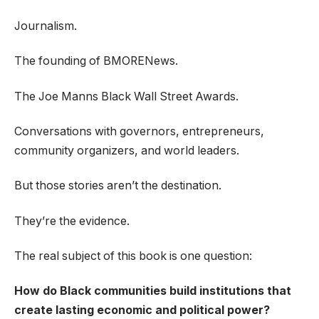
Journalism.
The founding of BMORENews.
The Joe Manns Black Wall Street Awards.
Conversations with governors, entrepreneurs,
community organizers, and world leaders.
But those stories aren’t the destination.
They’re the evidence.
The real subject of this book is one question:
How do Black communities build institutions that
create lasting economic and political power?