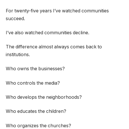
For twenty-five years I’ve watched communities
succeed.
I’ve also watched communities decline.
The difference almost always comes back to
institutions.
Who owns the businesses?
Who controls the media?
Who develops the neighborhoods?
Who educates the children?
Who organizes the churches?