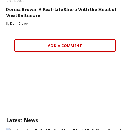
July 31, 2026
Donna Brown: A Real-Life Shero With the Heart of
West Baltimore
By
Doni Glover
ADD A COMMENT
Latest News