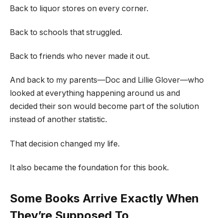
Back to liquor stores on every corner.
Back to schools that struggled.
Back to friends who never made it out.
And back to my parents—Doc and Lillie Glover—who
looked at everything happening around us and
decided their son would become part of the solution
instead of another statistic.
That decision changed my life.
It also became the foundation for this book.
Some Books Arrive Exactly When
They’re Supposed To