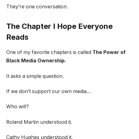
They’re one conversation.
The Chapter I Hope Everyone
Reads
One of my favorite chapters is called
The Power of
Black Media Ownership.
It asks a simple question.
If we don’t support our own media…
Who will?
Roland Martin understood it.
Cathy Hughes understood it.