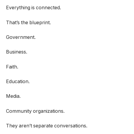
Everything is connected.
That’s the blueprint.
Government.
Business.
Faith.
Education.
Media.
Community organizations.
They aren’t separate conversations.