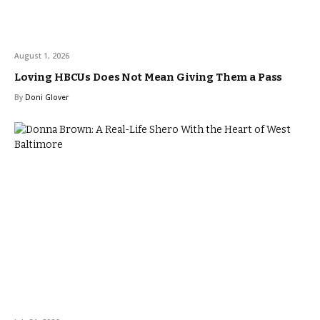
August 1, 2026
Loving HBCUs Does Not Mean Giving Them a Pass
By
Doni Glover