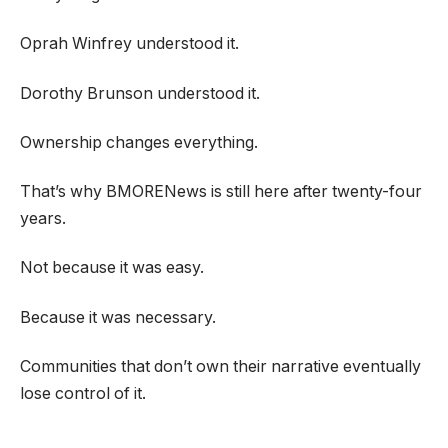
Oprah Winfrey understood it.
Dorothy Brunson understood it.
Ownership changes everything.
That’s why BMORENews is still here after twenty-four
years.
Not because it was easy.
Because it was necessary.
Communities that don’t own their narrative eventually
lose control of it.