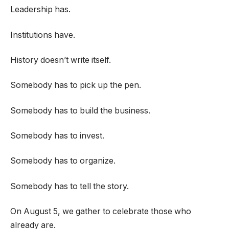
Leadership has.
Institutions have.
History doesn’t write itself.
Somebody has to pick up the pen.
Somebody has to build the business.
Somebody has to invest.
Somebody has to organize.
Somebody has to tell the story.
On August 5, we gather to celebrate those who
already are.