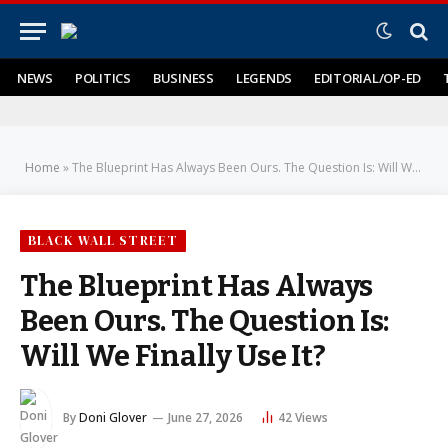
NEWS
POLITICS
BUSINESS
LEGENDS
EDITORIAL/OP-ED
Home
»
The Blueprint Has Always Been Ours. The Question Is: Will We Finally Use It?
BLACK WALL STREET
The Blueprint Has Always
Been Ours. The Question Is:
Will We Finally Use It?
By
Doni Glover
June 27, 2026
42
Views