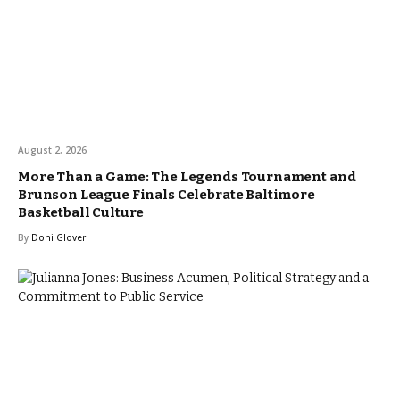
August 2, 2026
More Than a Game: The Legends Tournament and
Brunson League Finals Celebrate Baltimore
Basketball Culture
By
Doni Glover