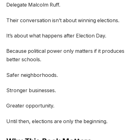
Delegate Malcolm Ruff.
Their conversation isn’t about winning elections.
It’s about what happens after Election Day.
Because political power only matters if it produces
better schools.
Safer neighborhoods.
Stronger businesses.
Greater opportunity.
Until then, elections are only the beginning.