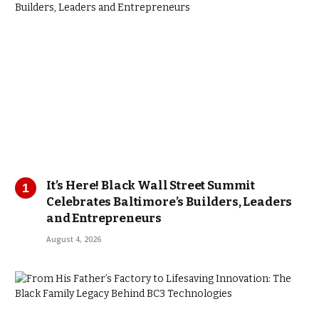
It’s Here! Black Wall Street Summit
Celebrates Baltimore’s Builders, Leaders
and Entrepreneurs
August 4, 2026