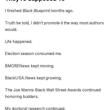
I finished
Black Blueprint
months ago.
Truth be told, I didn’t promote it the way most authors
would.
Life happened.
Election season consumed me.
BMORENews kept moving.
BlackUSA.News kept growing.
The Joe Manns Black Wall Street Awards continued
honoring builders.
My doctoral research continued.