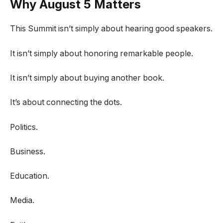
Why August 5 Matters
This Summit isn’t simply about hearing good speakers.
It isn’t simply about honoring remarkable people.
It isn’t simply about buying another book.
It’s about connecting the dots.
Politics.
Business.
Education.
Media.