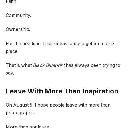
Faith.
Community.
Ownership.
For the first time, those ideas come together in one
place.
That is what
Black Blueprint
has always been trying to
say.
Leave With More Than Inspiration
On August 5, I hope people leave with more than
photographs.
More than applause.