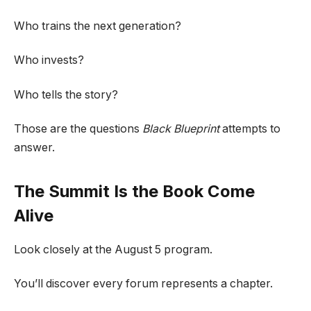
Who trains the next generation?
Who invests?
Who tells the story?
Those are the questions
Black Blueprint
attempts to
answer.
The Summit Is the Book Come
Alive
Look closely at the August 5 program.
You’ll discover every forum represents a chapter.