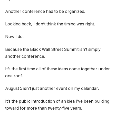
Another conference had to be organized.
Looking back, I don’t think the timing was right.
Now I do.
Because the Black Wall Street Summit isn’t simply
another conference.
It’s the first time all of these ideas come together under
one roof.
August 5 isn’t just another event on my calendar.
It’s the public introduction of an idea I’ve been building
toward for more than twenty-five years.