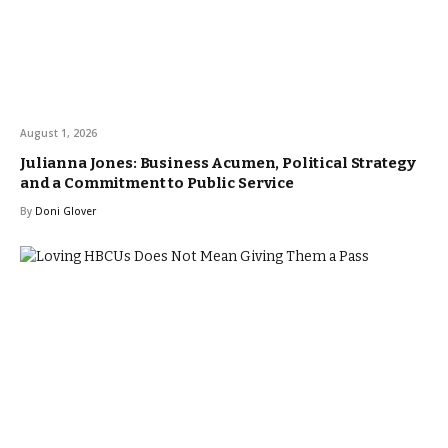
August 1, 2026
Julianna Jones: Business Acumen, Political Strategy
and a Commitment to Public Service
By
Doni Glover