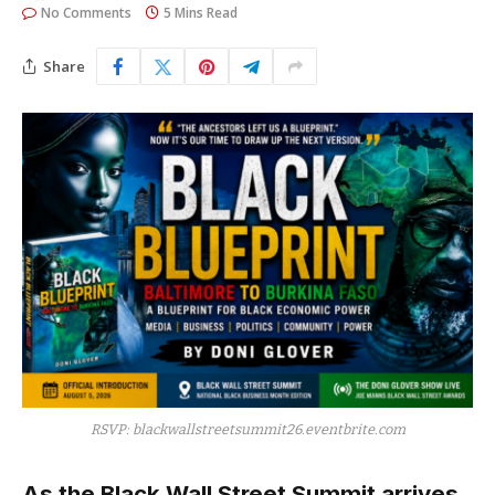
No Comments
5 Mins Read
Share
RSVP: blackwallstreetsummit26.eventbrite.com
As the Black Wall Street Summit arrives