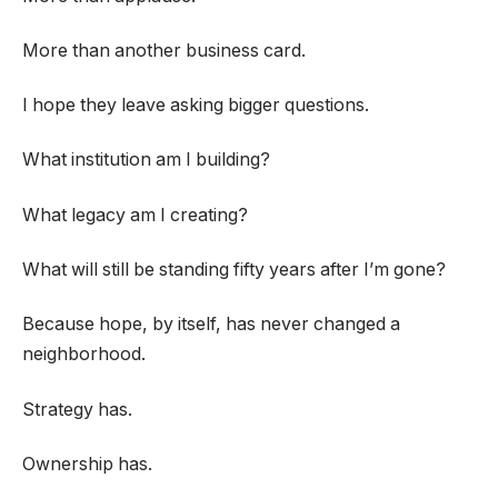
More than another business card.
I hope they leave asking bigger questions.
What institution am I building?
What legacy am I creating?
What will still be standing fifty years after I’m gone?
Because hope, by itself, has never changed a
neighborhood.
Strategy has.
Ownership has.