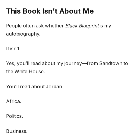
This Book Isn’t About Me
People often ask whether
Black Blueprint
is my
autobiography.
It isn’t.
Yes, you’ll read about my journey—from Sandtown to
the White House.
You’ll read about Jordan.
Africa.
Politics.
Business.