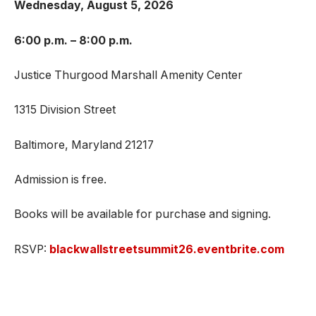
Wednesday, August 5, 2026
6:00 p.m. – 8:00 p.m.
Justice Thurgood Marshall Amenity Center
1315 Division Street
Baltimore, Maryland 21217
Admission is free.
Books will be available for purchase and signing.
RSVP:
blackwallstreetsummit26.eventbrite.com