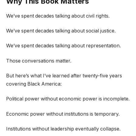
Why This Book Matters
We’ve spent decades talking about civil rights.
We’ve spent decades talking about social justice.
We’ve spent decades talking about representation.
Those conversations matter.
But here’s what I’ve learned after twenty-five years
covering Black America:
Political power without economic power is incomplete.
Economic power without institutions is temporary.
Institutions without leadership eventually collapse.