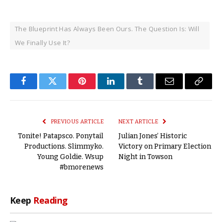
The Blueprint Has Always Been Ours. The Question Is: Will
We Finally Use It?
Facebook
Twitter
Pinterest
LinkedIn
Tumblr
Email
Copy
Link
PREVIOUS ARTICLE
NEXT ARTICLE
Tonite! Patapsco. Ponytail
Julian Jones’ Historic
Productions. Slimmyko.
Victory on Primary Election
Young Goldie. Wsup
Night in Towson
#bmorenews
Keep
Reading