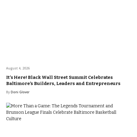
August 4, 2026
It’s Here! Black Wall Street Summit Celebrates
Baltimore’s Builders, Leaders and Entrepreneurs
By
Doni Glover