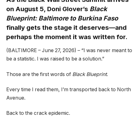
on August 5, Doni Glover’s
Black
Blueprint: Baltimore to Burkina Faso
finally gets the stage it deserves—and
perhaps the moment it was written for.
(BALTIMORE – June 27, 2026) – “I was never meant to
be a statistic. I was raised to be a solution.”
Those are the first words of
Black Blueprint
.
Every time I read them, I’m transported back to North
Avenue.
Back to the crack epidemic.