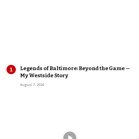
Legends of Baltimore: Beyond the Game —
My Westside Story
August 7, 2026