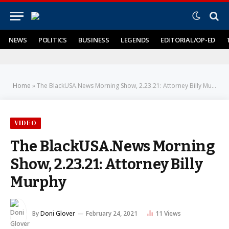
NEWS
POLITICS
BUSINESS
LEGENDS
EDITORIAL/OP-ED
Home
»
The BlackUSA.News Morning Show, 2.23.21: Attorney Billy Murphy
VIDEO
The BlackUSA.News Morning
Show, 2.23.21: Attorney Billy
Murphy
By
Doni Glover
February 24, 2021
11
Views