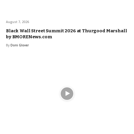
August 7, 2026
Black Wall Street Summit 2026 at Thurgood Marshall
by BMORENews.com
By
Doni Glover