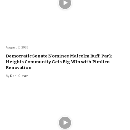
August 7, 2026
Democratic Senate Nominee Malcolm Ruff: Park
Heights Community Gets Big Win with Pimlico
Renovation
By
Doni Glover