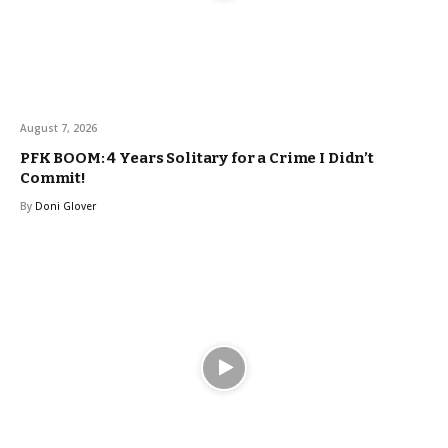
August 7, 2026
PFK BOOM: 4 Years Solitary for a Crime I Didn’t
Commit!
By
Doni Glover