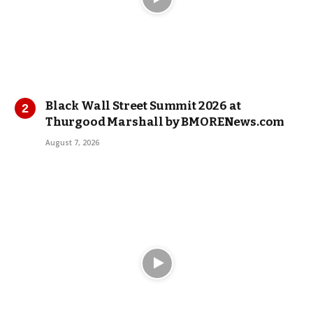
Black Wall Street Summit 2026 at
Thurgood Marshall by BMORENews.com
August 7, 2026