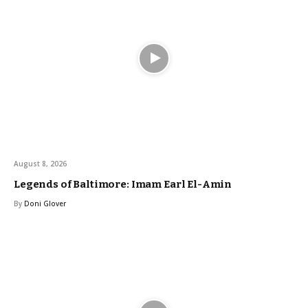
August 8, 2026
Legends of Baltimore: Imam Earl El-Amin
By
Doni Glover