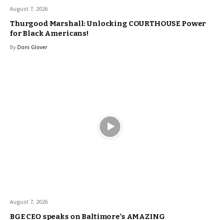
August 7, 2026
Thurgood Marshall: Unlocking COURTHOUSE Power
for Black Americans!
By
Doni Glover
August 7, 2026
BGE CEO speaks on Baltimore’s AMAZING