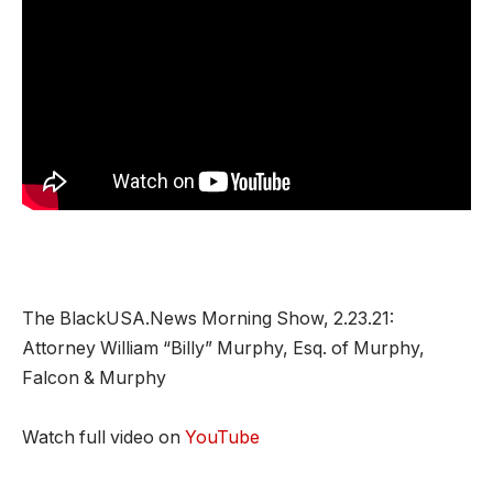
The BlackUSA.News Morning Show, 2.23.21:
Attorney William “Billy” Murphy, Esq. of Murphy,
Falcon & Murphy
Watch full video on
YouTube