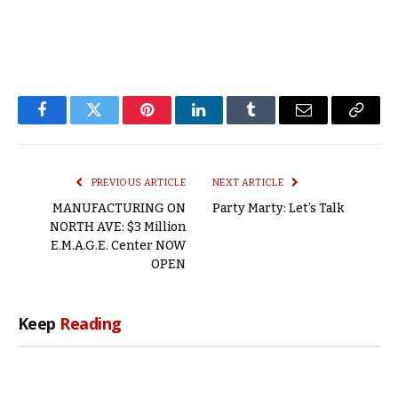
Facebook
Twitter
Pinterest
LinkedIn
Tumblr
Email
Copy
Link
PREVIOUS ARTICLE
NEXT ARTICLE
MANUFACTURING ON
Party Marty: Let’s Talk
NORTH AVE: $3 Million
E.M.A.G.E. Center NOW
OPEN
Keep
Reading