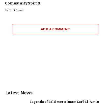
Community Spirit!
By
Doni Glover
ADD A COMMENT
Latest News
Legends of Baltimore: Imam Earl El-Amin