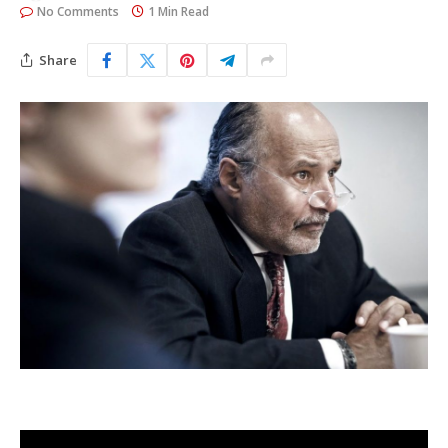
No Comments
1 Min Read
Share