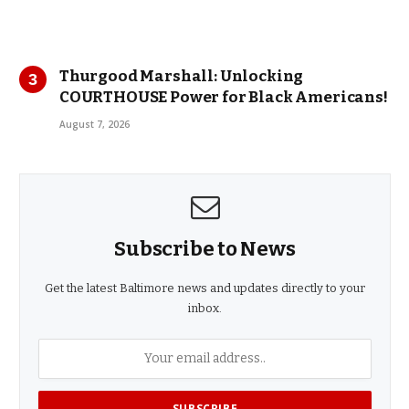
Thurgood Marshall: Unlocking
COURTHOUSE Power for Black Americans!
August 7, 2026
Subscribe to News
Get the latest Baltimore news and updates directly to your
inbox.