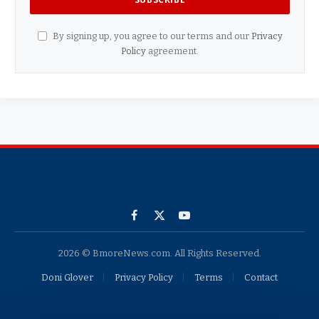
By signing up, you agree to our terms and our
Privacy
Policy
agreement.
Facebook
X
YouTube
(Twitter)
2026 © BmoreNews.com. All Rights Reserved.
Doni Glover
Privacy Policy
Terms
Contact