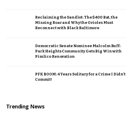
Reclaiming the Sandlot: The $400 Bat, the
Missing Roar and Why the Orioles Must
Reconnect with Black Baltimore
Democratic Senate Nominee Malcolm Ruff:
Park Heights Community Gets Big Win with
Pimlico Renovation
PFK BOOM: 4 Years Solitary for a Crime I Didn’t
Commit!
Trending News