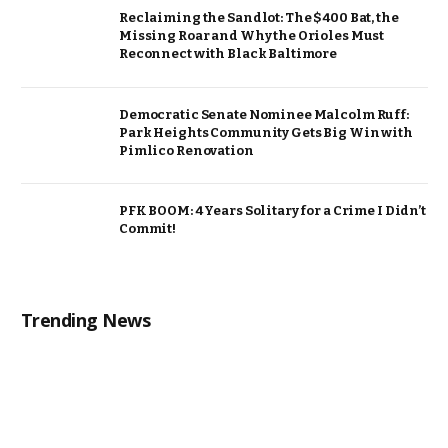
Reclaiming the Sandlot: The $400 Bat, the
Missing Roar and Why the Orioles Must
Reconnect with Black Baltimore
Democratic Senate Nominee Malcolm Ruff:
Park Heights Community Gets Big Win with
Pimlico Renovation
PFK BOOM: 4 Years Solitary for a Crime I Didn’t
Commit!
Trending News