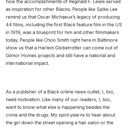
how the accomplishments of Reginald F. Lewis served
as inspiration for other Blacks. People like Spike Lee
remind us that Oscar Michaeux’s legacy of producing
44 films, including the first Black feature film in the US
in 1919, was a blueprint for him and other filmmakers
today. People like Choo Smith right here in Baltimore
show us that a Harlem Globetrotter can come out of
Gilmor Homes projects and still have a national and
international impact.
As a publisher of a Black online news outlet, I, too,
need motivation. Like many of our readers, I, too,
want to know what else is happening besides the
crime and the drugs. My spirit yearns to hear about
the girl down the street opening a hair salon or the