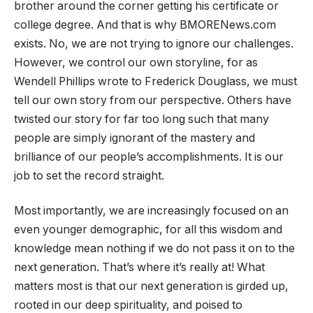
brother around the corner getting his certificate or
college degree. And that is why BMORENews.com
exists. No, we are not trying to ignore our challenges.
However, we
control our own storyline, for as
Wendell Phillips wrote to Frederick Douglass, we must
tell our own story from our
perspective. Others have
twisted our story for far too long such that many
people are simply ignorant of the mastery and
brilliance of our people’s accomplishments. It is our
job to set the record straight.
Most importantly, we are increasingly focused on an
even younger demographic, for all this wisdom and
knowledge mean nothing if we do not pass it on to the
next generation. That’s where it’s really at! What
matters most is that our next generation is girded up,
rooted in our deep spirituality, and poised to