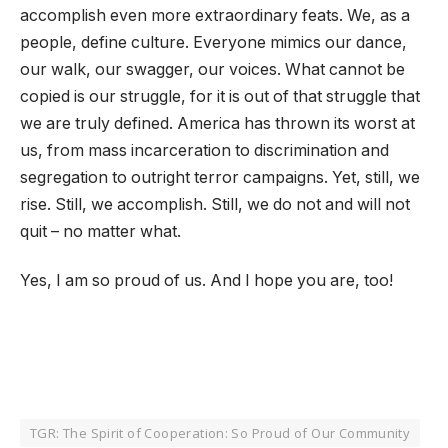
accomplish even more extraordinary feats. We, as a
people, define culture. Everyone mimics our dance,
our walk, our swagger, our voices. What cannot be
copied is our struggle, for it is out of that struggle that
we are truly defined. America has thrown its worst at
us, from mass incarceration to discrimination and
segregation to outright terror campaigns. Yet, still, we
rise. Still, we accomplish. Still, we do not and will not
quit – no matter what.
Yes, I am so proud of us. And I hope you are, too!
TGR: The Spirit of Cooperation: So Proud of Our Community