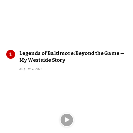
Legends of Baltimore: Beyond the Game —
My Westside Story
August 7, 2026