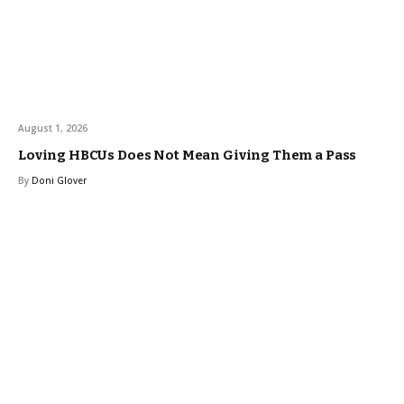
August 1, 2026
Loving HBCUs Does Not Mean Giving Them a Pass
By
Doni Glover