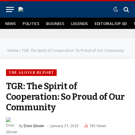
NEWS
POLITICS
BUSINESS
LEGENDS
EDITORIAL/OP-ED
Home
»
TGR: The Spirit of Cooperation: So Proud of Our Community
THE GLOVER REPORT
TGR: The Spirit of
Cooperation: So Proud of Our
Community
By
Doni Glover
January 31, 2025
185
Views