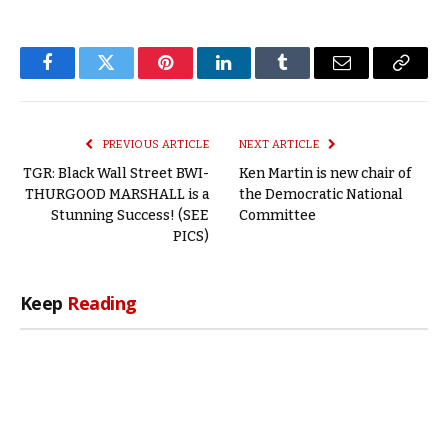
Facebook
Twitter
Pinterest
LinkedIn
Tumblr
Email
Copy
Link
PREVIOUS ARTICLE
NEXT ARTICLE
TGR: Black Wall Street BWI-
Ken Martin is new chair of
THURGOOD MARSHALL is a
the Democratic National
Stunning Success! (SEE
Committee
PICS)
Keep
Reading