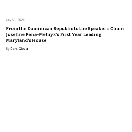
July 31, 2026
From the Dominican Republic to the Speaker’s Chair:
Joseline Peña-Melnyk’s First Year Leading
Maryland’s House
By
Doni Glover