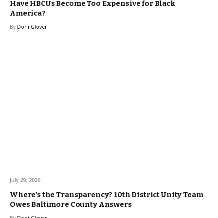
Have HBCUs Become Too Expensive for Black
America?
By
Doni Glover
July 29, 2026
Where’s the Transparency? 10th District Unity Team
Owes Baltimore County Answers
By
Doni Glover