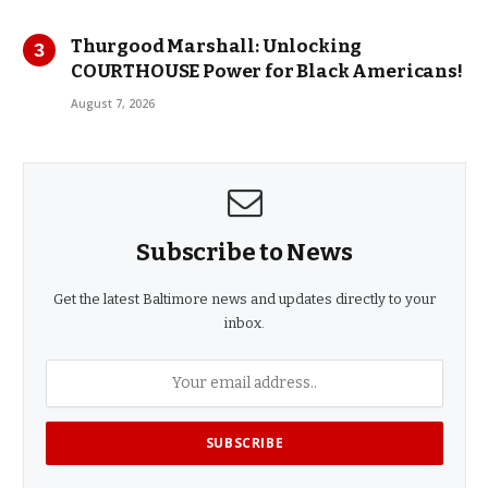
Thurgood Marshall: Unlocking
COURTHOUSE Power for Black Americans!
August 7, 2026
Subscribe to News
Get the latest Baltimore news and updates directly to your
inbox.