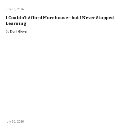
July 30, 2026
I Couldn’t Afford Morehouse—but I Never Stopped
Learning
By
Doni Glover
July 30, 2026