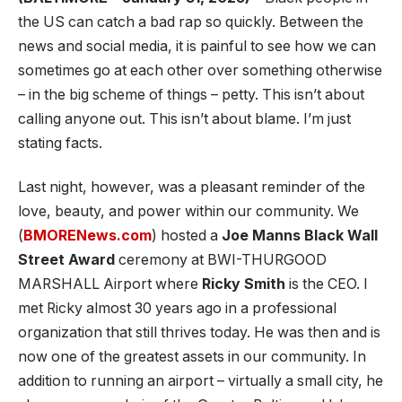
the US can catch a bad rap so quickly. Between the
news and social media, it is painful to see how we can
sometimes go at each other over something otherwise
– in the big scheme of things – petty. This isn’t about
calling anyone out. This isn’t about blame. I’m just
stating facts.
Last night, however, was a pleasant reminder of the
love, beauty, and power within our community. We
(
BMORENews.com
) hosted a
Joe Manns Black Wall
Street
Award
ceremony at BWI-THURGOOD
MARSHALL Airport where
Ricky Smith
is the CEO. I
met Ricky almost 30 years ago in a professional
organization that still thrives today. He was then and is
now one of the greatest assets in our community. In
addition to running an airport – virtually a small city, he