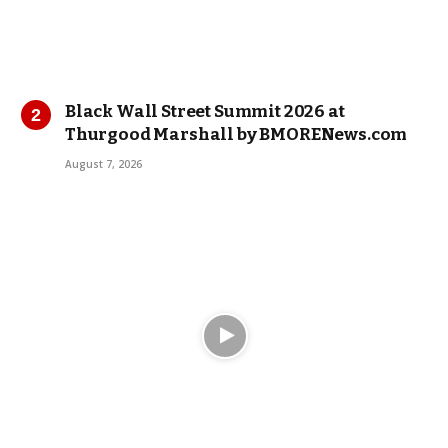
Black Wall Street Summit 2026 at
Thurgood Marshall by BMORENews.com
August 7, 2026