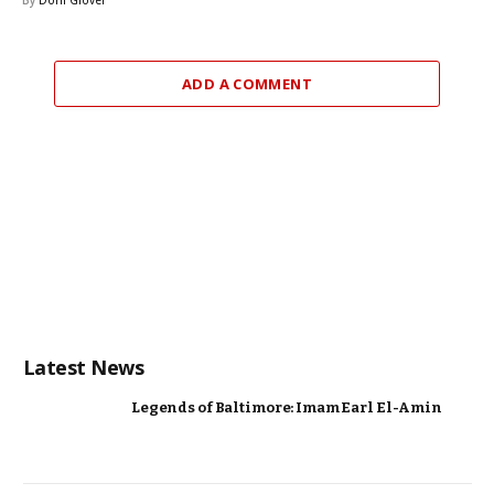
ADD A COMMENT
Latest News
Legends of Baltimore: Imam Earl El-Amin