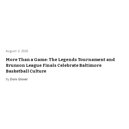
August 2, 2026
More Than a Game: The Legends Tournament and
Brunson League Finals Celebrate Baltimore
Basketball Culture
By
Doni Glover