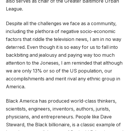
also serves as chair of the Greater Baltimore Urban
League.
Despite all the challenges we face as a community,
including the plethora of negative socio-economic
factors that riddle the television news, I am in no way
deterred. Even though it is so easy for us to fall into
backbiting and jealousy and paying way too much
attention to the Joneses, I am reminded that although
we are only 13% or so of the US population, our
accomplishments and merit rival any ethnic group in
America.
Black America has produced world-class thinkers,
scientists, engineers, inventors, authors, jurists,
physicians, and entrepreneurs. People like Dave
Steward, the Black billionaire, is a classic example of