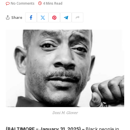
No Comments
4 Mins Read
Share
Doni M. Glover
(BALTIMORE – January 31, 2025) –
Black people in