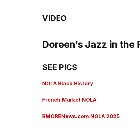
VIDEO
Doreen’s Jazz in the
SEE PICS
NOLA Black History
French Market NOLA
BMORENews.com NOLA 2025