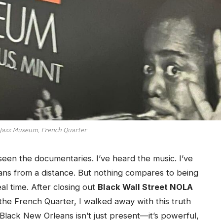
Jazz Museum, French Quarter
en the documentaries. I’ve heard the music. I’ve
ns from a distance. But nothing compares to being
al time. After closing out
Black Wall Street NOLA
 the French Quarter, I walked away with this truth
 Black New Orleans isn’t just present—it’s powerful,