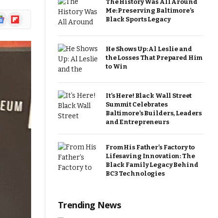
The History Was All Around
Me: Preserving Baltimore’s
ogle
Flipboard
Black Sports Legacy
ews
He Shows Up: Al Leslie and
the Losses That Prepared Him
to Win
It’s Here! Black Wall Street
Summit Celebrates
Baltimore’s Builders, Leaders
and Entrepreneurs
From His Father’s Factory to
Lifesaving Innovation: The
Black Family Legacy Behind
BC3 Technologies
Trending News