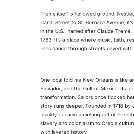
Tremé itself is hallowed ground. Nest
Canal Street to St. Bernard Avenue, it’
in the U.S., named after Claude Tremé,
1783. It’s a place where music, faith, 
lines dance through streets paved with
One local told me New Orleans is like 
Salvador, and the Gulf of Mexico. Its g
transformation. Sailors once flocked h
story runs deeper. Founded in 1718 by J
quickly became a melting pot of French
slavery and colonialism to Creole culture
with layered history.