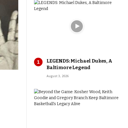
LEGENDS: Michael Dukes, A
Baltimore Legend
August 3, 2026