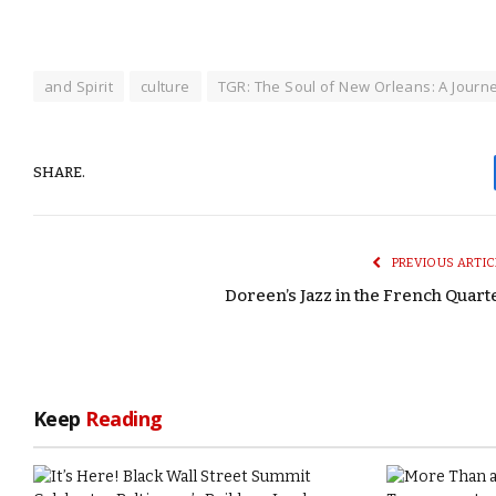
and Spirit
culture
TGR: The Soul of New Orleans: A Journ
SHARE.
PREVIOUS ARTIC
Doreen’s Jazz in the French Quart
Keep
Reading