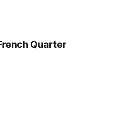
 French Quarter