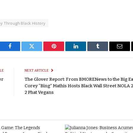
ey Through Black History
Facebook
Twitter
Pinterest
LinkedIn
Tumblr
Email
LE
NEXT ARTICLE
er
The Glover Report: From BMORENews to the Big E
Corey “Bing” Mathis Hosts Black Wall Street NOLA 2
2 Phat Vegans