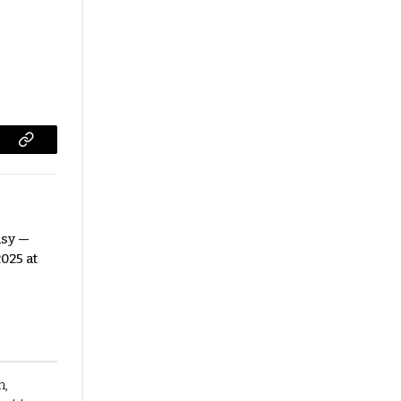
Copy
Link
asy —
025 at