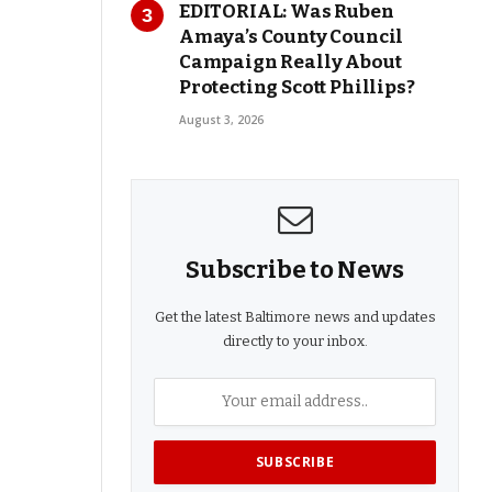
EDITORIAL: Was Ruben
Amaya’s County Council
Campaign Really About
Protecting Scott Phillips?
August 3, 2026
Subscribe to News
Get the latest Baltimore news and updates
directly to your inbox.