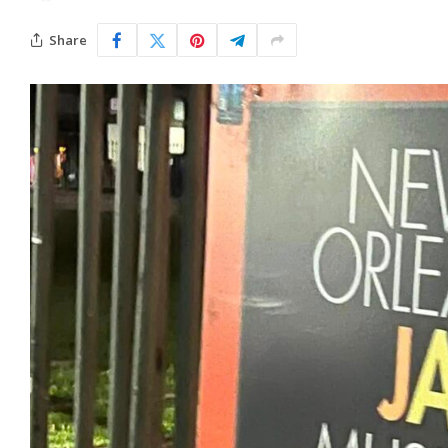
Share