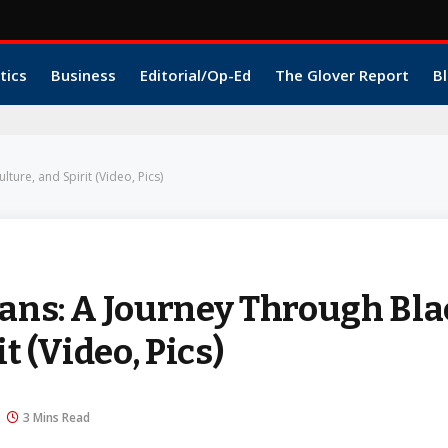
tics
Business
Editorial/Op-Ed
The Glover Report
Bl
ture, and Spirit (Video, Pics)
eans: A Journey Through Bl
t (Video, Pics)
3 Mins Read