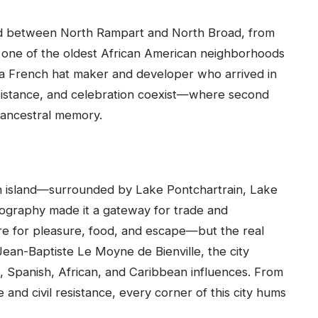
led between North Rampart and North Broad, from
s one of the oldest African American neighborhoods
 a French hat maker and developer who arrived in
resistance, and celebration coexist—where second
 ancestral memory.
an island—surrounded by Lake Pontchartrain, Lake
eography made it a gateway for trade and
ere for pleasure, food, and escape—but the real
ean-Baptiste Le Moyne de Bienville, the city
, Spanish, African, and Caribbean influences. From
 and civil resistance, every corner of this city hums