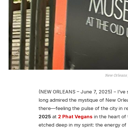
New Orleans 
(NEW ORLEANS – June 7, 2025) – I’ve se
long admired the mystique of New Orlea
there—feeling the pulse of the city in re
2025
at
2 Phat Vegans
in the heart of
etched deep in my spirit: the energy of