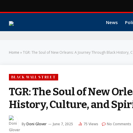
News
Poli
Home
»
TGR: The Soul of New Orleans: A Journey Through Black History, Cul
BLACK WALL STREET
TGR: The Soul of New Orl
History, Culture, and Spiri
By
Doni Glover
June 7, 2025
75
Views
No Comments