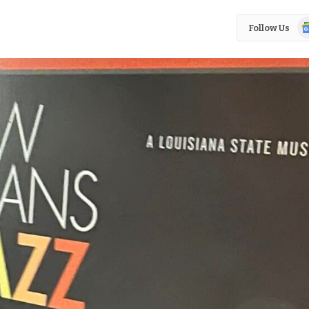
Go
Follow Us
N