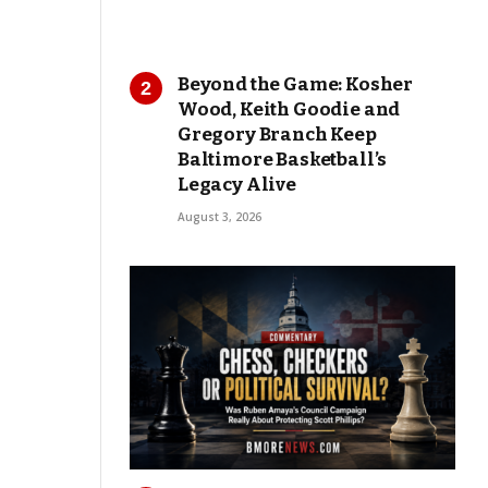
Beyond the Game: Kosher
Wood, Keith Goodie and
Gregory Branch Keep
Baltimore Basketball’s
Legacy Alive
August 3, 2026