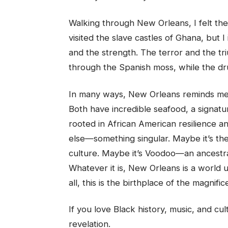
Walking through New Orleans, I felt the
visited the slave castles of Ghana, but I
and the strength. The terror and the tri
through the Spanish moss, while the dru
In many ways, New Orleans reminds me 
Both have incredible seafood, a signatu
rooted in African American resilience 
else—something singular. Maybe it’s the
culture. Maybe it’s Voodoo—an ancestra
Whatever it is, New Orleans is a world u
all, this is the birthplace of the magnif
If you love Black history, music, and cul
revelation.