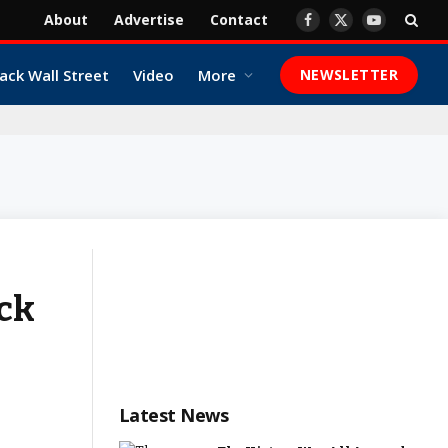
About
Advertise
Contact
Facebook
X
YouTube
(Twitter)
ack Wall Street
Video
More
NEWSLETTER
ack
Latest News