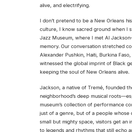
alive, and electrifying.
I don’t pretend to be a New Orleans hist
culture, I know sacred ground when I sta
Jazz Museum, where I met Al Jackson—a l
memory. Our conversation stretched con
Alexander Pushkin, Haiti, Burkina Faso,
witnessed the global imprint of Black ge
keeping the soul of New Orleans alive.
Jackson, a native of Tremé, founded t
neighborhood’s deep musical roots—especi
museum’s collection of performance cont
just of a genre, but of a people whose 
small but mighty space, visitors get an i
to legends and rhythms that still echo 