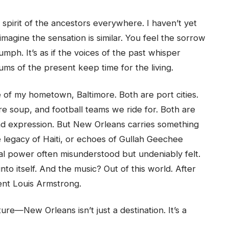
 spirit of the ancestors everywhere. I haven’t yet
 imagine the sensation is similar. You feel the sorrow
umph. It’s as if the voices of the past whisper
ms of the present keep time for the living.
of my hometown, Baltimore. Both are port cities.
re soup, and football teams we ride for. Both are
and expression. But New Orleans carries something
 legacy of Haiti, or echoes of Gullah Geechee
l power often misunderstood but undeniably felt.
nto itself. And the music? Out of this world. After
icent Louis Armstrong.
ture—New Orleans isn’t just a destination. It’s a