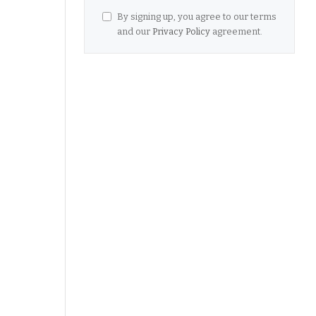
By signing up, you agree to our terms
and our
Privacy Policy
agreement.