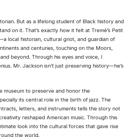
orian. But as a lifelong student of Black history and
nd on it. That’s exactly how it felt at Tremé’s Petit
ocal historian, cultural griot, and guardian of
tinents and centuries, touching on the Moors,
 and beyond. Through his eyes and voice, I
nius. Mr. Jackson isn’t just preserving history—he’s
he museum to preserve and honor the
ally its central role in the birth of jazz. The
racts, letters, and instruments tells the story not
creativity reshaped American music. Through this
ntimate look into the cultural forces that gave rise
around the world.