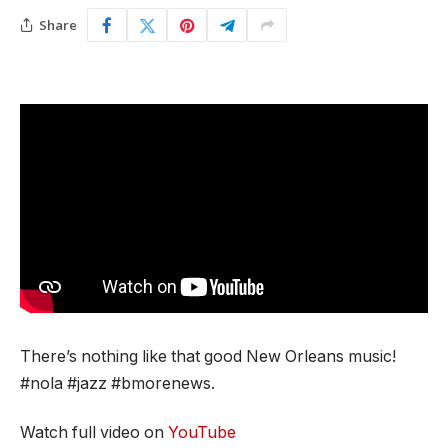
Share
There’s nothing like that good New Orleans music!
#nola #jazz #bmorenews.
Watch full video on
YouTube