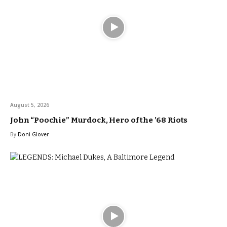
August 5, 2026
John “Poochie” Murdock, Hero of the ’68 Riots
By
Doni Glover