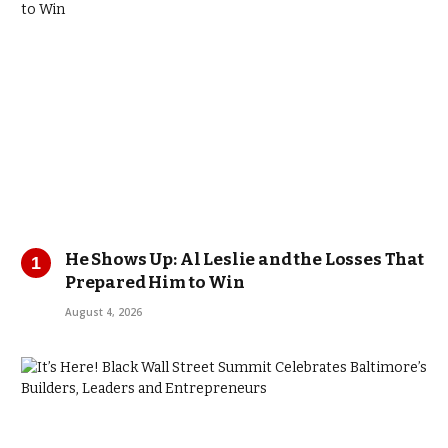
He Shows Up: Al Leslie and the Losses That
Prepared Him to Win
August 4, 2026