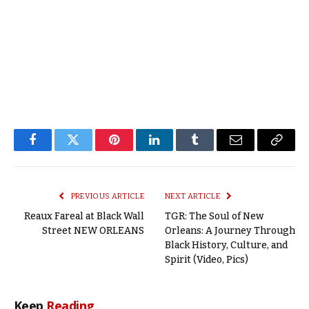
Facebook
Twitter
Pinterest
LinkedIn
Tumblr
Email
Copy
Link
PREVIOUS ARTICLE
NEXT ARTICLE
Reaux Fareal at Black Wall
TGR: The Soul of New
Street NEW ORLEANS
Orleans: A Journey Through
Black History, Culture, and
Spirit (Video, Pics)
Keep
Reading