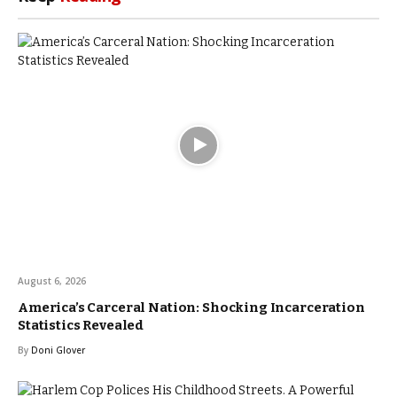
August 6, 2026
America’s Carceral Nation: Shocking Incarceration
Statistics Revealed
By
Doni Glover