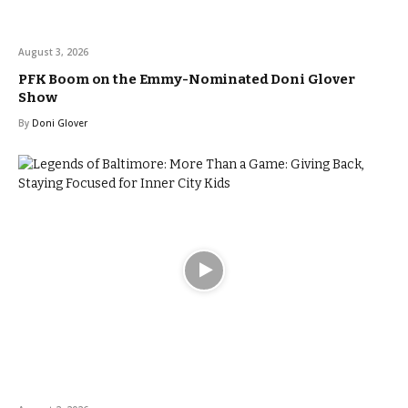
August 3, 2026
PFK Boom on the Emmy-Nominated Doni Glover
Show
By
Doni Glover