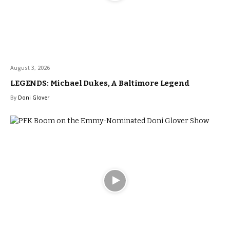
August 3, 2026
LEGENDS: Michael Dukes, A Baltimore Legend
By
Doni Glover