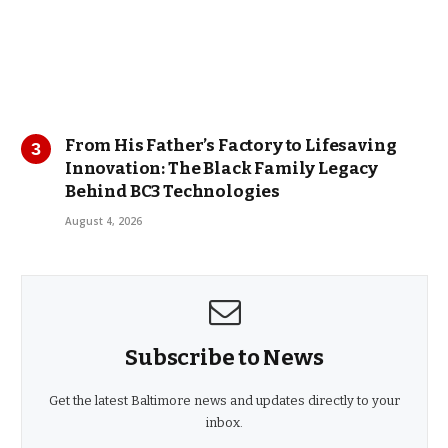
From His Father’s Factory to Lifesaving
Innovation: The Black Family Legacy
Behind BC3 Technologies
August 4, 2026
Subscribe to News
Get the latest Baltimore news and updates directly to your
inbox.