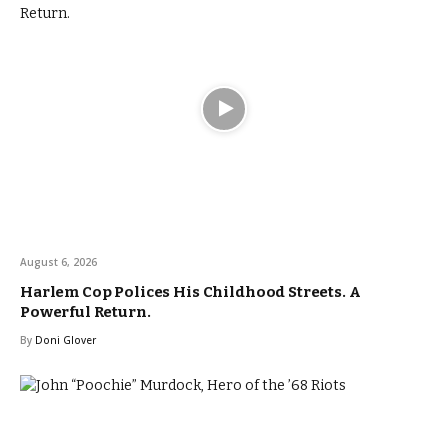
August 6, 2026
Harlem Cop Polices His Childhood Streets. A
Powerful Return.
By
Doni Glover