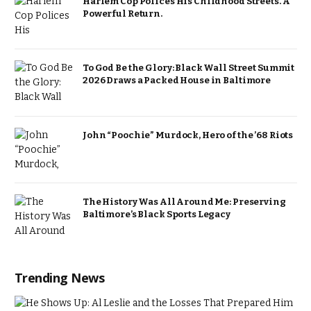
Harlem Cop Polices His Childhood Streets. A
Powerful Return.
To God Be the Glory: Black Wall Street Summit
2026 Draws a Packed House in Baltimore
John “Poochie” Murdock, Hero of the ’68 Riots
The History Was All Around Me: Preserving
Baltimore’s Black Sports Legacy
Trending News