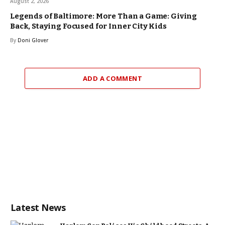
August 2, 2026
Legends of Baltimore: More Than a Game: Giving
Back, Staying Focused for Inner City Kids
By
Doni Glover
ADD A COMMENT
Latest News