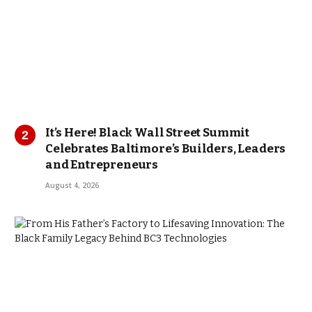
It’s Here! Black Wall Street Summit
Celebrates Baltimore’s Builders, Leaders
and Entrepreneurs
August 4, 2026