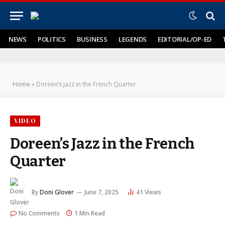
NEWS
POLITICS
BUSINESS
LEGENDS
EDITORIAL/OP-ED
Home
»
Doreen’s Jazz in the French Quarter
VIDEO
Doreen’s Jazz in the French
Quarter
By
Doni Glover
June 7, 2025
41
Views
No Comments
1 Min Read