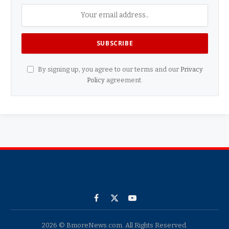
By signing up, you agree to our terms and our
Privacy
Policy
agreement.
Facebook
X
YouTube
(Twitter)
2026 © BmoreNews.com. All Rights Reserved.