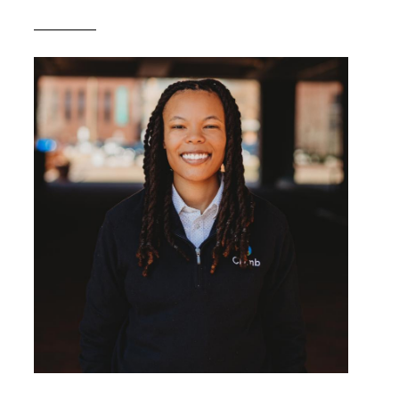
__________