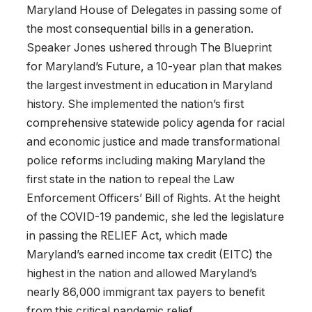
Maryland House of Delegates in passing some of
the most consequential bills in a generation.
Speaker Jones ushered through The Blueprint
for Maryland’s Future, a 10-year plan that makes
the largest investment in education in Maryland
history. She implemented the nation’s first
comprehensive statewide policy agenda for racial
and economic justice and made transformational
police reforms including making Maryland the
first state in the nation to repeal the Law
Enforcement Officers’ Bill of Rights. At the height
of the COVID-19 pandemic, she led the legislature
in passing the RELIEF Act, which made
Maryland’s earned income tax credit (EITC) the
highest in the nation and allowed Maryland’s
nearly 86,000 immigrant tax payers to benefit
from this critical pandemic relief.