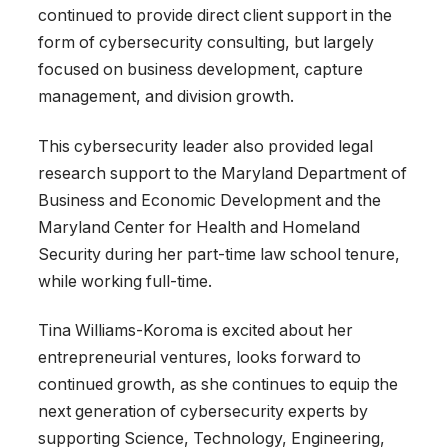
continued to provide direct client support in the
form of cybersecurity consulting, but largely
focused on business development, capture
management, and division growth.
This cybersecurity leader also provided legal
research support to the Maryland Department of
Business and Economic Development and the
Maryland Center for Health and Homeland
Security during her part-time law school tenure,
while working full-time.
Tina Williams-Koroma is excited about her
entrepreneurial ventures, looks forward to
continued growth, as she continues to equip the
next generation of cybersecurity experts by
supporting Science, Technology, Engineering,