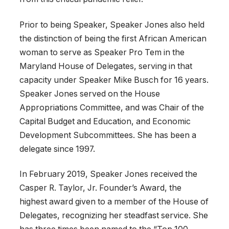
Prior to being Speaker, Speaker Jones also held
the distinction of being the first African American
woman to serve as Speaker Pro Tem in the
Maryland House of Delegates, serving in that
capacity under Speaker Mike Busch for 16 years.
Speaker Jones served on the House
Appropriations Committee, and was Chair of the
Capital Budget and Education, and Economic
Development Subcommittees. She has been a
delegate since 1997.
In February 2019, Speaker Jones received the
Casper R. Taylor, Jr. Founder’s Award, the
highest award given to a member of the House of
Delegates, recognizing her steadfast service. She