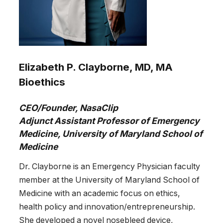
Elizabeth P. Clayborne, MD, MA
Bioethics
CEO/Founder, NasaClip
Adjunct Assistant Professor of Emergency
Medicine, University of Maryland School of
Medicine
Dr. Clayborne is an Emergency Physician faculty
member at the University of Maryland School of
Medicine with an academic focus on ethics,
health policy and innovation/entrepreneurship.
She developed a novel nosebleed device,