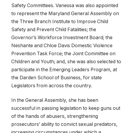
Safety Committees. Vanessa was also appointed
to represent the Maryland General Assembly on
the Three Branch Institute to Improve Child
Safety and Prevent Child Fatalities; the
Governor’s Workforce Investment Board; the
Neshante and Chloe Davis Domestic Violence
Prevention Task Force; the Joint Committee on
Children and Youth; and, she was also selected to
participate in the Emerging Leaders Program, at
the Darden School of Business, for state
Legislators from across the country.
In the General Assembly, she has been
successful in passing legislation to keep guns out
of the hands of abusers, strengthening
prosecutors’ ability to convict sexual predators,
increasing circumstances under which a