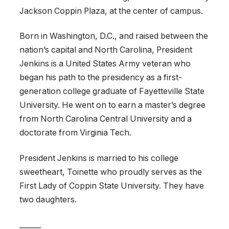
Jackson Coppin Plaza, at the center of campus.
Born in Washington, D.C., and raised between the
nation’s capital and North Carolina, President
Jenkins is a United States Army veteran who
began his path to the presidency as a first-
generation college graduate of Fayetteville State
University. He went on to earn a master’s degree
from North Carolina Central University and a
doctorate from Virginia Tech.
President Jenkins is married to his college
sweetheart, Toinette who proudly serves as the
First Lady of Coppin State University. They have
two daughters.
______