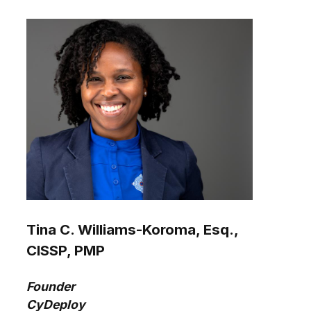
Tina C. Williams-Koroma, Esq.,
CISSP, PMP
Founder
CyDeploy