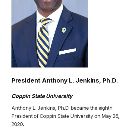
President Anthony L. Jenkins, Ph.D.
Coppin State University
Anthony L. Jenkins, Ph.D. became the eighth
President of Coppin State University on May 26,
2020.