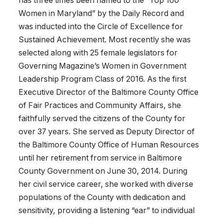
has three times been named to the “Top 100
Women in Maryland” by the Daily Record and
was inducted into the Circle of Excellence for
Sustained Achievement. Most recently she was
selected along with 25 female legislators for
Governing Magazine’s Women in Government
Leadership Program Class of 2016. As the first
Executive Director of the Baltimore County Office
of Fair Practices and Community Affairs, she
faithfully served the citizens of the County for
over 37 years. She served as Deputy Director of
the Baltimore County Office of Human Resources
until her retirement from service in Baltimore
County Government on June 30, 2014. During
her civil service career, she worked with diverse
populations of the County with dedication and
sensitivity, providing a listening “ear” to individual