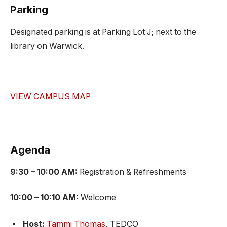
Parking
Designated parking is at Parking Lot J; next to the
library on Warwick.
VIEW CAMPUS MAP
Agenda
9:30 – 10:00 AM:
Registration & Refreshments
10:00 – 10:10 AM:
Welcome
Host:
Tammi Thomas
, TEDCO