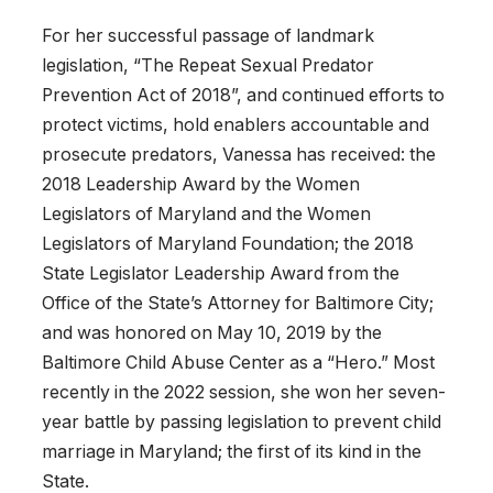
For her successful passage of landmark
legislation, “The Repeat Sexual Predator
Prevention Act of 2018”, and continued efforts to
protect victims, hold enablers accountable and
prosecute predators, Vanessa has received: the
2018 Leadership Award by the Women
Legislators of Maryland and the Women
Legislators of Maryland Foundation; the 2018
State Legislator Leadership Award from the
Office of the State’s Attorney for Baltimore City;
and was honored on May 10, 2019 by the
Baltimore Child Abuse Center as a “Hero.” Most
recently in the 2022 session, she won her seven-
year battle by passing legislation to prevent child
marriage in Maryland; the first of its kind in the
State.