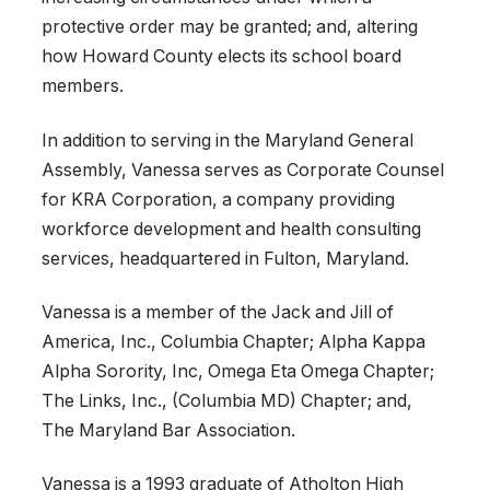
protective order may be granted; and, altering
how Howard County elects its school board
members.
In addition to serving in the Maryland General
Assembly, Vanessa serves as Corporate Counsel
for KRA Corporation, a company providing
workforce development and health consulting
services, headquartered in Fulton, Maryland.
Vanessa is a member of the Jack and Jill of
America, Inc., Columbia Chapter; Alpha Kappa
Alpha Sorority, Inc, Omega Eta Omega Chapter;
The Links, Inc., (Columbia MD) Chapter; and,
The Maryland Bar Association.
Vanessa is a 1993 graduate of Atholton High