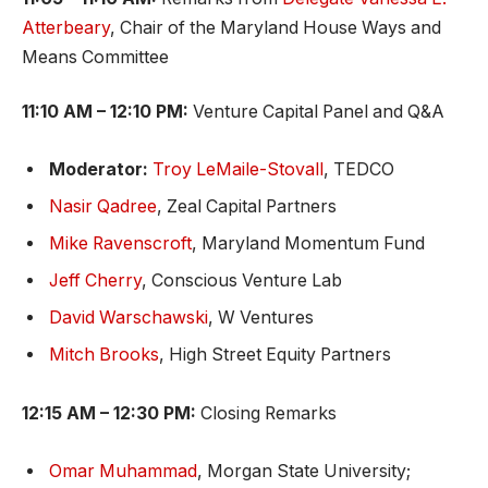
Atterbeary
, Chair of the Maryland House Ways and
Means Committee
11:10 AM – 12:10 PM:
Venture Capital Panel and Q&A
Moderator:
Troy LeMaile-Stovall
, TEDCO
Nasir Qadree
, Zeal Capital Partners
Mike Ravenscroft
, Maryland Momentum Fund
Jeff Cherry
, Conscious Venture Lab
David Warschawski
, W Ventures
Mitch Brooks
, High Street Equity Partners
12:15 AM – 12:30 PM:
Closing Remarks
Omar Muhammad
, Morgan State University;