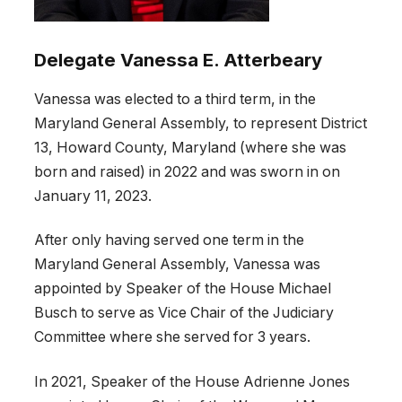
Delegate Vanessa E. Atterbeary
Vanessa was elected to a third term, in the
Maryland General Assembly, to represent District
13, Howard County, Maryland (where she was
born and raised) in 2022 and was sworn in on
January 11, 2023.
After only having served one term in the
Maryland General Assembly, Vanessa was
appointed by Speaker of the House Michael
Busch to serve as Vice Chair of the Judiciary
Committee where she served for 3 years.
In 2021, Speaker of the House Adrienne Jones