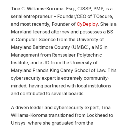
Tina C. Williams-Koroma, Esq., CISSP, PMP, is a
serial entrepreneur – Founder/CEO of TCecure,
and most recently, Founder of
CyDeploy
. She is a
Maryland licensed attorney and possesses a BS
in Computer Science from the University of
Maryland Baltimore County (UMBC), a MS in
Management from Rensselaer Polytechnic
Institute, and a JD from the University of
Maryland Francis King Carey School of Law. This
cybersecurity expert is extremely community-
minded, having partnered with local institutions
and contributed to several boards.
A driven leader and cybersecurity expert, Tina
Williams-Koroma transitioned from Lockheed to
Unisys, where she graduated from the