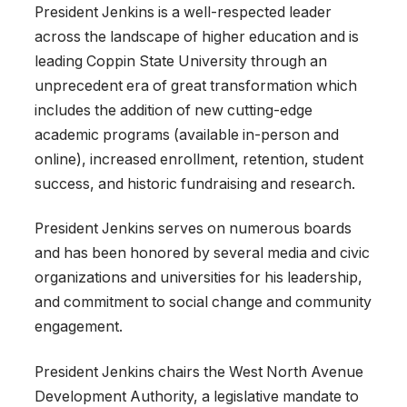
President Jenkins is a well-respected leader
across the landscape of higher education and is
leading Coppin State University through an
unprecedent era of great transformation which
includes the addition of new cutting-edge
academic programs (available in-person and
online), increased enrollment, retention, student
success, and historic fundraising and research.
President Jenkins serves on numerous boards
and has been honored by several media and civic
organizations and universities for his leadership,
and commitment to social change and community
engagement.
President Jenkins chairs the West North Avenue
Development Authority, a legislative mandate to