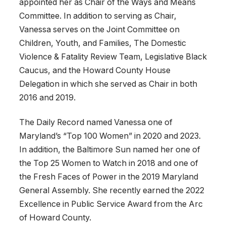
appointed her as Chair of the Ways and Means
Committee. In addition to serving as Chair,
Vanessa serves on the Joint Committee on
Children, Youth, and Families, The Domestic
Violence & Fatality Review Team, Legislative Black
Caucus, and the Howard County House
Delegation in which she served as Chair in both
2016 and 2019.
The Daily Record named Vanessa one of
Maryland’s “Top 100 Women” in 2020 and 2023.
In addition, the Baltimore Sun named her one of
the Top 25 Women to Watch in 2018 and one of
the Fresh Faces of Power in the 2019 Maryland
General Assembly. She recently earned the 2022
Excellence in Public Service Award from the Arc
of Howard County.