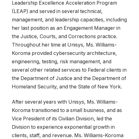
Leadership Excellence Acceleration Program
(LEAP) and served in several technical,
management, and leadership capacities, including
her last position as an Engagement Manager in
the Justice, Courts, and Corrections practice.
Throughout her time at Unisys, Ms. Williams-
Koroma provided cybersecurity architecture,
engineering, testing, risk management, and
several other related services to Federal clients in
the Department of Justice and the Department of
Homeland Security, and the State of New York.
After several years with Unisys, Ms. Williams-
Koroma transitioned to a small business, and as
Vice President of its Civilian Division, led the
Division to experience exponential growth in
clients, staff, and revenue. Ms. Williams-Koroma