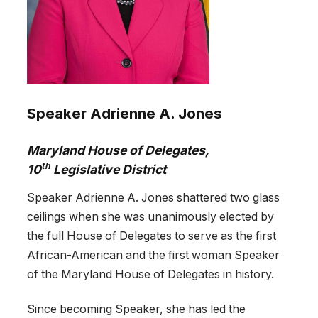
Speaker Adrienne A. Jones
Maryland House of Delegates,
th
10
Legislative District
Speaker Adrienne A. Jones shattered two glass
ceilings when she was unanimously elected by
the full House of Delegates to serve as the first
African-American and the first woman Speaker
of the Maryland House of Delegates in history.
Since becoming Speaker, she has led the