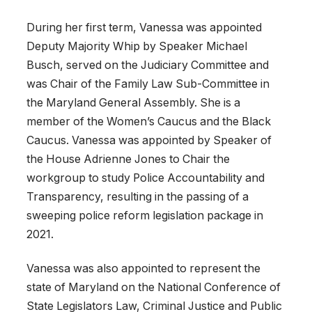
During her first term, Vanessa was appointed
Deputy Majority Whip by Speaker Michael
Busch, served on the Judiciary Committee and
was Chair of the Family Law Sub-Committee in
the Maryland General Assembly. She is a
member of the Women’s Caucus and the Black
Caucus. Vanessa was appointed by Speaker of
the House Adrienne Jones to Chair the
workgroup to study Police Accountability and
Transparency, resulting in the passing of a
sweeping police reform legislation package in
2021.
Vanessa was also appointed to represent the
state of Maryland on the National Conference of
State Legislators Law, Criminal Justice and Public