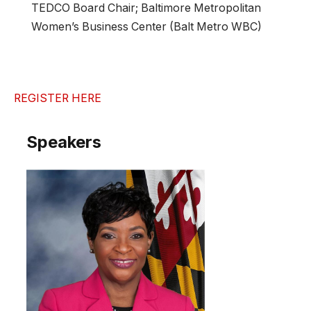
TEDCO Board Chair; Baltimore Metropolitan
Women’s Business Center (Balt Metro WBC)
REGISTER HERE
Speakers