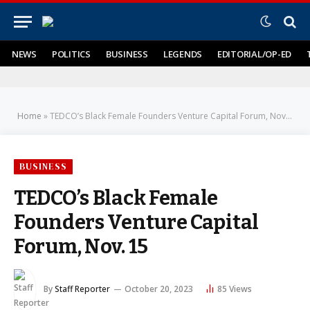
NEWS
POLITICS
BUSINESS
LEGENDS
EDITORIAL/OP-ED
Home
»
TEDCO’s Black Female Founders Venture Capital Forum, Nov. 15
BUSINESS
TEDCO’s Black Female
Founders Venture Capital
Forum, Nov. 15
By
Staff Reporter
October 20, 2023
85
Views