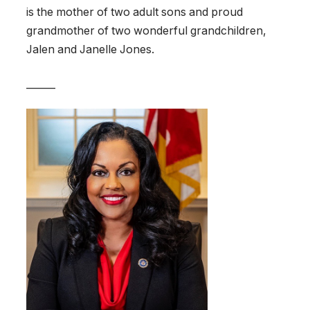
is the mother of two adult sons and proud
grandmother of two wonderful grandchildren,
Jalen and Janelle Jones.
______