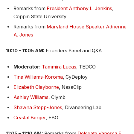
Remarks from
President Anthony L. Jenkins
,
Coppin State University
Remarks from
Maryland House Speaker Adrienne
A. Jones
10:10 – 11:05 AM:
Founders Panel and Q&A
Moderator:
Tammira Lucas
, TEDCO
Tina Williams-Koroma
, CyDeploy
Elizabeth Clayborne
, NasaClip
Ashley Williams
, Clymb
Shawna Stepp-Jones
, Divaneering Lab
Crystal Berger
, EBO
11:05 – 11:10 AM:
Remarks from
Delegate Vanessa E.