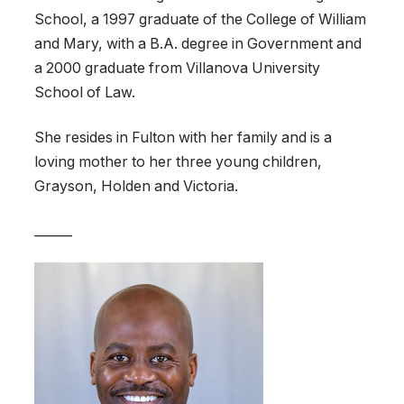
School, a 1997 graduate of the College of William
and Mary, with a B.A. degree in Government and
a 2000 graduate from Villanova University
School of Law.
She resides in Fulton with her family and is a
loving mother to her three young children,
Grayson, Holden and Victoria.
______