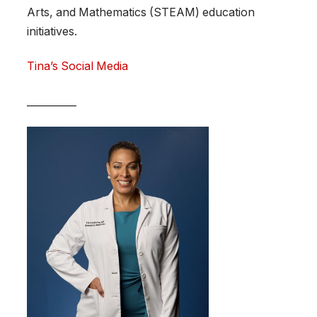
Arts, and Mathematics (STEAM) education
initiatives.
Tina’s Social Media
__________