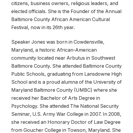
citizens, business owners, religious leaders, and
elected officials. She is the Founder of the Annual
Baltimore County African American Cultural
Festival, now in its 26th year.
Speaker Jones was born in Cowdensville,
Maryland, a historic African-American
community located near Arbutus in Southwest
Baltimore County. She attended Baltimore County
Public Schools, graduating from Lansdowne High
School and is a proud alumna of the University of
Maryland Baltimore County (UMBC) where she
received her Bachelor of Arts Degree in
Psychology. She attended The National Security
Seminar, U.S. Army War College in 2007. In 2008,
she received an Honorary Doctor of Law Degree
from Goucher College in Towson, Maryland. She