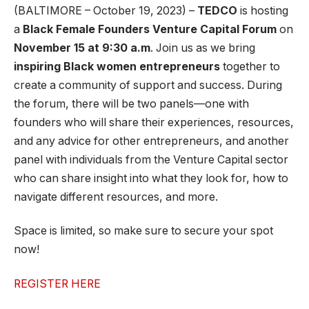
(BALTIMORE – October 19, 2023) –
TEDCO
is hosting
a
Black Female Founders Venture Capital Forum
on
November 15 at 9:30 a.m
. Join us as we bring
inspiring Black women entrepreneurs
together to
create a community of support and success. During
the forum, there will be two panels—one with
founders who will share their experiences, resources,
and any advice for other entrepreneurs, and another
panel with individuals from the Venture Capital sector
who can share insight into what they look for, how to
navigate different resources, and more.
Space is limited, so make sure to secure your spot
now!
REGISTER HERE