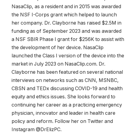
NasaClip, as a resident and in 2015 was awarded
the NSF I-Corps grant which helped to launch
her company. Dr. Clayborne has raised $2.5M in
funding as of September 2023 and was awarded
a NSF SBIR Phase I grant for $256K to assist with
the development of her device. NasaClip
launched the Class I version of the device into the
market in July 2023 on NasaClip.com. Dr.
Clayborne has been featured on several national
interviews on networks such as CNN, MSNBC,
CBSN and TEDx discussing COVID-19 and health
equity and ethics issues. She looks forward to
continuing her career as a practicing emergency
physician, innovator and leader in health care
policy and reform. Follow her on Twitter and
Instagram @DrElizPC.