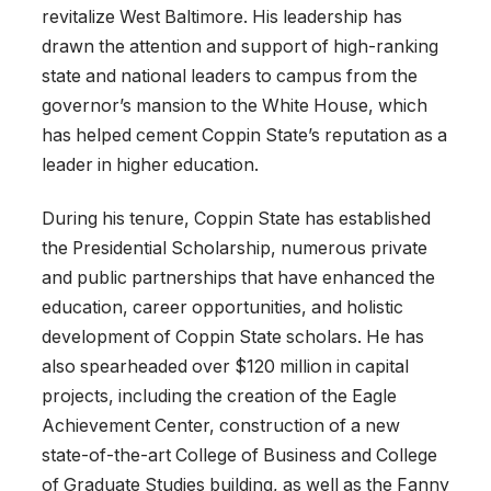
revitalize West Baltimore. His leadership has
drawn the attention and support of high-ranking
state and national leaders to campus from the
governor’s mansion to the White House, which
has helped cement Coppin State’s reputation as a
leader in higher education.
During his tenure, Coppin State has established
the Presidential Scholarship, numerous private
and public partnerships that have enhanced the
education, career opportunities, and holistic
development of Coppin State scholars. He has
also spearheaded over $120 million in capital
projects, including the creation of the Eagle
Achievement Center, construction of a new
state-of-the-art College of Business and College
of Graduate Studies building, as well as the Fanny