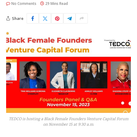
No Comments
29 Mins Read
Share
TEDCO is hosting a Black Female Founders Venture Capital Forum
on November 15 at 9:30 a.m.