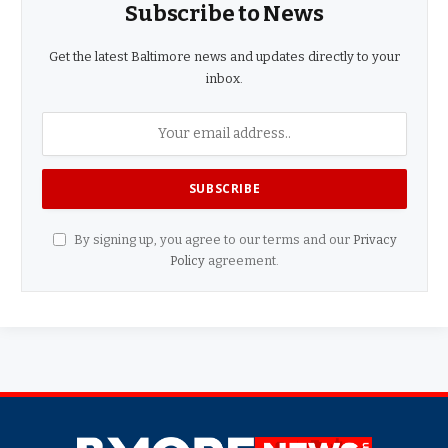
Subscribe to News
Get the latest Baltimore news and updates directly to your
inbox.
By signing up, you agree to our terms and our
Privacy
Policy
agreement.