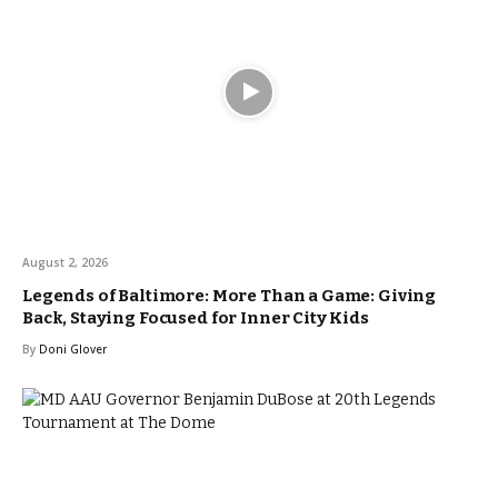
August 2, 2026
Legends of Baltimore: More Than a Game: Giving
Back, Staying Focused for Inner City Kids
By
Doni Glover