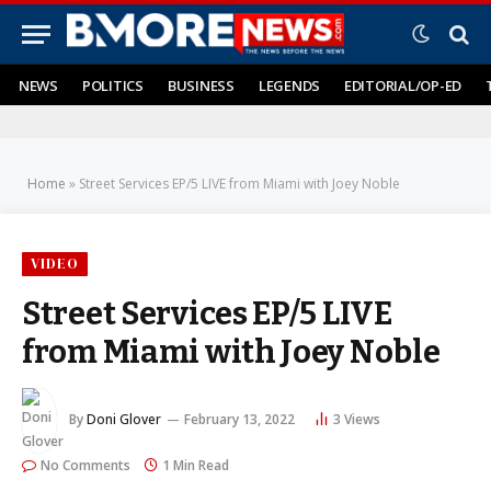
NEWS
POLITICS
BUSINESS
LEGENDS
EDITORIAL/OP-ED
Home
»
Street Services EP/5 LIVE from Miami with Joey Noble
VIDEO
Street Services EP/5 LIVE
from Miami with Joey Noble
By
Doni Glover
February 13, 2022
3
Views
No Comments
1 Min Read