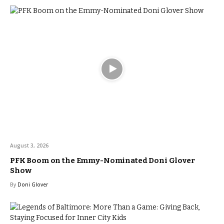
August 3, 2026
PFK Boom on the Emmy-Nominated Doni Glover
Show
By
Doni Glover