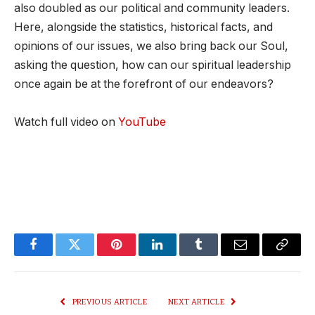
also doubled as our political and community leaders.
Here, alongside the statistics, historical facts, and
opinions of our issues, we also bring back our Soul,
asking the question, how can our spiritual leadership
once again be at the forefront of our endeavors?
Watch full video on
YouTube
Facebook
Twitter
Pinterest
LinkedIn
Tumblr
Email
Copy
Link
PREVIOUS ARTICLE
NEXT ARTICLE