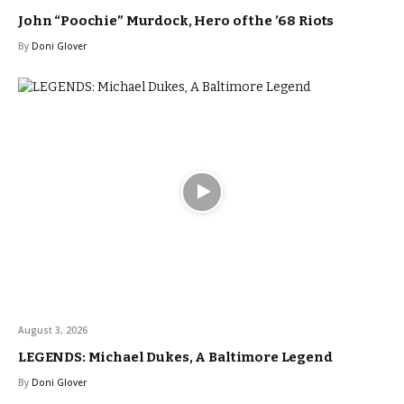
John “Poochie” Murdock, Hero of the ’68 Riots
By
Doni Glover
August 3, 2026
LEGENDS: Michael Dukes, A Baltimore Legend
By
Doni Glover