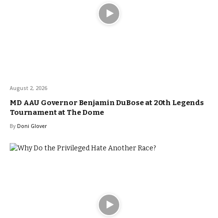
August 2, 2026
MD AAU Governor Benjamin DuBose at 20th Legends
Tournament at The Dome
By
Doni Glover