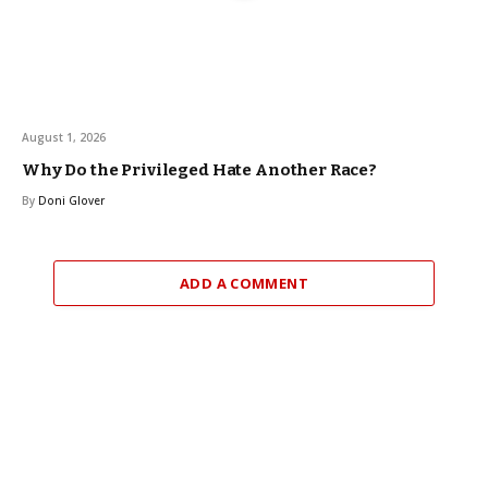
August 1, 2026
Why Do the Privileged Hate Another Race?
By
Doni Glover
ADD A COMMENT