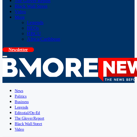
The Glover Report
Black Wall Street
Video
More
Legends
BEOs
HBCU
Africa/Caribbean
Newsletter
News
Politics
Business
Legends
Editorial/Op-Ed
The Glover Report
Black Wall Street
Video