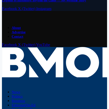
Legends of Baltimore: Beyond the Game — My Westside Story
Facebook
X (Twitter)
Instagram
About
Advertise
Contact
Facebook
X (Twitter)
YouTube
News
Politics
Business
Editorial/Op-Ed