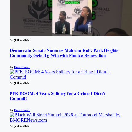
August 7, 2026
Democratic Senate Nominee Malcolm Ruff: Park Heights
Community Gets Big Win with Pimlico Renovation
By
Doni Glover
August 7, 2026
PFK BOOM: 4 Years Solitary for a Crime I Didn’t
Commit!
By
Doni Glover
August 7, 2026