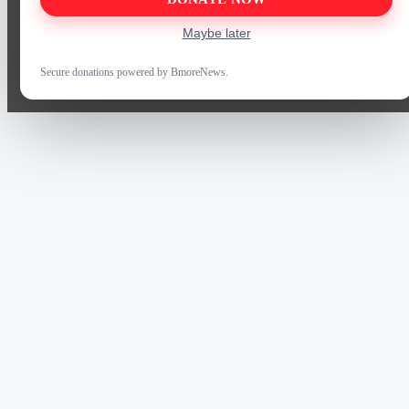
Maybe later
Secure donations powered by BmoreNews.