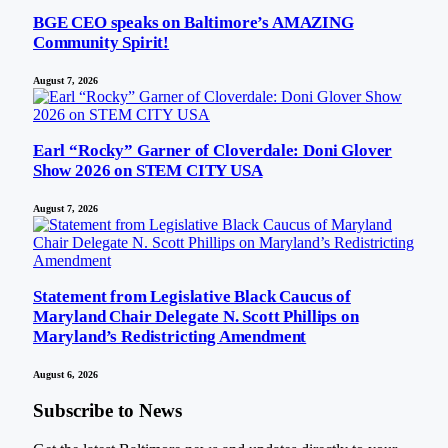
BGE CEO speaks on Baltimore’s AMAZING
Community Spirit!
August 7, 2026
Earl “Rocky” Garner of Cloverdale: Doni Glover
Show 2026 on STEM CITY USA
August 7, 2026
Statement from Legislative Black Caucus of
Maryland Chair Delegate N. Scott Phillips on
Maryland’s Redistricting Amendment
August 6, 2026
Subscribe to News