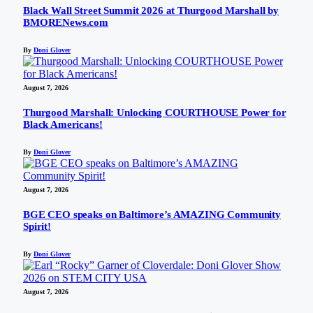
Black Wall Street Summit 2026 at Thurgood Marshall by
BMORENews.com
By
Doni Glover
August 7, 2026
Thurgood Marshall: Unlocking COURTHOUSE Power for
Black Americans!
By
Doni Glover
August 7, 2026
BGE CEO speaks on Baltimore’s AMAZING Community
Spirit!
By
Doni Glover
August 7, 2026