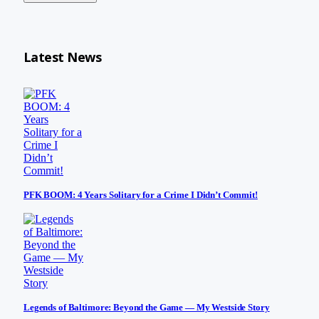
Latest News
PFK BOOM: 4 Years Solitary for a Crime I Didn’t Commit!
Legends of Baltimore: Beyond the Game — My Westside Story