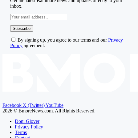
Get the latest Baltimore news and updates directly to your
inbox.
By signing up, you agree to our terms and our
Privacy
Policy
agreement.
Facebook
X (Twitter)
YouTube
2026 © BmoreNews.com. All Rights Reserved.
Doni Glover
Privacy Policy
Terms
Contact