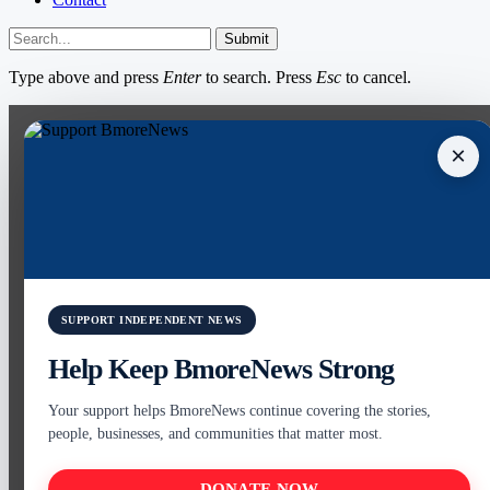
Submit
Type above and press
Enter
to search. Press
Esc
to cancel.
×
SUPPORT INDEPENDENT NEWS
Help Keep BmoreNews Strong
Your support helps BmoreNews continue covering the stories,
people, businesses, and communities that matter most.
DONATE NOW