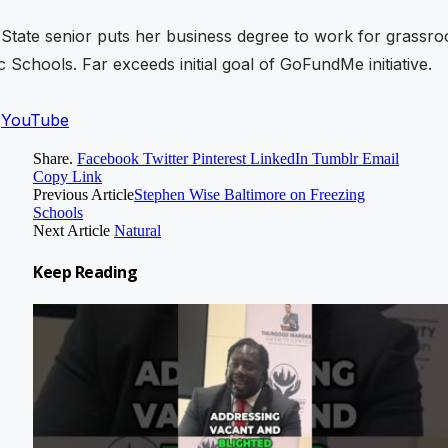
State senior puts her business degree to work for grassro
c Schools. Far exceeds initial goal of GoFundMe initiative.
n
YouTube
Share.
Facebook
Twitter
Pinterest
LinkedIn
Tumblr
Email
Copy Link
Previous Article
Stephen Wise Baltimore on Freezing
Schools
Next Article
Natural
Keep
Reading