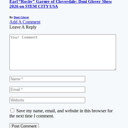
Earl “Rocky” Garner of Cloverdale: Doni Glover Show
2026 on STEM CITY USA
By
Doni Glover
Add A Comment
Leave A Reply
Save my name, email, and website in this browser for
the next time I comment.