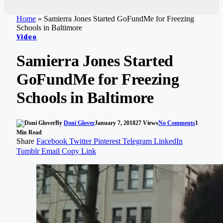
Home
»
Samierra Jones Started GoFundMe for Freezing
Schools in Baltimore
Video
Samierra Jones Started
GoFundMe for Freezing
Schools in Baltimore
By
Doni Glover
January 7, 2018
27
Views
No Comments
1
Min Read
Share
Facebook
Twitter
Pinterest
Telegram
LinkedIn
Tumblr
Email
Copy Link