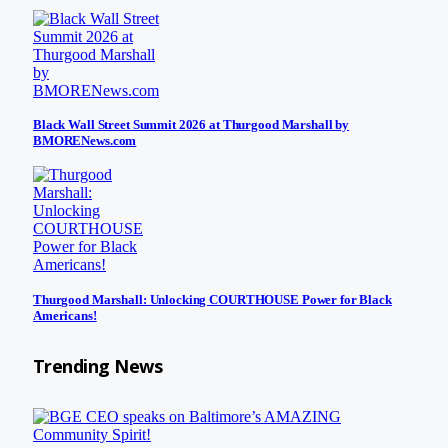
Black Wall Street Summit 2026 at Thurgood Marshall by
BMORENews.com
Thurgood Marshall: Unlocking COURTHOUSE Power for Black
Americans!
Trending News