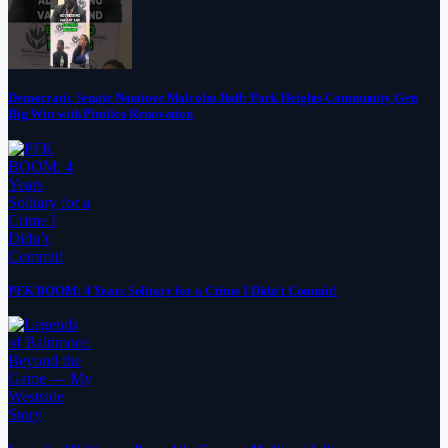
Democratic Senate Nominee Malcolm Ruff: Park Heights Community Gets
Big Win with Pimlico Renovation
PFK BOOM: 4 Years Solitary for a Crime I Didn’t Commit!