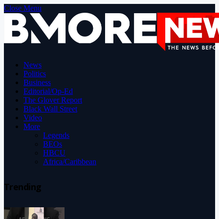
Close Menu
News
Politics
Business
Editorial/Op-Ed
The Glover Report
Black Wall Street
Video
More
Legends
BEOs
HBCU
Africa/Caribbean
Trending