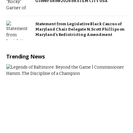
Glover Show 2026 on STEM CITY USA
Statement from Legislative Black Caucus of
Maryland Chair Delegate N. Scott Phillips on
Maryland’s Redistricting Amendment
Trending News