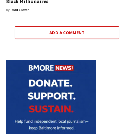
Black Millionaires
By
Doni Glover
ADD A COMMENT