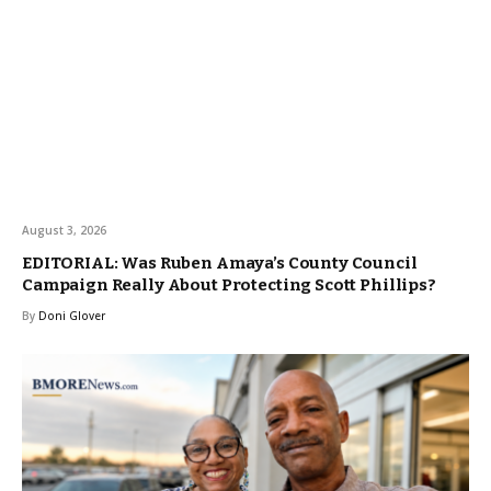
August 3, 2026
EDITORIAL: Was Ruben Amaya’s County Council
Campaign Really About Protecting Scott Phillips?
By
Doni Glover