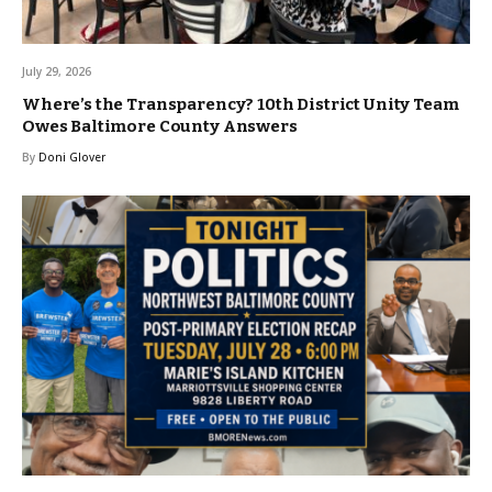
July 29, 2026
Where’s the Transparency? 10th District Unity Team
Owes Baltimore County Answers
By
Doni Glover