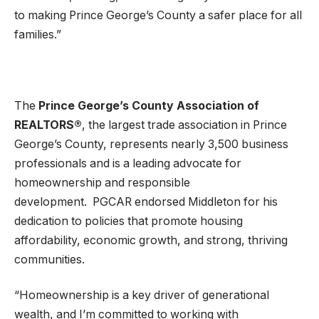
to making Prince George’s County a safer place for all
families.”
The
Prince George’s County Association of
REALTORS
®
, the largest trade association in Prince
George’s County, represents nearly 3,500 business
professionals and is a leading advocate for
homeownership and responsible
development. PGCAR endorsed Middleton for his
dedication to policies that promote housing
affordability, economic growth, and strong, thriving
communities.
“Homeownership is a key driver of generational
wealth, and I’m committed to working with