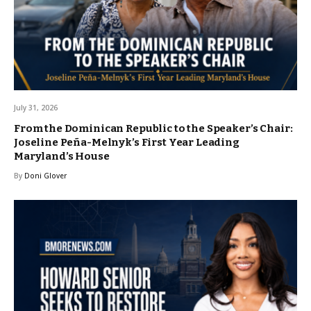
July 31, 2026
From the Dominican Republic to the Speaker’s Chair:
Joseline Peña-Melnyk’s First Year Leading
Maryland’s House
By
Doni Glover