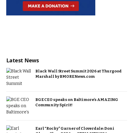
Latest News
Black Wall Street Summit 2026 at Thurgood
Marshall by BMORENews.com
BGE CEO speaks on Baltimore’s AMAZING
Community Spirit!
Earl “Rocky” Garner of Cloverdale: Doni