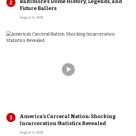
Baltimore’s Dome History, Legends, and
Future Ballers
August 6, 2026
America’s Carceral Nation: Shocking
Incarceration Statistics Revealed
August 6, 2026