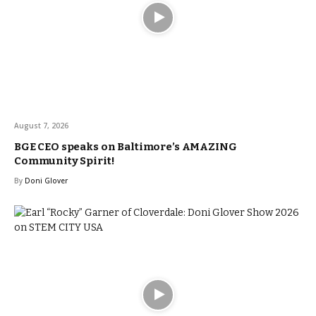
August 7, 2026
BGE CEO speaks on Baltimore’s AMAZING
Community Spirit!
By
Doni Glover