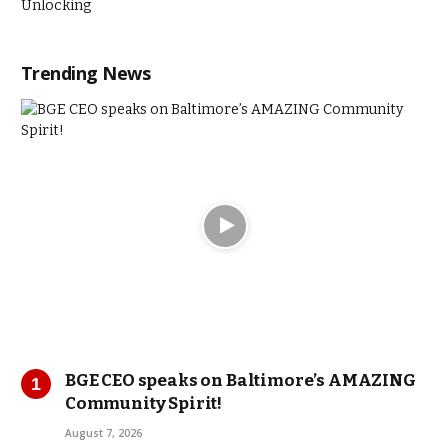
Trending News
BGE CEO speaks on Baltimore’s AMAZING
Community Spirit!
August 7, 2026