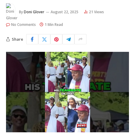
By
Doni Glover
August 22, 2025
21
Views
No Comments
1 Min Read
Share