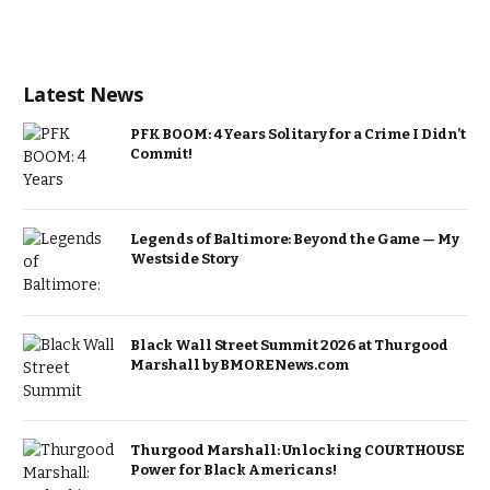
Latest News
PFK BOOM: 4 Years Solitary for a Crime I Didn’t
Commit!
Legends of Baltimore: Beyond the Game — My
Westside Story
Black Wall Street Summit 2026 at Thurgood
Marshall by BMORENews.com
Thurgood Marshall: Unlocking COURTHOUSE
Power for Black Americans!