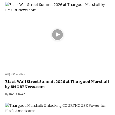
August 7, 2026
Black Wall Street Summit 2026 at Thurgood Marshall
by BMORENews.com
By
Doni Glover