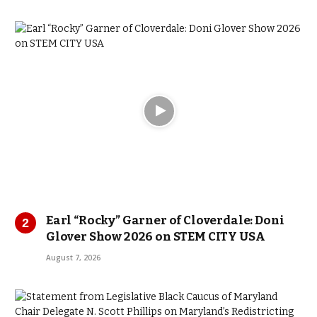
Earl “Rocky” Garner of Cloverdale: Doni
Glover Show 2026 on STEM CITY USA
August 7, 2026