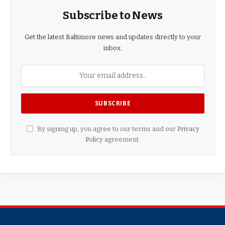
Subscribe to News
Get the latest Baltimore news and updates directly to your
inbox.
By signing up, you agree to our terms and our
Privacy
Policy
agreement.