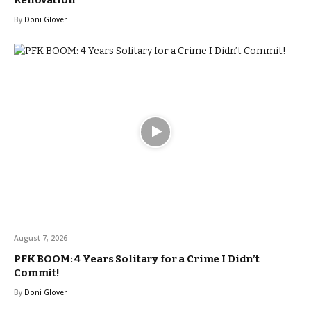
By
Doni Glover
August 7, 2026
PFK BOOM: 4 Years Solitary for a Crime I Didn’t
Commit!
By
Doni Glover