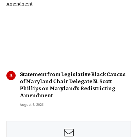
Statement from Legislative Black Caucus
of Maryland Chair Delegate N. Scott
Phillips on Maryland’s Redistricting
Amendment
August 6, 2026