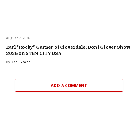
August 7, 2026
Earl “Rocky” Garner of Cloverdale: Doni Glover Show
2026 on STEM CITY USA
By
Doni Glover
ADD A COMMENT