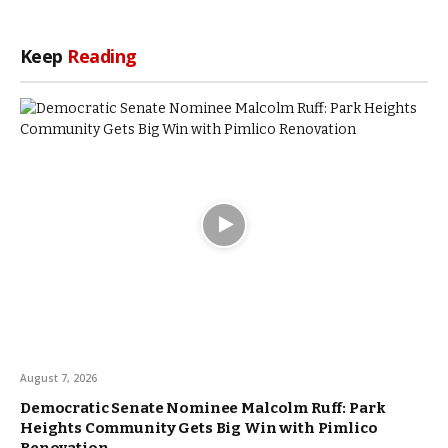
Keep
Reading
August 7, 2026
Democratic Senate Nominee Malcolm Ruff: Park
Heights Community Gets Big Win with Pimlico
Renovation