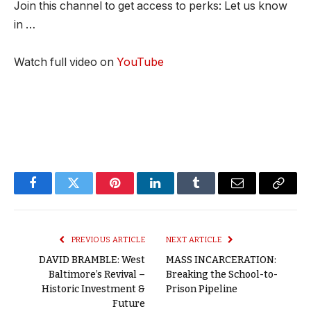
Join this channel to get access to perks: Let us know
in …
Watch full video on
YouTube
Facebook
Twitter
Pinterest
LinkedIn
Tumblr
Email
Copy
Link
PREVIOUS ARTICLE
NEXT ARTICLE
DAVID BRAMBLE: West
MASS INCARCERATION:
Baltimore’s Revival –
Breaking the School-to-
Historic Investment &
Prison Pipeline
Future