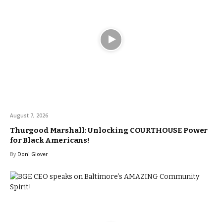
August 7, 2026
Thurgood Marshall: Unlocking COURTHOUSE Power
for Black Americans!
By
Doni Glover