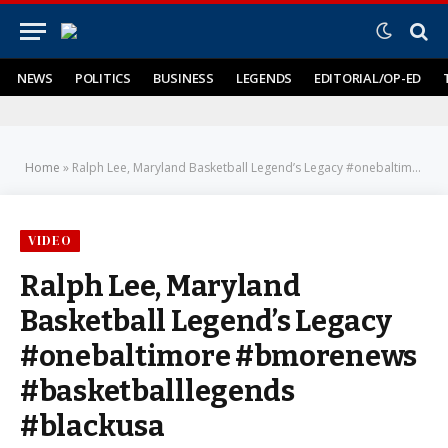
NEWS
POLITICS
BUSINESS
LEGENDS
EDITORIAL/OP-ED
Home
»
Ralph Lee, Maryland Basketball Legend’s Legacy #onebaltimore #bmorenews #basketballlegends #blackusa
VIDEO
Ralph Lee, Maryland
Basketball Legend’s Legacy
#onebaltimore #bmorenews
#basketballlegends
#blackusa