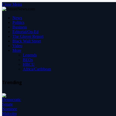
Close Menu
News
Politics
Business
Editorial/Op-Ed
The Glover Report
Black Wall Street
Video
More
Legends
BEOs
HBCU
Africa/Caribbean
Trending