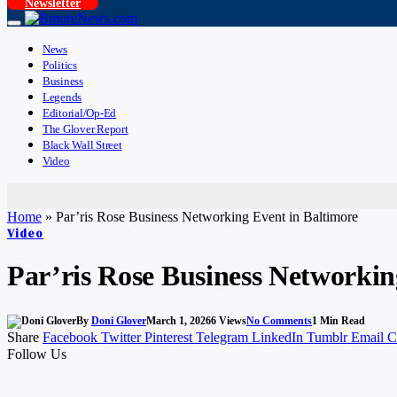
Newsletter
News
Politics
Business
Legends
Editorial/Op-Ed
The Glover Report
Black Wall Street
Video
Home
»
Par’ris Rose Business Networking Event in Baltimore
Video
Par’ris Rose Business Networkin
By
Doni Glover
March 1, 2026
6
Views
No Comments
1 Min Read
Share
Facebook
Twitter
Pinterest
Telegram
LinkedIn
Tumblr
Email
C
Follow Us