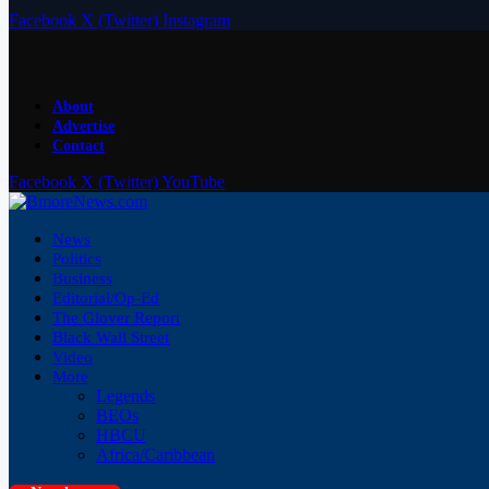
Facebook
X (Twitter)
Instagram
About
Advertise
Contact
Facebook
X (Twitter)
YouTube
News
Politics
Business
Editorial/Op-Ed
The Glover Report
Black Wall Street
Video
More
Legends
BEOs
HBCU
Africa/Caribbean