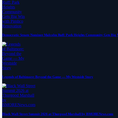
Democratic Senate Nominee Malcolm Ruff: Park Heights Community Gets Big 
Legends of Baltimore: Beyond the Game — My Westside Story
Black Wall Street Summit 2026 at Thurgood Marshall by BMORENews.com