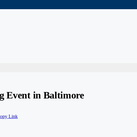
g Event in Baltimore
opy Link