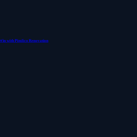
Win with Pimlico Renovation