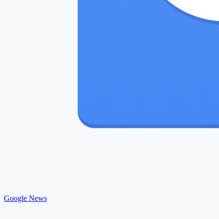
Google News