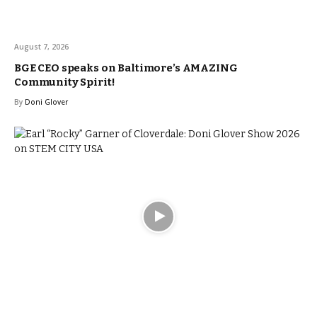
August 7, 2026
BGE CEO speaks on Baltimore’s AMAZING
Community Spirit!
By
Doni Glover