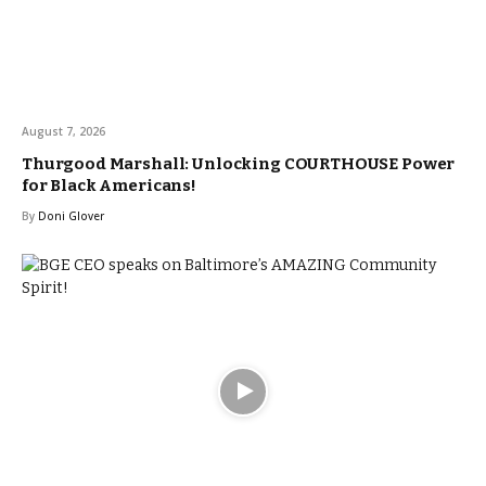
August 7, 2026
Thurgood Marshall: Unlocking COURTHOUSE Power
for Black Americans!
By
Doni Glover