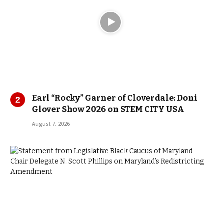
Earl “Rocky” Garner of Cloverdale: Doni
Glover Show 2026 on STEM CITY USA
August 7, 2026