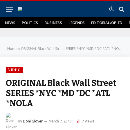
NEWS
POLITICS
BUSINESS
LEGENDS
EDITORIAL/OP-ED
Home
»
ORIGINAL Black Wall Street SERIES *NYC *MD *DC *ATL *NOLA
VIDEO
ORIGINAL Black Wall Street
SERIES *NYC *MD *DC *ATL
*NOLA
By
Doni Glover
March 7, 2019
7
Views