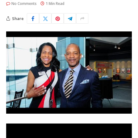
No Comments
1 Min Read
Share