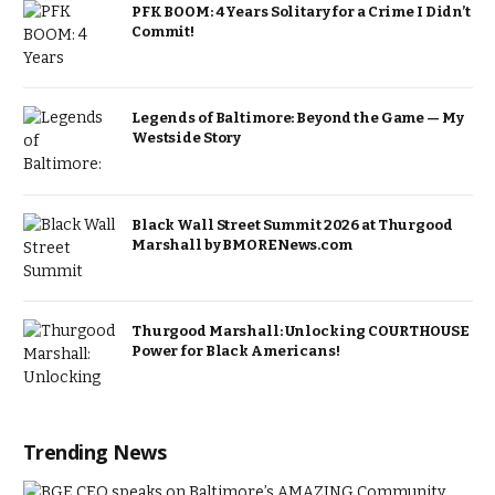
PFK BOOM: 4 Years Solitary for a Crime I Didn’t
Commit!
Legends of Baltimore: Beyond the Game — My
Westside Story
Black Wall Street Summit 2026 at Thurgood
Marshall by BMORENews.com
Thurgood Marshall: Unlocking COURTHOUSE
Power for Black Americans!
Trending News