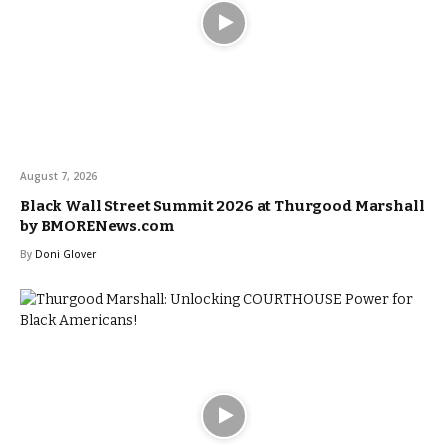
August 7, 2026
Black Wall Street Summit 2026 at Thurgood Marshall
by BMORENews.com
By
Doni Glover