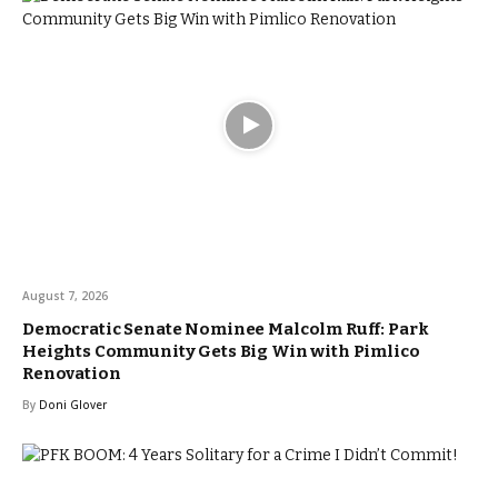
August 7, 2026
Democratic Senate Nominee Malcolm Ruff: Park
Heights Community Gets Big Win with Pimlico
Renovation
By
Doni Glover