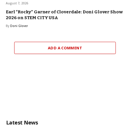
August 7, 2026
Earl “Rocky” Garner of Cloverdale: Doni Glover Show
2026 on STEM CITY USA
By
Doni Glover
ADD A COMMENT
Latest News