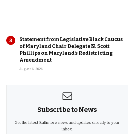
Statement from Legislative Black Caucus
of Maryland Chair Delegate N. Scott
Phillips on Maryland’s Redistricting
Amendment
August 6, 2026
Subscribe to News
Get the latest Baltimore news and updates directly to your
inbox.