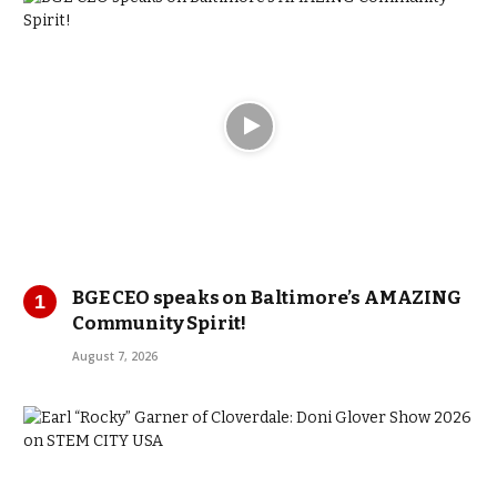
BGE CEO speaks on Baltimore’s AMAZING
Community Spirit!
August 7, 2026