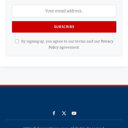
By signing up, you agree to our terms and our
Privacy
Policy
agreement.
Facebook
X
YouTube
(Twitter)