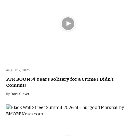
August 7, 2026
PFK BOOM: 4 Years Solitary for a Crime I Didn’t
Commit!
By
Doni Glover