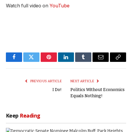
Watch full video on
YouTube
Facebook
Twitter
Pinterest
LinkedIn
Tumblr
Email
Copy
Link
PREVIOUS ARTICLE
NEXT ARTICLE
I Do!
Politics Without Economics
Equals Nothing!
Keep
Reading