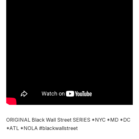
ORIGINAL Black Wall Street SERIES *NYC *MD *DC
*ATL *NOLA #blackwallstreet