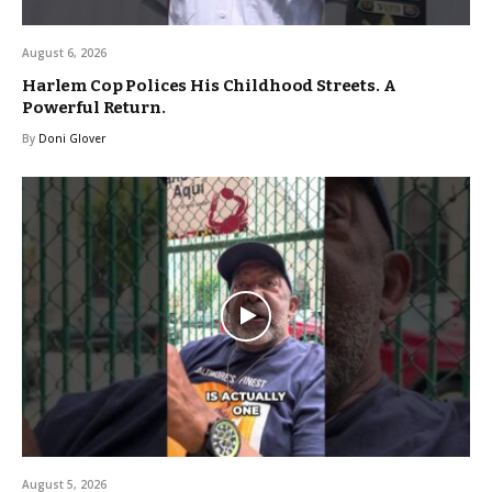
August 6, 2026
Harlem Cop Polices His Childhood Streets. A
Powerful Return.
By
Doni Glover
August 5, 2026