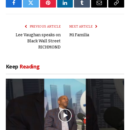
Facebook
Twitter
Pinterest
LinkedIn
Tumblr
Email
Copy
Link
PREVIOUS ARTICLE
NEXT ARTICLE
Lee Vaughan speaks on
Mi Familia
Black Wall Street
RICHMOND
Keep
Reading