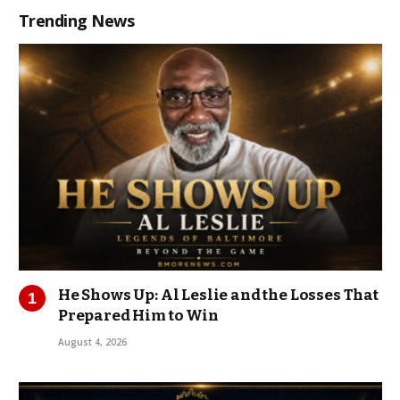
Trending News
He Shows Up: Al Leslie and the Losses That
Prepared Him to Win
August 4, 2026