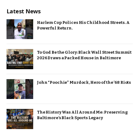
Latest News
Harlem Cop Polices His Childhood Streets. A
Powerful Return.
To God Be the Glory: Black Wall Street Summit
2026 Draws a Packed House in Baltimore
John “Poochie” Murdock, Hero of the ’68 Riots
The History Was All Around Me: Preserving
Baltimore’s Black Sports Legacy