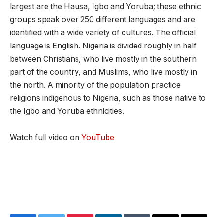
largest are the Hausa, Igbo and Yoruba; these ethnic
groups speak over 250 different languages and are
identified with a wide variety of cultures. The official
language is English. Nigeria is divided roughly in half
between Christians, who live mostly in the southern
part of the country, and Muslims, who live mostly in
the north. A minority of the population practice
religions indigenous to Nigeria, such as those native to
the Igbo and Yoruba ethnicities.
Watch full video on
YouTube