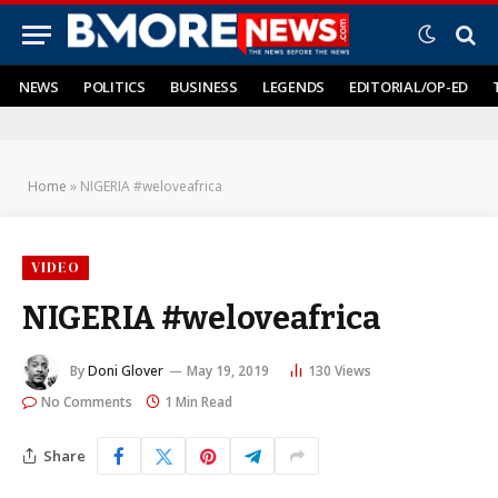
NEWS
POLITICS
BUSINESS
LEGENDS
EDITORIAL/OP-ED
Home
»
NIGERIA #weloveafrica
VIDEO
NIGERIA #weloveafrica
By
Doni Glover
May 19, 2019
130
Views
No Comments
1 Min Read
Share