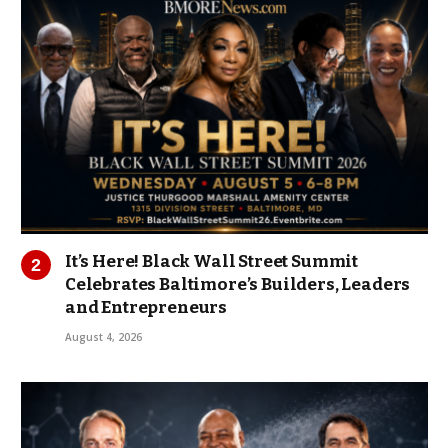
It’s Here! Black Wall Street Summit
Celebrates Baltimore’s Builders, Leaders
and Entrepreneurs
August 4, 2026