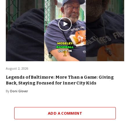
August 2, 2026
Legends of Baltimore: More Than a Game: Giving
Back, Staying Focused for Inner City Kids
By
Doni Glover
ADD A COMMENT