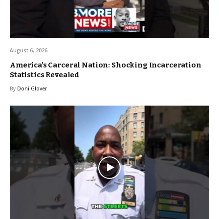
August 6, 2026
America’s Carceral Nation: Shocking Incarceration
Statistics Revealed
By
Doni Glover