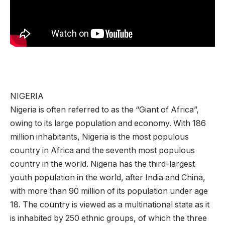
NIGERIA
Nigeria is often referred to as the “Giant of Africa”,
owing to its large population and economy. With 186
million inhabitants, Nigeria is the most populous
country in Africa and the seventh most populous
country in the world. Nigeria has the third-largest
youth population in the world, after India and China,
with more than 90 million of its population under age
18. The country is viewed as a multinational state as it
is inhabited by 250 ethnic groups, of which the three