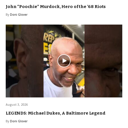
John “Poochie” Murdock, Hero of the ’68 Riots
By
Doni Glover
August 3, 2026
LEGENDS: Michael Dukes, A Baltimore Legend
By
Doni Glover