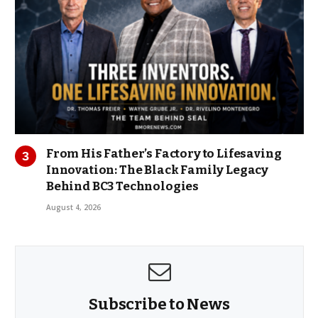
From His Father’s Factory to Lifesaving
Innovation: The Black Family Legacy
Behind BC3 Technologies
August 4, 2026
Subscribe to News