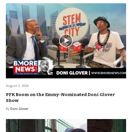
August 3, 2026
PFK Boom on the Emmy-Nominated Doni Glover
Show
By
Doni Glover