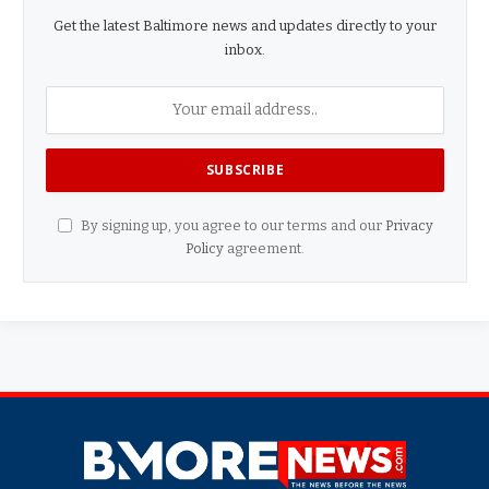
Get the latest Baltimore news and updates directly to your
inbox.
By signing up, you agree to our terms and our
Privacy
Policy
agreement.