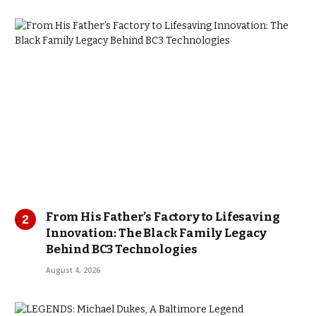
From His Father’s Factory to Lifesaving
Innovation: The Black Family Legacy
Behind BC3 Technologies
August 4, 2026