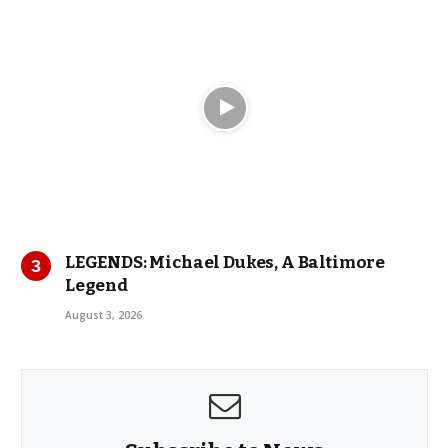
LEGENDS: Michael Dukes, A Baltimore
Legend
August 3, 2026