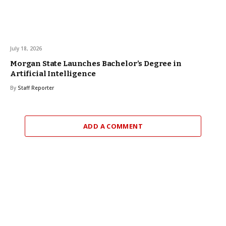
July 18, 2026
Morgan State Launches Bachelor’s Degree in
Artificial Intelligence
By
Staff Reporter
ADD A COMMENT