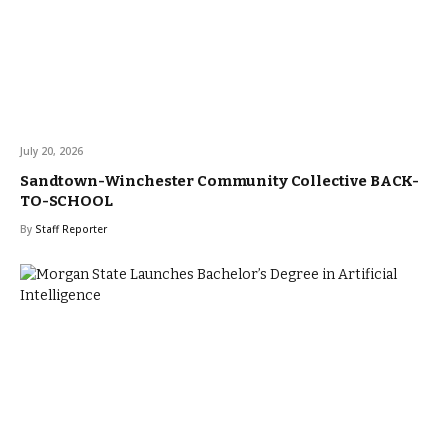
July 20, 2026
Sandtown-Winchester Community Collective BACK-
TO-SCHOOL
By
Staff Reporter