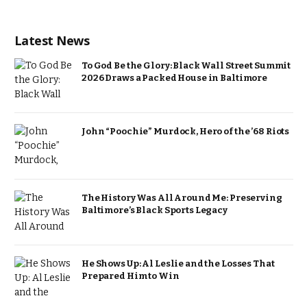
Latest News
To God Be the Glory: Black Wall Street Summit
2026 Draws a Packed House in Baltimore
John “Poochie” Murdock, Hero of the ’68 Riots
The History Was All Around Me: Preserving
Baltimore’s Black Sports Legacy
He Shows Up: Al Leslie and the Losses That
Prepared Him to Win