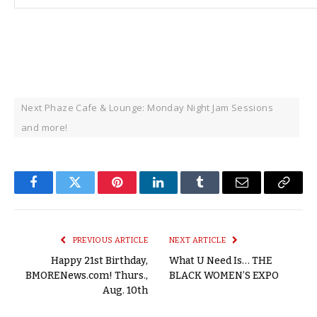
Next Phaze Cafe & Lounge: Monday Night Jam Sessions
and more!
Facebook
Twitter
Pinterest
LinkedIn
Tumblr
Email
Copy
Link
PREVIOUS ARTICLE
NEXT ARTICLE
Happy 21st Birthday,
What U Need Is… THE
BMORENews.com! Thurs.,
BLACK WOMEN’S EXPO
Aug. 10th