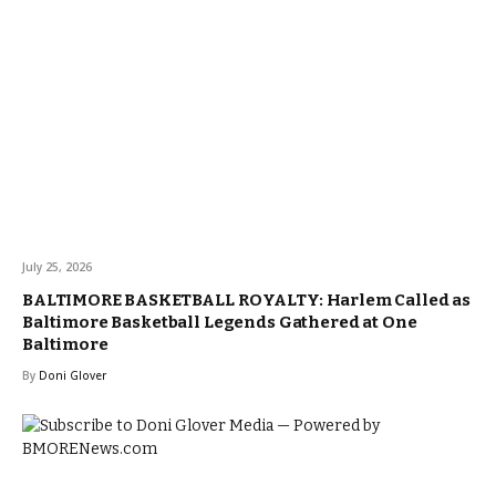
July 25, 2026
BALTIMORE BASKETBALL ROYALTY: Harlem Called as
Baltimore Basketball Legends Gathered at One
Baltimore
By
Doni Glover