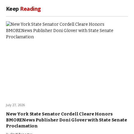
Keep
Reading
July 27, 2026
New York State Senator Cordell Cleare Honors
BMORENews Publisher Doni Glover with State Senate
Proclamation