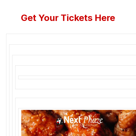
Get Your Tickets Here