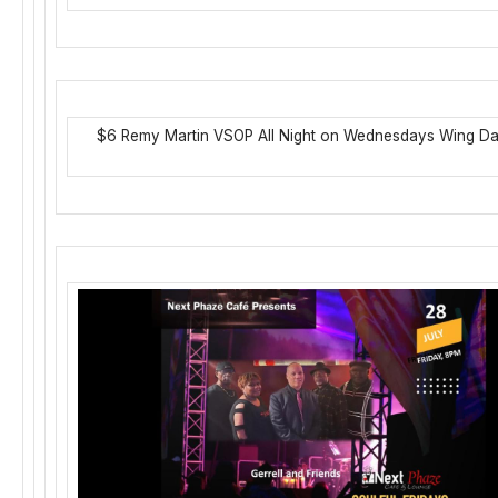
$6 Remy Martin VSOP All Night on Wednesdays Wing D