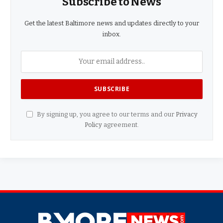
Subscribe to News
Get the latest Baltimore news and updates directly to your
inbox.
By signing up, you agree to our terms and our
Privacy
Policy
agreement.