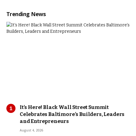
Trending News
It’s Here! Black Wall Street Summit
Celebrates Baltimore’s Builders, Leaders
and Entrepreneurs
August 4, 2026