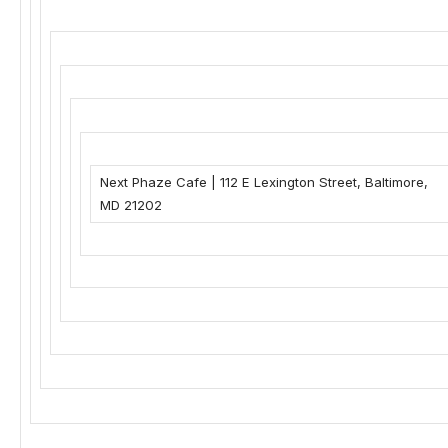
Next Phaze Cafe
|
112 E Lexington Street
,
Baltimore,
MD 21202