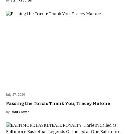
By
Staff Reporter
July 27, 2026
Passing the Torch: Thank You, Tracey Malone
By
Doni Glover