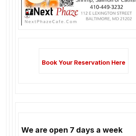
Book Your Reservation Here
We are open 7 days a week