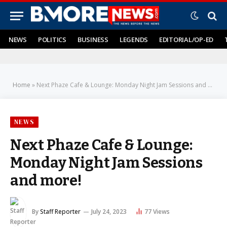
NEWS
POLITICS
BUSINESS
LEGENDS
EDITORIAL/OP-ED
Home
»
Next Phaze Cafe & Lounge: Monday Night Jam Sessions and more!
NEWS
Next Phaze Cafe & Lounge:
Monday Night Jam Sessions
and more!
By
Staff Reporter
July 24, 2023
77
Views