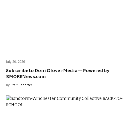
July 20, 2026
Subscribe to Doni Glover Media — Powered by
BMORENews.com
By
Staff Reporter