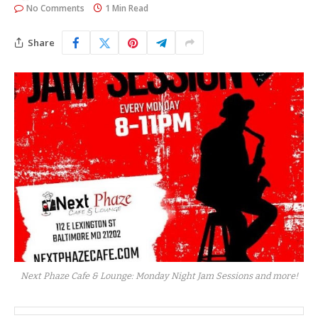
No Comments
1 Min Read
Share
Next Phaze Cafe & Lounge: Monday Night Jam Sessions and more!