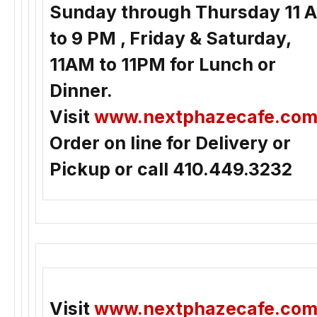
Sunday through Thursday 11 
to 9 PM , Friday & Saturday,
11AM to 11PM for Lunch or
Dinner.
Visit
www.nextphazecafe.co
Order on line for Delivery or
Pickup or call 410.449.3232
Visit
www.nextphazecafe.co