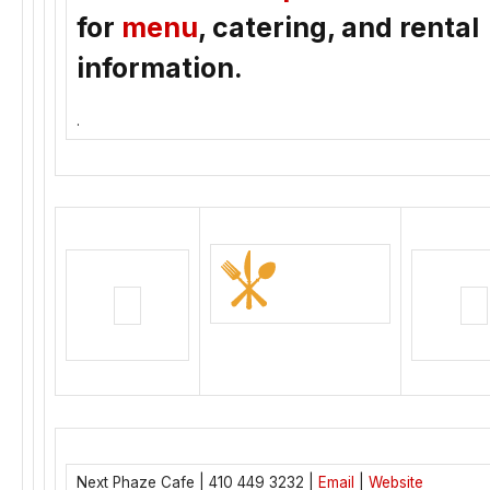
for
menu
, catering, and rental
information.
.
Next Phaze Cafe | 410 449 3232 |
Email
|
Website