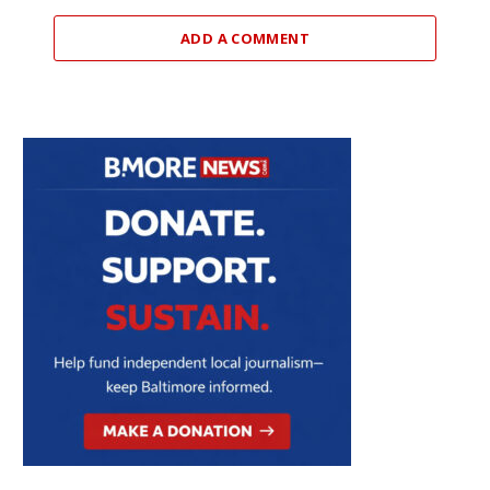
ADD A COMMENT