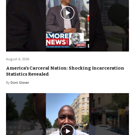
August 6, 2026
America’s Carceral Nation: Shocking Incarceration
Statistics Revealed
By
Doni Glover