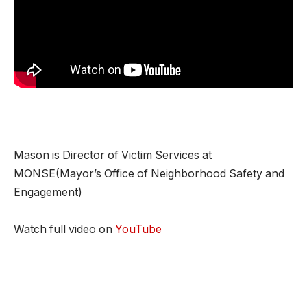
Mason is Director of Victim Services at
MONSE(Mayor’s Office of Neighborhood Safety and
Engagement)
Watch full video on
YouTube