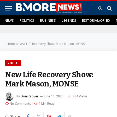
NEWS
POLITICS
BUSINESS
LEGENDS
EDITORIAL/OP-ED
Home
»
New Life Recovery Show: Mark Mason, MONSE
VIDEO
New Life Recovery Show:
Mark Mason, MONSE
By
Doni Glover
June 15, 2024
364
Views
No Comments
1 Min Read
Share