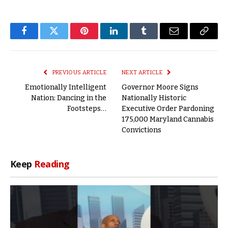
Facebook
Twitter
Pinterest
LinkedIn
Tumblr
Email
Copy
Link
PREVIOUS ARTICLE
NEXT ARTICLE
Emotionally Intelligent
Governor Moore Signs
Nation: Dancing in the
Nationally Historic
Footsteps…
Executive Order Pardoning
175,000 Maryland Cannabis
Convictions
Keep
Reading