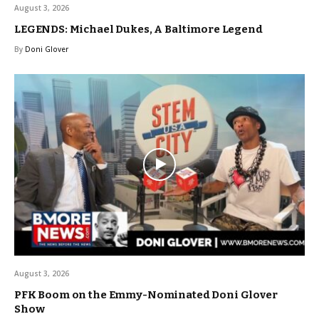
August 3, 2026
LEGENDS: Michael Dukes, A Baltimore Legend
By
Doni Glover
August 3, 2026
PFK Boom on the Emmy-Nominated Doni Glover
Show