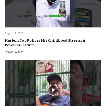
August 6, 2026
Harlem Cop Polices His Childhood Streets. A
Powerful Return.
By
Doni Glover