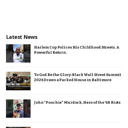
Latest News
Harlem Cop Polices His Childhood Streets. A
Powerful Return.
To God Be the Glory: Black Wall Street Summit
2026 Draws a Packed House in Baltimore
John “Poochie” Murdock, Hero of the ’68 Riots