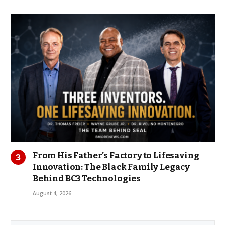
From His Father’s Factory to Lifesaving
Innovation: The Black Family Legacy
Behind BC3 Technologies
August 4, 2026