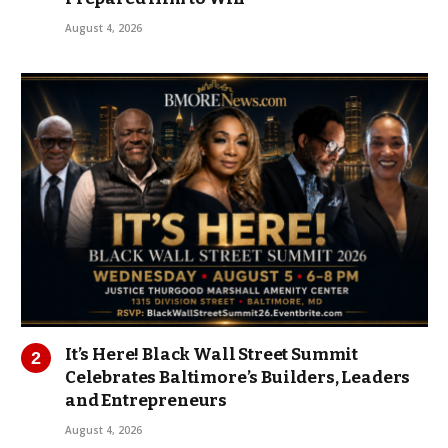
August 4, 2026
It’s Here! Black Wall Street Summit
Celebrates Baltimore’s Builders, Leaders
and Entrepreneurs
August 4, 2026