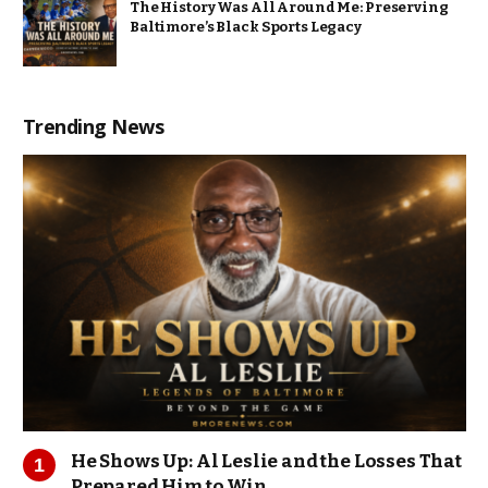
The History Was All Around Me: Preserving
Baltimore’s Black Sports Legacy
Trending News
He Shows Up: Al Leslie and the Losses That
Prepared Him to Win