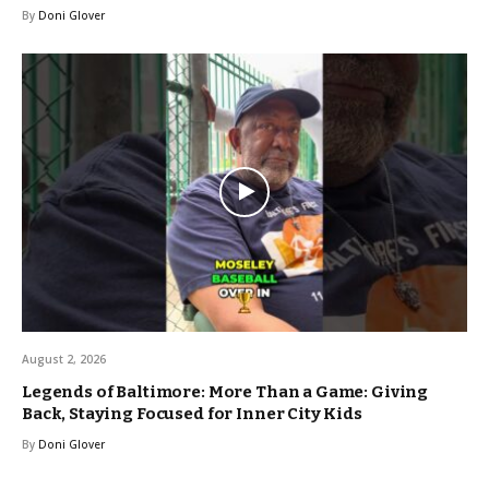
By
Doni Glover
August 2, 2026
Legends of Baltimore: More Than a Game: Giving
Back, Staying Focused for Inner City Kids
By
Doni Glover