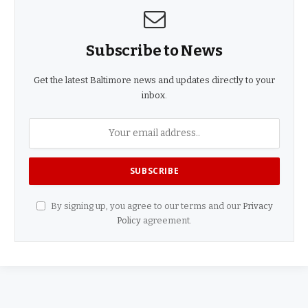
Subscribe to News
Get the latest Baltimore news and updates directly to your
inbox.
By signing up, you agree to our terms and our
Privacy
Policy
agreement.