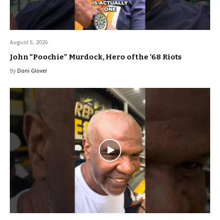
August 5, 2026
John “Poochie” Murdock, Hero of the ’68 Riots
By
Doni Glover