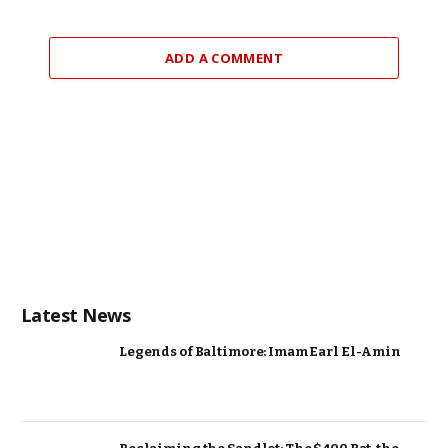
ADD A COMMENT
Latest News
Legends of Baltimore: Imam Earl El-Amin