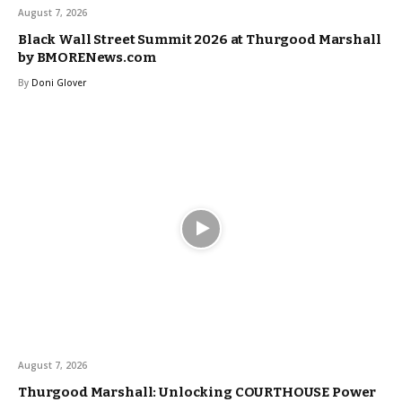
August 7, 2026
Black Wall Street Summit 2026 at Thurgood Marshall
by BMORENews.com
By
Doni Glover
August 7, 2026
Thurgood Marshall: Unlocking COURTHOUSE Power