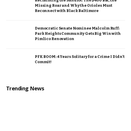
Reclaiming the Sandlot: The $400 Bat, the
Missing Roar and Why the Orioles Must
Reconnect with Black Baltimore
Democratic Senate Nominee Malcolm Ruff:
Park Heights Community Gets Big Win with
Pimlico Renovation
PFK BOOM: 4 Years Solitary for a Crime I Didn’t
Commit!
Trending News