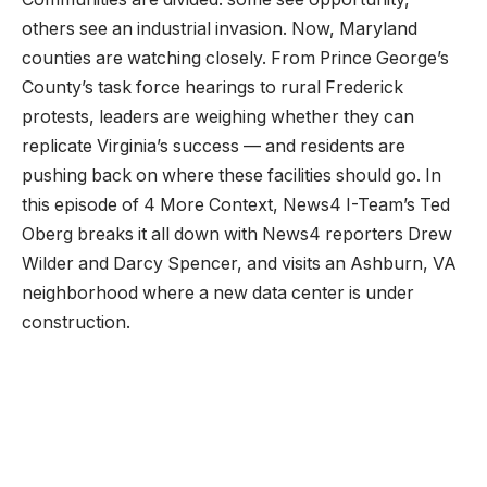
others see an industrial invasion. Now, Maryland
counties are watching closely. From Prince George’s
County’s task force hearings to rural Frederick
protests, leaders are weighing whether they can
replicate Virginia’s success — and residents are
pushing back on where these facilities should go. In
this episode of 4 More Context, News4 I-Team’s Ted
Oberg breaks it all down with News4 reporters Drew
Wilder and Darcy Spencer, and visits an Ashburn, VA
neighborhood where a new data center is under
construction.