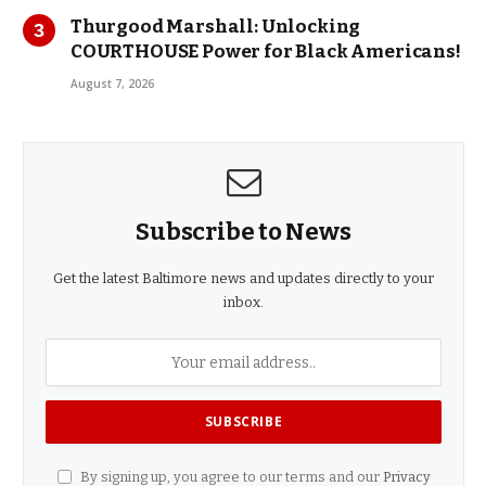
Thurgood Marshall: Unlocking
COURTHOUSE Power for Black Americans!
August 7, 2026
Subscribe to News
Get the latest Baltimore news and updates directly to your
inbox.
By signing up, you agree to our terms and our
Privacy