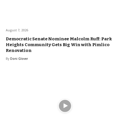
August 7, 2026
Democratic Senate Nominee Malcolm Ruff: Park
Heights Community Gets Big Win with Pimlico
Renovation
By
Doni Glover