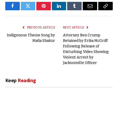
Facebook
Twitter
Pinterest
LinkedIn
Tumblr
Email
Copy
Link
PREVIOUS ARTICLE
NEXT ARTICLE
Indigenous Theme Song by
Attorney Ben Crump
Mafia Shakur
Retained by Erika McGriff
Following Release of
Disturbing Video Showing
Violent Arrest by
Jacksonville Officer
Keep
Reading