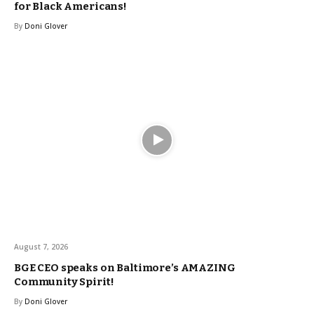
for Black Americans!
By
Doni Glover
August 7, 2026
BGE CEO speaks on Baltimore’s AMAZING
Community Spirit!
By
Doni Glover