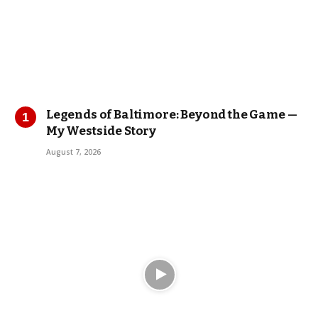
Legends of Baltimore: Beyond the Game —
My Westside Story
August 7, 2026