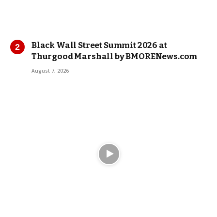
Black Wall Street Summit 2026 at
Thurgood Marshall by BMORENews.com
August 7, 2026