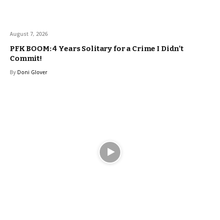
August 7, 2026
PFK BOOM: 4 Years Solitary for a Crime I Didn’t
Commit!
By
Doni Glover