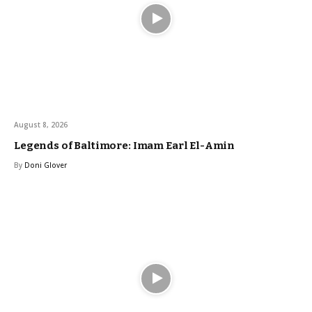
August 8, 2026
Legends of Baltimore: Imam Earl El-Amin
By
Doni Glover