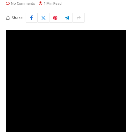
No Comments
1 Min Read
Share