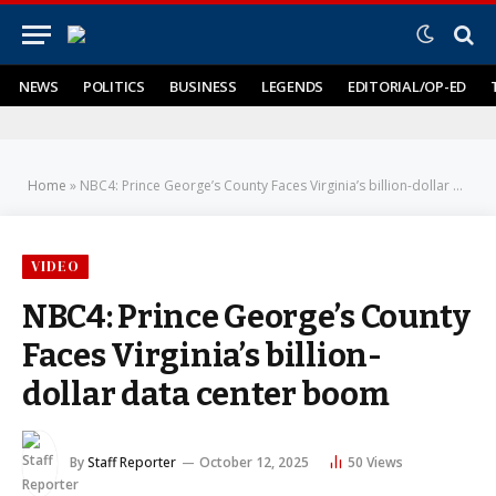
NEWS
POLITICS
BUSINESS
LEGENDS
EDITORIAL/OP-ED
Home
»
NBC4: Prince George’s County Faces Virginia’s billion-dollar data center boom
VIDEO
NBC4: Prince George’s County
Faces Virginia’s billion-
dollar data center boom
By
Staff Reporter
October 12, 2025
50
Views