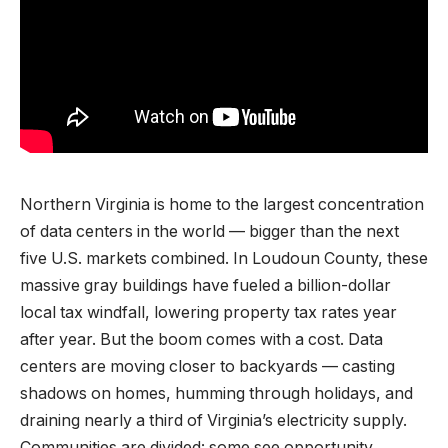
Northern Virginia is home to the largest concentration
of data centers in the world — bigger than the next
five U.S. markets combined. In Loudoun County, these
massive gray buildings have fueled a billion-dollar
local tax windfall, lowering property tax rates year
after year. But the boom comes with a cost. Data
centers are moving closer to backyards — casting
shadows on homes, humming through holidays, and
draining nearly a third of Virginia’s electricity supply.
Communities are divided: some see opportunity,