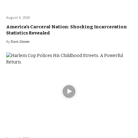
August 6, 2026
America’s Carceral Nation: Shocking Incarceration
Statistics Revealed
By
Doni Glover