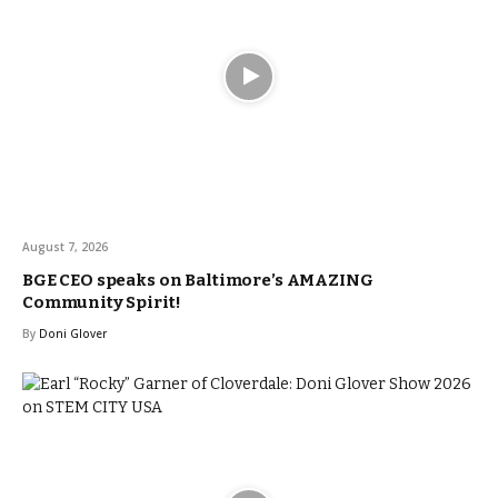
August 7, 2026
BGE CEO speaks on Baltimore’s AMAZING
Community Spirit!
By
Doni Glover