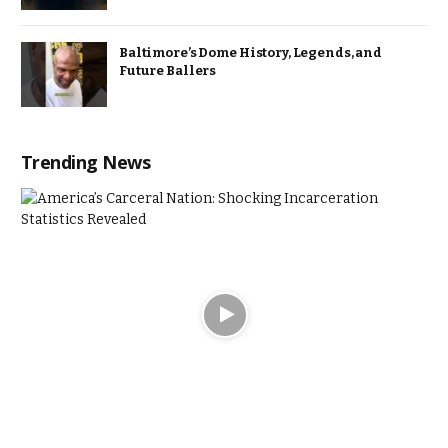
Baltimore’s Dome History, Legends, and
Future Ballers
Trending News