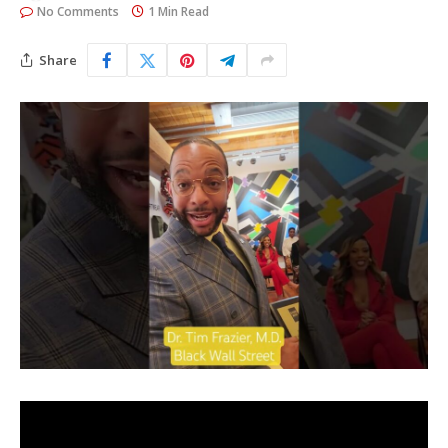
No Comments
1 Min Read
Share