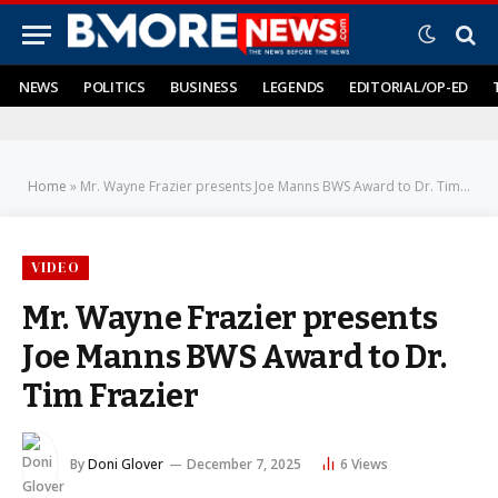
NEWS
POLITICS
BUSINESS
LEGENDS
EDITORIAL/OP-ED
Home
»
Mr. Wayne Frazier presents Joe Manns BWS Award to Dr. Tim Frazier
VIDEO
Mr. Wayne Frazier presents
Joe Manns BWS Award to Dr.
Tim Frazier
By
Doni Glover
December 7, 2025
6
Views