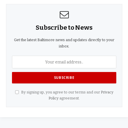
Subscribe to News
Get the latest Baltimore news and updates directly to your
inbox.
By signing up, you agree to our terms and our
Privacy
Policy
agreement.