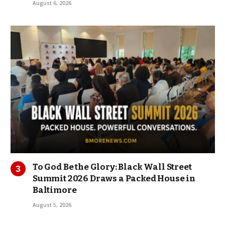
August 6, 2026
To God Be the Glory: Black Wall Street
Summit 2026 Draws a Packed House in
Baltimore
August 5, 2026