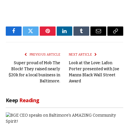
Facebook
Twitter
Pinterest
LinkedIn
Tumblr
Email
Copy
Link
PREVIOUS ARTICLE
NEXT ARTICLE
Super proud of Mob The
Look at the Love: Lafon
Block! They raised nearly
Porter presented with Joe
$20k for a local business in
Manns Black Wall Street
Baltimore.
Award
Keep
Reading