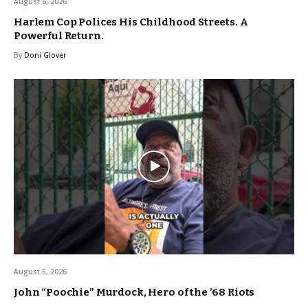
August 6, 2026
Harlem Cop Polices His Childhood Streets. A
Powerful Return.
By
Doni Glover
August 5, 2026
John “Poochie” Murdock, Hero of the ’68 Riots