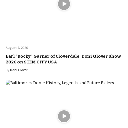
August 7, 2026
Earl “Rocky” Garner of Cloverdale: Doni Glover Show
2026 on STEM CITY USA
By
Doni Glover