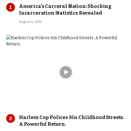
America’s Carceral Nation: Shocking
Incarceration Statistics Revealed
August 6, 2026
Harlem Cop Polices His Childhood Streets.
A Powerful Return.