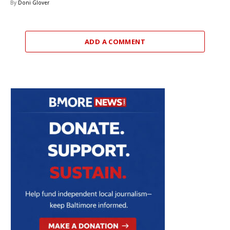
By
Doni Glover
ADD A COMMENT