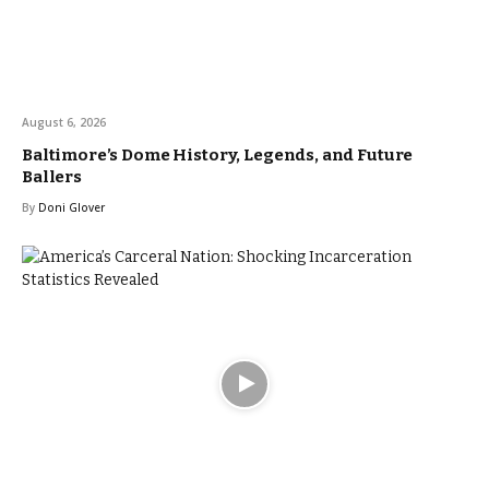
August 6, 2026
Baltimore’s Dome History, Legends, and Future
Ballers
By
Doni Glover