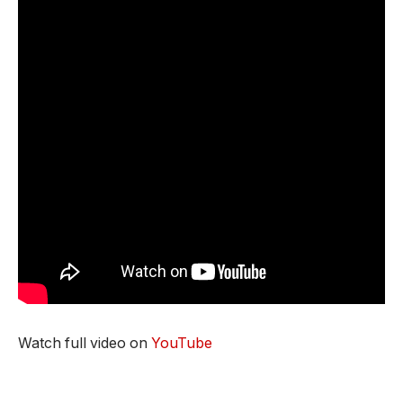
Watch full video on
YouTube