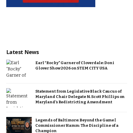
Latest News
Earl “Rocky” Garner of Cloverdale: Doni
Glover Show 2026 on STEM CITY USA
Statement from Legislative Black Caucus of
Maryland Chair Delegate N. Scott Phillips on
Maryland’s Redistricting Amendment
Legends of Baltimore: Beyond the Game |
Commissioner Hamm: The Discipline of a
Champion