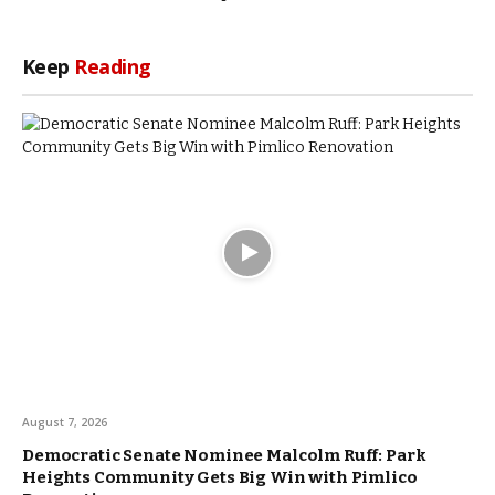
Keep
Reading
August 7, 2026
Democratic Senate Nominee Malcolm Ruff: Park
Heights Community Gets Big Win with Pimlico