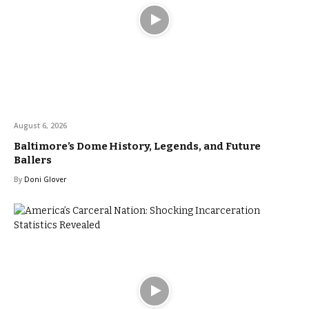
August 6, 2026
Baltimore’s Dome History, Legends, and Future
Ballers
By
Doni Glover