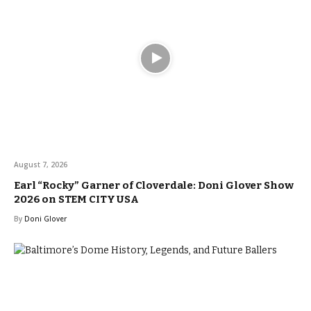
August 7, 2026
Earl “Rocky” Garner of Cloverdale: Doni Glover Show
2026 on STEM CITY USA
By
Doni Glover