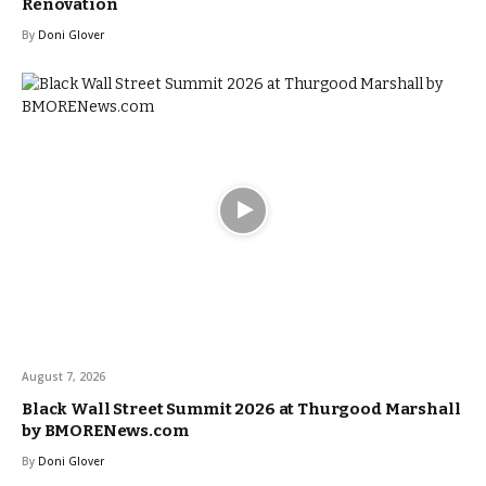
Renovation
By
Doni Glover
August 7, 2026
Black Wall Street Summit 2026 at Thurgood Marshall
by BMORENews.com
By
Doni Glover