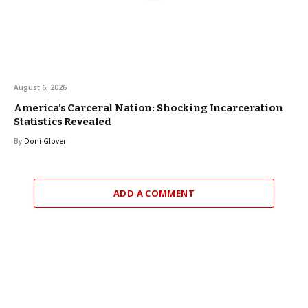
August 6, 2026
America’s Carceral Nation: Shocking Incarceration
Statistics Revealed
By
Doni Glover
ADD A COMMENT