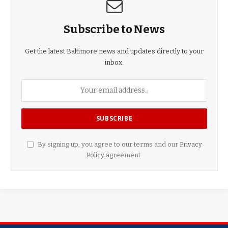
Subscribe to News
Get the latest Baltimore news and updates directly to your
inbox.
By signing up, you agree to our terms and our
Privacy
Policy
agreement.