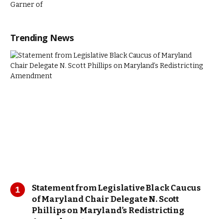
Trending News
Statement from Legislative Black Caucus
of Maryland Chair Delegate N. Scott
Phillips on Maryland’s Redistricting