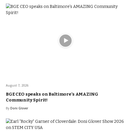
August 7, 2026
BGE CEO speaks on Baltimore’s AMAZING
Community Spirit!
By
Doni Glover