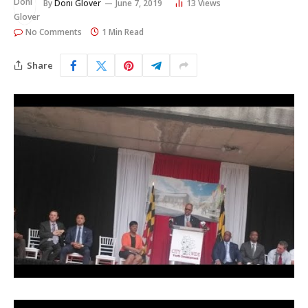
By
Doni Glover
June 7, 2019
13
Views
No Comments
1 Min Read
Share