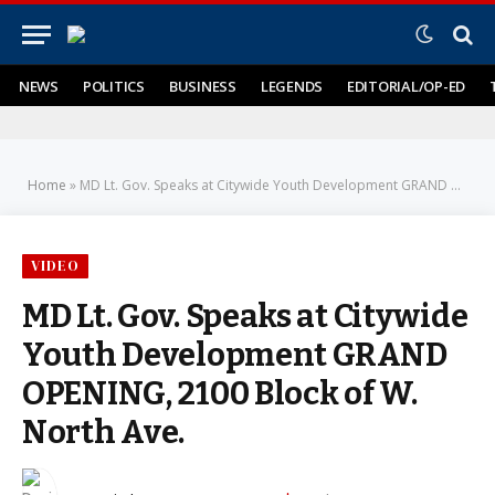
NEWS
POLITICS
BUSINESS
LEGENDS
EDITORIAL/OP-ED
Home
»
MD Lt. Gov. Speaks at Citywide Youth Development GRAND OPENING, 2100 Block of W. North Ave.
VIDEO
MD Lt. Gov. Speaks at Citywide
Youth Development GRAND
OPENING, 2100 Block of W.
North Ave.