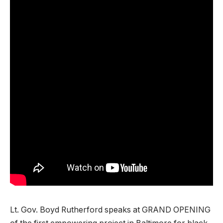
Lt. Gov. Boyd Rutherford speaks at GRAND OPENING