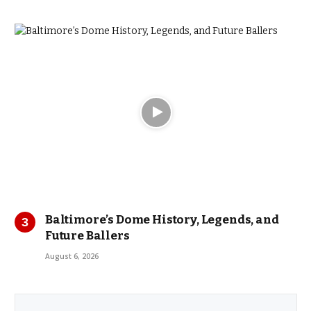
Baltimore’s Dome History, Legends, and
Future Ballers
August 6, 2026