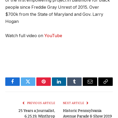
of the first empowering project in Baltimore for black
people since Freddie Gray Unrest of 2015. Over
$700k from the State of Maryland and Gov. Larry
Hogan
Watch full video on
YouTube
Facebook
Twitter
Pinterest
LinkedIn
Tumblr
Email
Copy
Link
PREVIOUS ARTICLE
NEXT ARTICLE
25 Years a Journalist,
Historic Pennsylvania
6.25.19, Winthrop
Avenue Parade & Show 2019