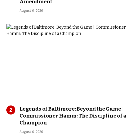
Amendment
August 6, 2026
Legends of Baltimore: Beyond the Game |
Commissioner Hamm: The Discipline of a
Champion
August 6, 2026