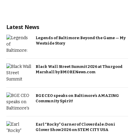
Latest News
Legends of Baltimore: Beyond the Game — My
Westside Story
Black Wall Street Summit 2026 at Thurgood
Marshall by BMORENews.com
BGE CEO speaks on Baltimore’s AMAZING
Community Spirit!
Earl “Rocky” Garner of Cloverdale: Doni
Glover Show 2026 on STEM CITY USA