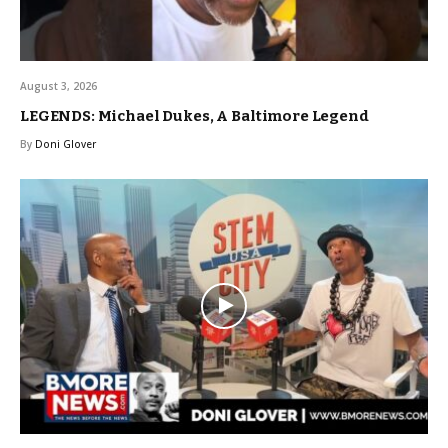
August 3, 2026
LEGENDS: Michael Dukes, A Baltimore Legend
By
Doni Glover