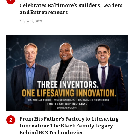
Celebrates Baltimore’s Builders, Leaders
and Entrepreneurs
August 4, 2026
From His Father’s Factory to Lifesaving
Innovation: The Black Family Legacy
Behind BC3 Technologies