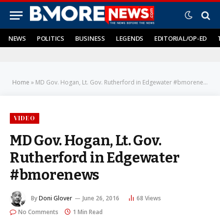
NEWS
POLITICS
BUSINESS
LEGENDS
EDITORIAL/OP-ED
Home
»
MD Gov. Hogan, Lt. Gov. Rutherford in Edgewater #bmorenews
VIDEO
MD Gov. Hogan, Lt. Gov.
Rutherford in Edgewater
#bmorenews
By
Doni Glover
June 26, 2016
68
Views
No Comments
1 Min Read