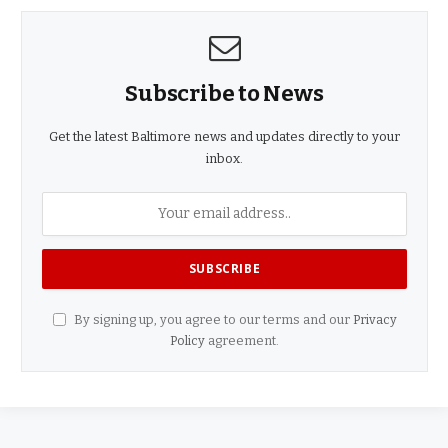
Subscribe to News
Get the latest Baltimore news and updates directly to your
inbox.
By signing up, you agree to our terms and our
Privacy
Policy
agreement.