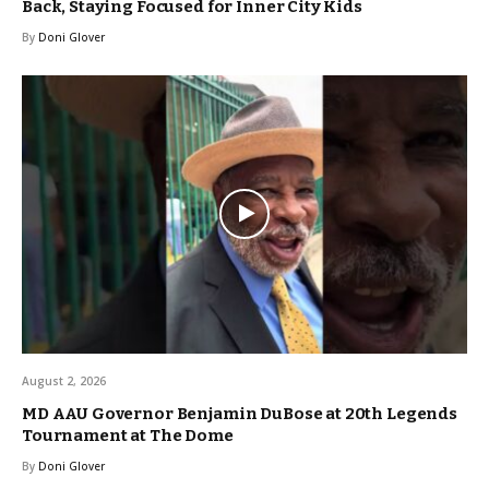
Back, Staying Focused for Inner City Kids
By
Doni Glover
August 2, 2026
MD AAU Governor Benjamin DuBose at 20th Legends
Tournament at The Dome
By
Doni Glover