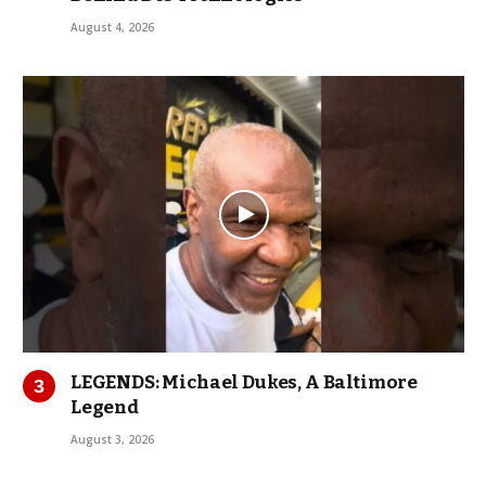
August 4, 2026
LEGENDS: Michael Dukes, A Baltimore
Legend
August 3, 2026