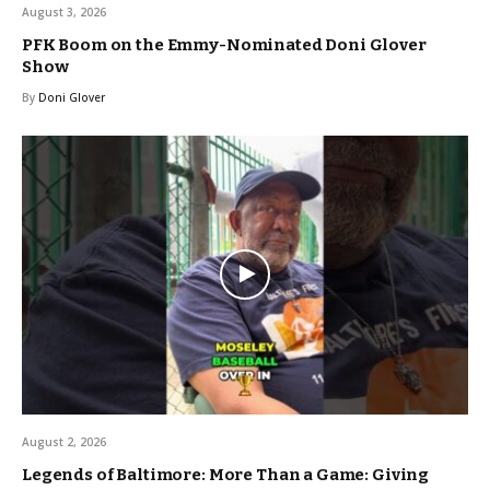
August 3, 2026
PFK Boom on the Emmy-Nominated Doni Glover
Show
By
Doni Glover
August 2, 2026
Legends of Baltimore: More Than a Game: Giving