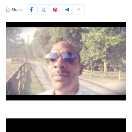
Share