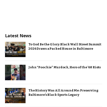
Latest News
To God Be the Glory: Black Wall Street Summit
2026 Draws a Packed House in Baltimore
John “Poochie” Murdock, Hero of the ’68 Riots
The History Was All Around Me: Preserving
Baltimore’s Black Sports Legacy