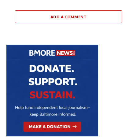
ADD A COMMENT