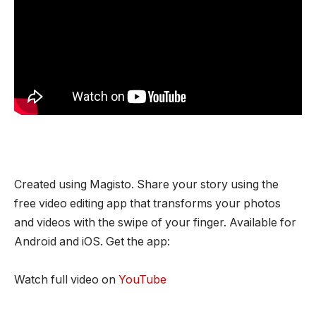
Created using Magisto. Share your story using the
free video editing app that transforms your photos
and videos with the swipe of your finger. Available for
Android and iOS. Get the app:
Watch full video on
YouTube