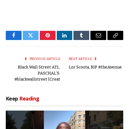
Facebook
Twitter
Pinterest
LinkedIn
Tumblr
Email
Copy
Link
PREVIOUS ARTICLE
NEXT ARTICLE
Black Wall Street ATL.
Lor Scoota, RIP #theAvenue
PASCHAL’S.
#blackwallstreet (Creat
Keep
Reading