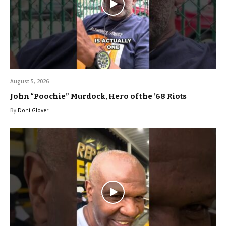
August 5, 2026
John “Poochie” Murdock, Hero of the ’68 Riots
By
Doni Glover