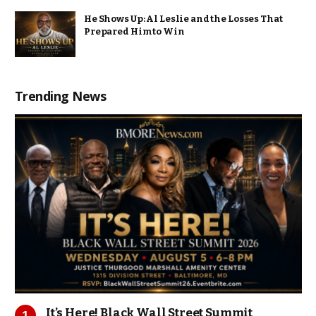
He Shows Up: Al Leslie and the Losses That
Prepared Him to Win
Trending News
It’s Here! Black Wall Street Summit