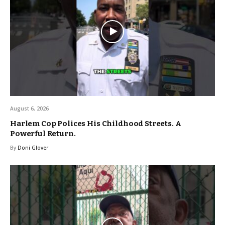
August 6, 2026
Harlem Cop Polices His Childhood Streets. A
Powerful Return.
By
Doni Glover