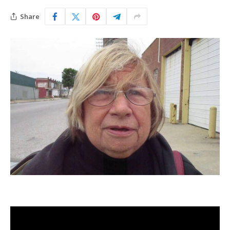
Share