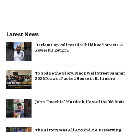
Latest News
Harlem Cop Polices His Childhood Streets. A
Powerful Return.
To God Be the Glory: Black Wall Street Summit
2026 Draws a Packed House in Baltimore
John “Poochie” Murdock, Hero of the ’68 Riots
The History Was All Around Me: Preserving