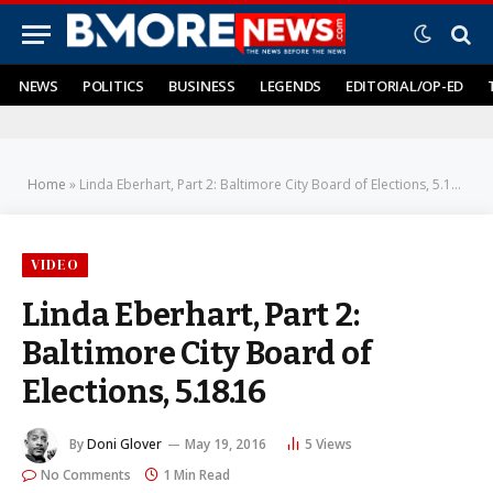
NEWS
POLITICS
BUSINESS
LEGENDS
EDITORIAL/OP-ED
Home
»
Linda Eberhart, Part 2: Baltimore City Board of Elections, 5.18.16
VIDEO
Linda Eberhart, Part 2:
Baltimore City Board of
Elections, 5.18.16
By
Doni Glover
May 19, 2016
5
Views
No Comments
1 Min Read