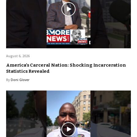
August 6, 2026
America’s Carceral Nation: Shocking Incarceration
Statistics Revealed
By
Doni Glover