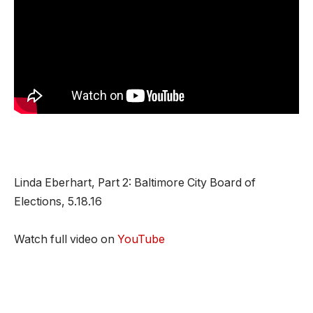
Linda Eberhart, Part 2: Baltimore City Board of
Elections, 5.18.16
Watch full video on
YouTube