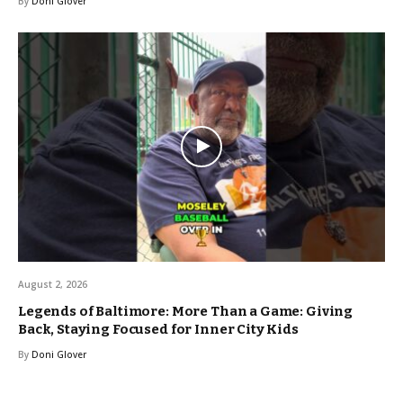
By
Doni Glover
August 2, 2026
Legends of Baltimore: More Than a Game: Giving
Back, Staying Focused for Inner City Kids
By
Doni Glover