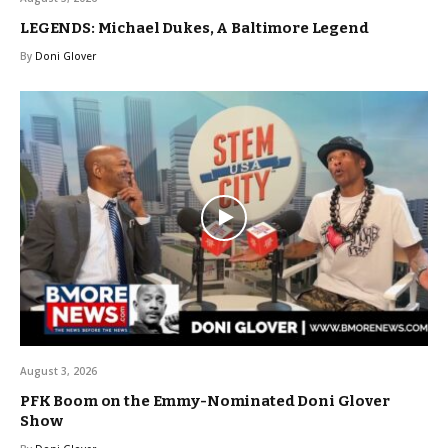
LEGENDS: Michael Dukes, A Baltimore Legend
By
Doni Glover
August 3, 2026
PFK Boom on the Emmy-Nominated Doni Glover
Show