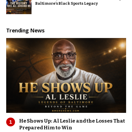
Baltimore’s Black Sports Legacy
Trending News
He Shows Up: Al Leslie and the Losses That
Prepared Him to Win