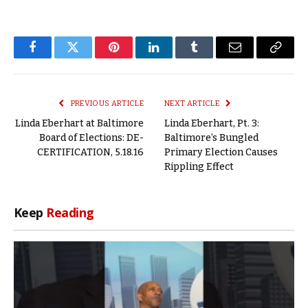
Facebook
Twitter
Pinterest
LinkedIn
Tumblr
Email
Copy
Link
PREVIOUS ARTICLE
NEXT ARTICLE
Linda Eberhart at Baltimore
Linda Eberhart, Pt. 3:
Board of Elections: DE-
Baltimore’s Bungled
CERTIFICATION, 5.18.16
Primary Election Causes
Rippling Effect
Keep
Reading