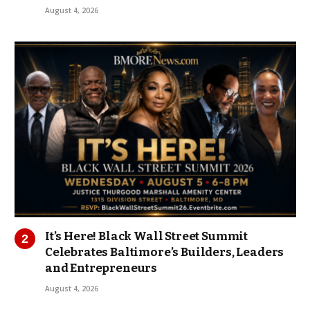
August 4, 2026
It’s Here! Black Wall Street Summit
Celebrates Baltimore’s Builders, Leaders
and Entrepreneurs
August 4, 2026