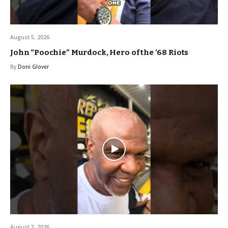
August 5, 2026
John “Poochie” Murdock, Hero of the ’68 Riots
By
Doni Glover
August 3, 2026