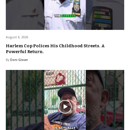
August 6, 2026
Harlem Cop Polices His Childhood Streets. A
Powerful Return.
By
Doni Glover