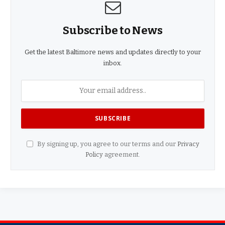
Subscribe to News
Get the latest Baltimore news and updates directly to your
inbox.
By signing up, you agree to our terms and our
Privacy
Policy
agreement.