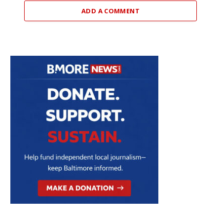
ADD A COMMENT