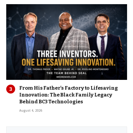
From His Father’s Factory to Lifesaving
Innovation: The Black Family Legacy
Behind BC3 Technologies
August 4, 2026