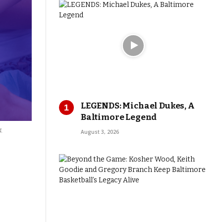
LEGENDS: Michael Dukes, A
Baltimore Legend
.
August 3, 2026