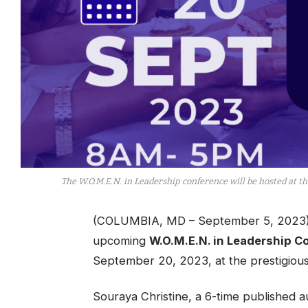
The W.O.M.E.N. in Leadership conference will be hosted at th
(COLUMBIA, MD – September 5, 2023) – 
upcoming
W.O.M.E.N. in Leadership C
September 20, 2023, at the prestigious
Souraya Christine, a 6-time published au