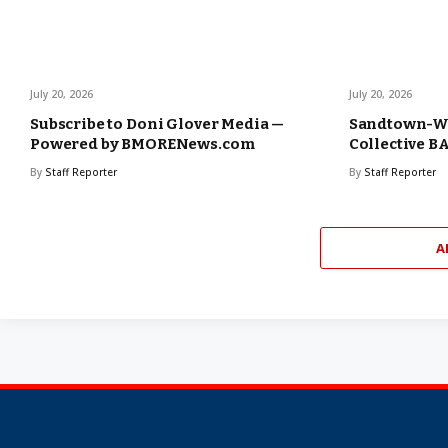
July 20, 2026
July 20, 2026
Subscribe to Doni Glover Media —
Sandtown-W
Powered by BMORENews.com
Collective 
By
Staff Reporter
By
Staff Reporter
A