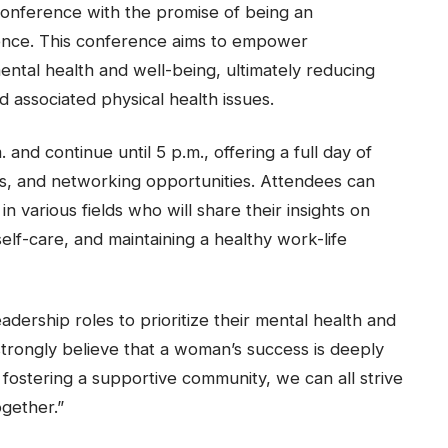
onference with the promise of being an
ience. This conference aims to empower
ental health and well-being, ultimately reducing
d associated physical health issues.
nd continue until 5 p.m., offering a full day of
ps, and networking opportunities. Attendees can
 various fields who will share their insights on
elf-care, and maintaining a healthy work-life
dership roles to prioritize their mental health and
 strongly believe that a woman’s success is deeply
 fostering a supportive community, we can all strive
gether.”