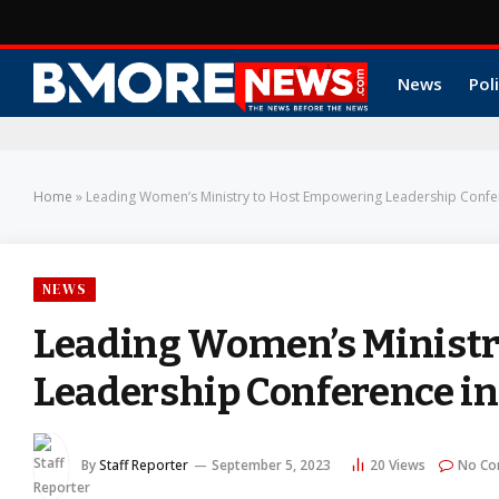
News
Poli
Home
»
Leading Women’s Ministry to Host Empowering Leadership Confe
NEWS
Leading Women’s Ministr
Leadership Conference i
By
Staff Reporter
September 5, 2023
20
Views
No C