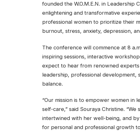
founded the W.O.M.E.N. in Leadership C
enlightening and transformative exper
professional women to prioritize their m
burnout, stress, anxiety, depression, an
The conference will commence at 8 a.m. a
inspiring sessions, interactive worksho
expect to hear from renowned experts in
leadership, professional development, s
balance.
“Our mission is to empower women in lea
self-care,” said Souraya Christine. “We
intertwined with her well-being, and by
for personal and professional growth to