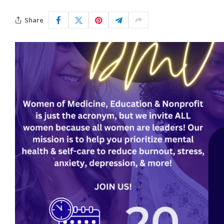
Share