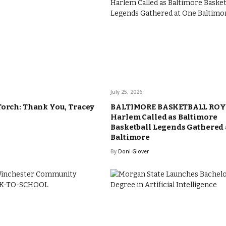
July 25, 2026
Torch: Thank You, Tracey
BALTIMORE BASKETBALL ROY
Harlem Called as Baltimore
Basketball Legends Gathered 
Baltimore
By
Doni Glover