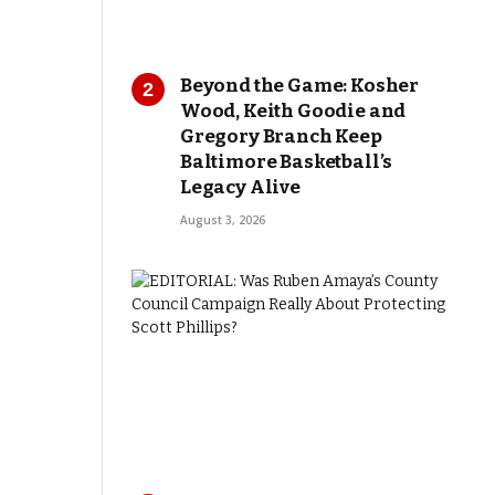
Beyond the Game: Kosher
Wood, Keith Goodie and
Gregory Branch Keep
Baltimore Basketball’s
Legacy Alive
August 3, 2026