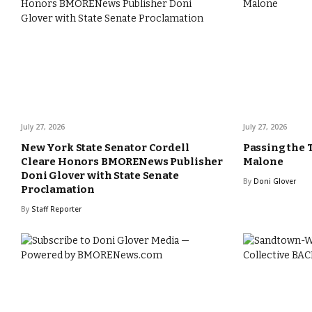
July 27, 2026
July 27, 2026
New York State Senator Cordell
Passing the 
Cleare Honors BMORENews Publisher
Malone
Doni Glover with State Senate
By
Doni Glover
Proclamation
By
Staff Reporter