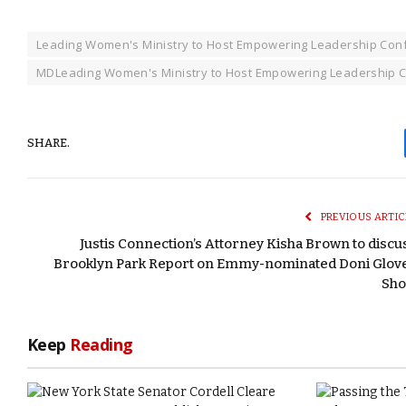
Leading Women's Ministry to Host Empowering Leadership Con
MDLeading Women's Ministry to Host Empowering Leadership C
SHARE.
PREVIOUS ARTIC
Justis Connection’s Attorney Kisha Brown to discu
Brooklyn Park Report on Emmy-nominated Doni Glov
Sh
Keep
Reading