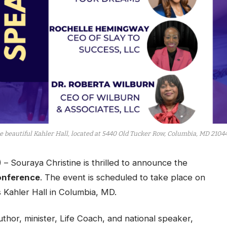
e beautiful Kahler Hall, located at 5440 Old Tucker Row, Columbia, MD 21044
Souraya Christine is thrilled to announce the
onference
. The event is scheduled to take place on
 Kahler Hall in Columbia, MD.
thor, minister, Life Coach, and national speaker,