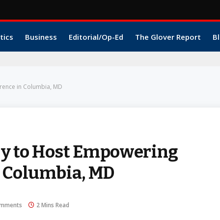
tics
Business
Editorial/Op-Ed
The Glover Report
Bl
rence in Columbia, MD
y to Host Empowering
n Columbia, MD
omments
2 Mins Read