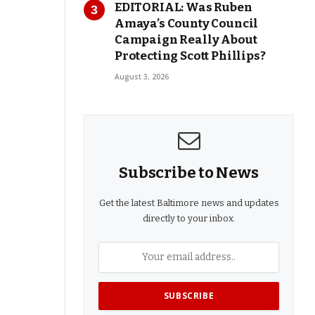
EDITORIAL: Was Ruben
Amaya’s County Council
Campaign Really About
Protecting Scott Phillips?
August 3, 2026
Subscribe to News
Get the latest Baltimore news and updates
directly to your inbox.