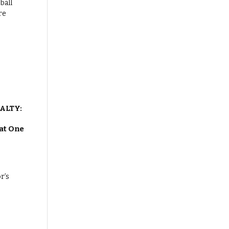
ALTY:
at One