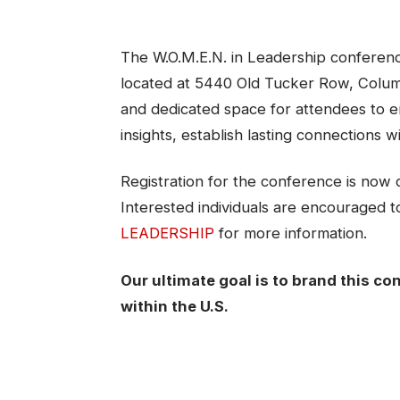
The W.O.M.E.N. in Leadership conference
located at 5440 Old Tucker Row, Colu
and dedicated space for attendees to en
insights, establish lasting connections w
Registration for the conference is now 
Interested individuals are encouraged to 
LEADERSHIP
for more information.
Our ultimate goal is to brand this con
within the U.S.