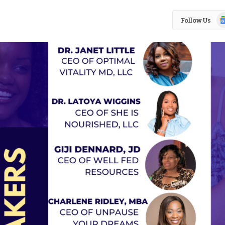
Go
Follow Us
N