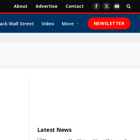
About
Advertise
Contact
Facebook
X
YouTube
(Twitter)
ack Wall Street
Video
More
NEWSLETTER
Latest News