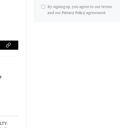
By signing up, you agree to our terms
and our
Privacy Policy
agreement.
Copy
Link
or