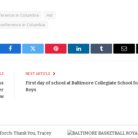
ference in Columbia
md
onference in Columbia
Facebook
Twitter
Pinterest
LinkedIn
Tumblr
Email
LE
NEXT ARTICLE
ss
First day of school at Baltimore Collegiate School f
er
Boys
ow