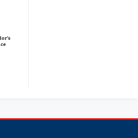
lor’s
nce