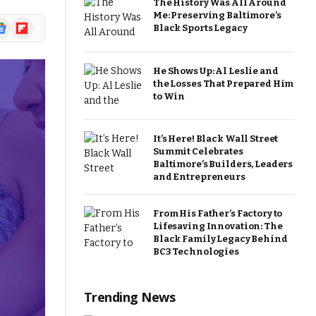
The History Was All Around
Me: Preserving Baltimore’s
ogle
Flipboard
Black Sports Legacy
ews
He Shows Up: Al Leslie and
the Losses That Prepared Him
to Win
It’s Here! Black Wall Street
Summit Celebrates
Baltimore’s Builders, Leaders
and Entrepreneurs
From His Father’s Factory to
Lifesaving Innovation: The
Black Family Legacy Behind
BC3 Technologies
Trending News