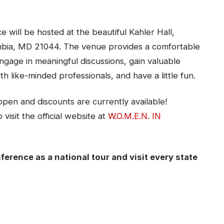
 will be hosted at the beautiful Kahler Hall,
mbia, MD 21044. The venue provides a comfortable
gage in meaningful discussions, gain valuable
ith like-minded professionals, and have a little fun.
open and discounts are currently available!
visit the official website at
W.O.M.E.N. IN
ference as a national tour and visit every state