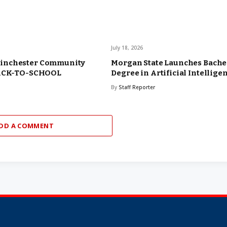
July 18, 2026
inchester Community
Morgan State Launches Bache
BACK-TO-SCHOOL
Degree in Artificial Intellige
By
Staff Reporter
DD A COMMENT