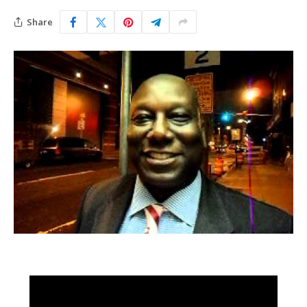
Share