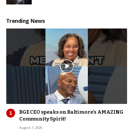
Trending News
BGE CEO speaks on Baltimore’s AMAZING
Community Spirit!
August 7, 2026