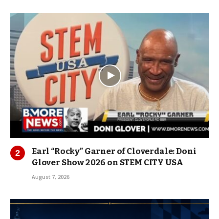
Earl “Rocky” Garner of Cloverdale: Doni
Glover Show 2026 on STEM CITY USA
August 7, 2026