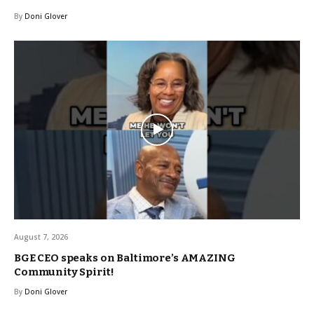
By
Doni Glover
August 7, 2026
BGE CEO speaks on Baltimore’s AMAZING
Community Spirit!
By
Doni Glover