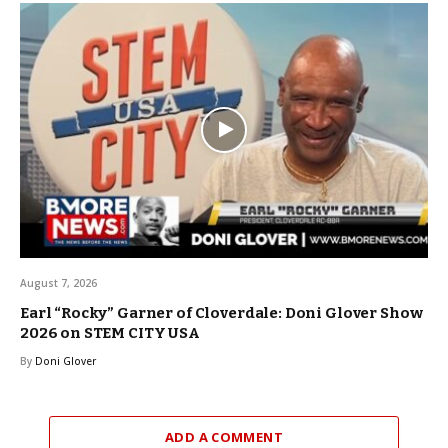
August 7, 2026
Earl “Rocky” Garner of Cloverdale: Doni Glover Show
2026 on STEM CITY USA
By
Doni Glover
ADD A COMMENT