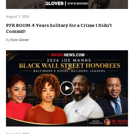
August 7, 2026
PFK BOOM: 4 Years Solitary for a Crime I Didn’t
Commit!
By
Doni Glover
August 7, 2026