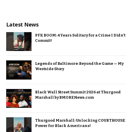
Latest News
PFK BOOM: 4 Years Solitary for a Crime I Didn’t
Commit!
Legends of Baltimore: Beyond the Game — My
Westside Story
Black Wall Street Summit 2026 at Thurgood
Marshall by BMORENews.com
Thurgood Marshall: Unlocking COURTHOUSE
Power for Black Americans!