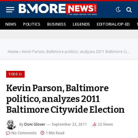
NEWS
POLITICS
BUSINESS
LEGENDS
EDITORIAL/OP-ED
Home
»
Kevin Parson, Baltimore politico, analyzes 2011 Baltimore Citywide Election
VIDEO
Kevin Parson, Baltimore
politico, analyzes 2011
Baltimore Citywide Election
By
Doni Glover
September 22, 2011
22
Views
No Comments
1 Min Read