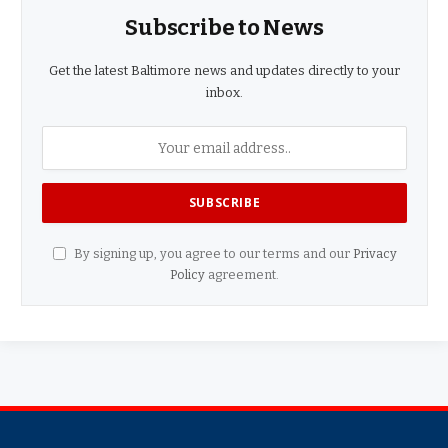
Subscribe to News
Get the latest Baltimore news and updates directly to your
inbox.
By signing up, you agree to our terms and our
Privacy
Policy
agreement.