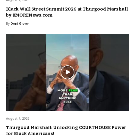
Black Wall Street Summit 2026 at Thurgood Marshall
by BMORENews.com
By
Doni Glover
August 7, 2026
Thurgood Marshall: Unlocking COURTHOUSE Power
for Black Americans!