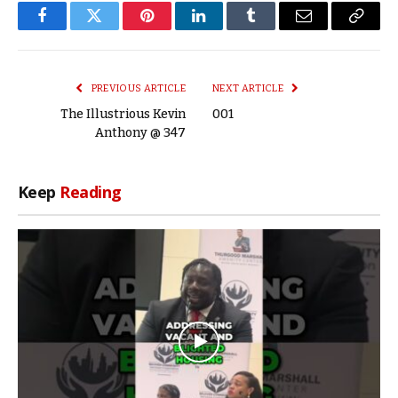
Facebook
Twitter
Pinterest
LinkedIn
Tumblr
Email
Copy
Link
PREVIOUS ARTICLE
NEXT ARTICLE
The Illustrious Kevin
001
Anthony @ 347
Keep
Reading