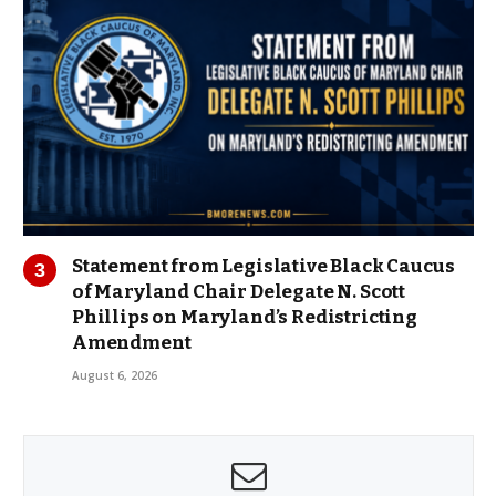
Statement from Legislative Black Caucus
of Maryland Chair Delegate N. Scott
Phillips on Maryland’s Redistricting
Amendment
August 6, 2026