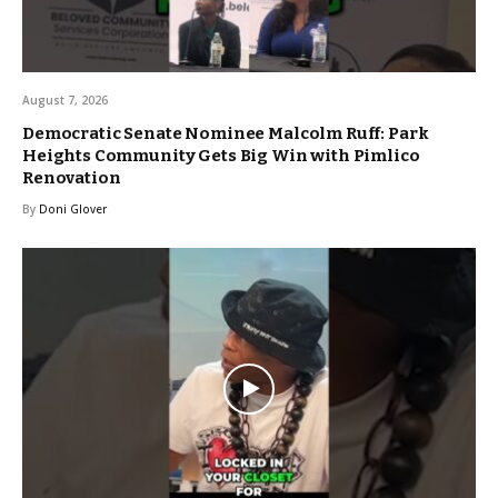
August 7, 2026
Democratic Senate Nominee Malcolm Ruff: Park
Heights Community Gets Big Win with Pimlico
Renovation
By
Doni Glover