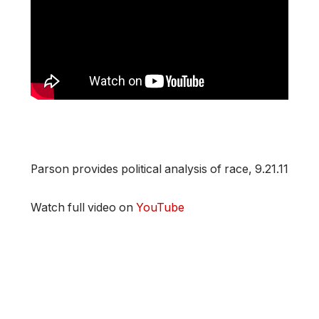
Parson provides political analysis of race, 9.21.11
Watch full video on
YouTube