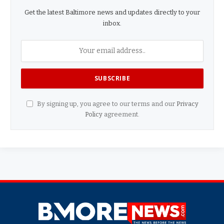
Get the latest Baltimore news and updates directly to your
inbox.
By signing up, you agree to our terms and our
Privacy
Policy
agreement.