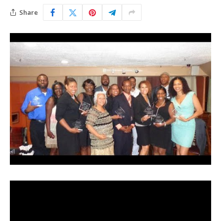
Share