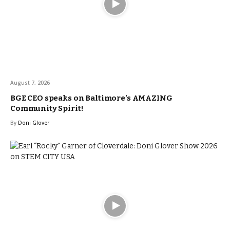
August 7, 2026
BGE CEO speaks on Baltimore’s AMAZING
Community Spirit!
By
Doni Glover