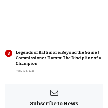
Legends of Baltimore: Beyond the Game |
Commissioner Hamm: The Discipline of a
Champion
August 6, 2026
Subscribe to News