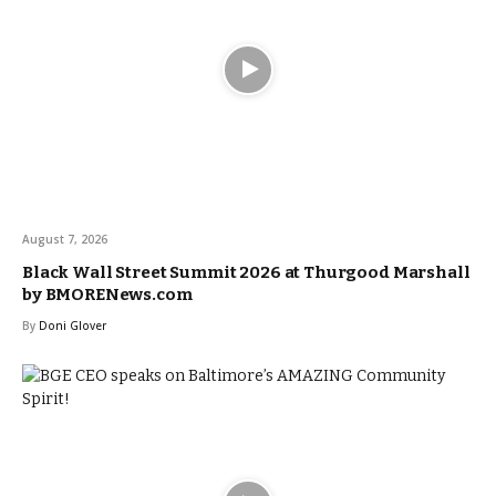
August 7, 2026
Black Wall Street Summit 2026 at Thurgood Marshall
by BMORENews.com
By
Doni Glover