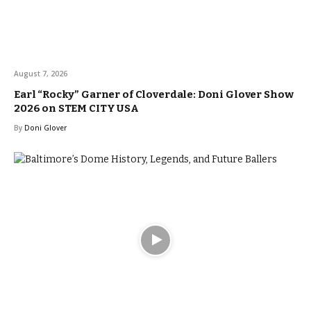
August 7, 2026
Earl “Rocky” Garner of Cloverdale: Doni Glover Show
2026 on STEM CITY USA
By
Doni Glover