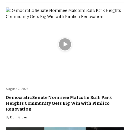
August 7, 2026
Democratic Senate Nominee Malcolm Ruff: Park
Heights Community Gets Big Win with Pimlico
Renovation
By
Doni Glover