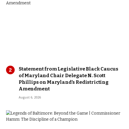
Statement from Legislative Black Caucus
of Maryland Chair Delegate N. Scott
Phillips on Maryland’s Redistricting
Amendment
August 6, 2026