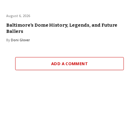
August 6, 2026
Baltimore’s Dome History, Legends, and Future
Ballers
By
Doni Glover
ADD A COMMENT