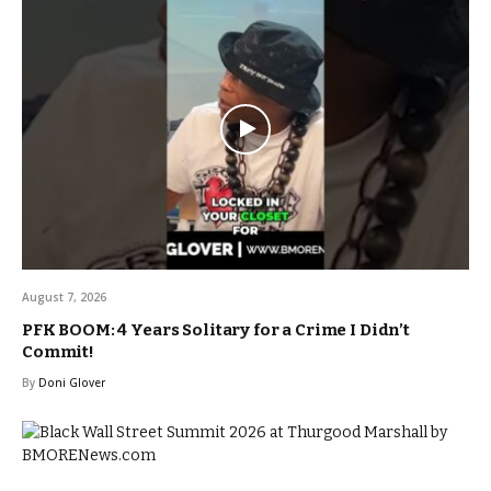
August 7, 2026
PFK BOOM: 4 Years Solitary for a Crime I Didn’t
Commit!
By
Doni Glover