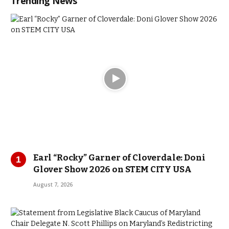
Trending News
Earl “Rocky” Garner of Cloverdale: Doni
Glover Show 2026 on STEM CITY USA
August 7, 2026