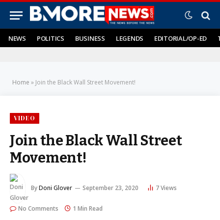
NEWS
POLITICS
BUSINESS
LEGENDS
EDITORIAL/OP-ED
Home
»
Join the Black Wall Street Movement!
VIDEO
Join the Black Wall Street
Movement!
By
Doni Glover
September 23, 2020
7
Views
No Comments
1 Min Read