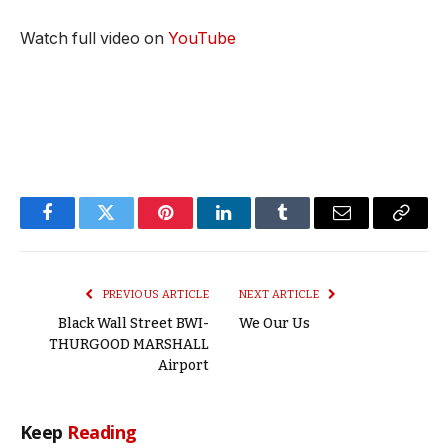
Watch full video on
YouTube
Facebook
Twitter
Pinterest
LinkedIn
Tumblr
Email
Copy
Link
PREVIOUS ARTICLE
NEXT ARTICLE
Black Wall Street BWI-
We Our Us
THURGOOD MARSHALL
Airport
Keep
Reading