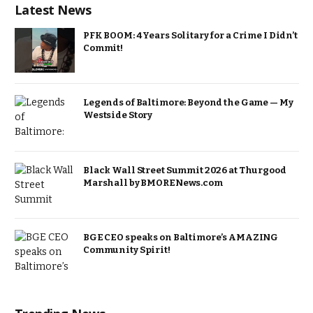
Latest News
PFK BOOM: 4 Years Solitary for a Crime I Didn’t
Commit!
Legends of Baltimore: Beyond the Game — My
Westside Story
Black Wall Street Summit 2026 at Thurgood
Marshall by BMORENews.com
BGE CEO speaks on Baltimore’s AMAZING
Community Spirit!