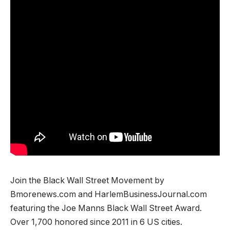
Join the Black Wall Street Movement by
Bmorenews.com and HarlemBusinessJournal.com
featuring the Joe Manns Black Wall Street Award.
Over 1,700 honored since 2011 in 6 US cities.