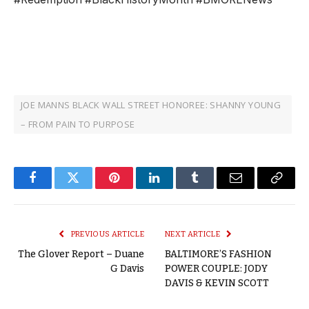
JOE MANNS BLACK WALL STREET HONOREE: SHANNY YOUNG
– FROM PAIN TO PURPOSE
Facebook
Twitter
Pinterest
LinkedIn
Tumblr
Email
Copy
Link
PREVIOUS ARTICLE
NEXT ARTICLE
The Glover Report – Duane
BALTIMORE’S FASHION
G Davis
POWER COUPLE: JODY
DAVIS & KEVIN SCOTT