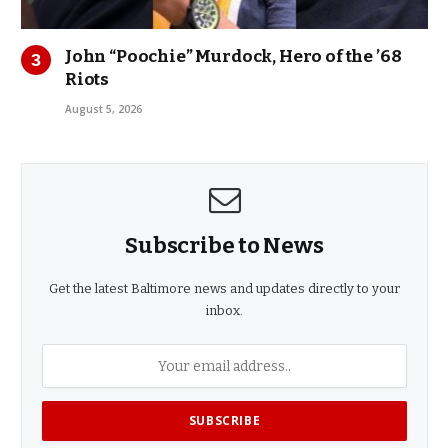
John “Poochie” Murdock, Hero of the ’68
Riots
August 5, 2026
Subscribe to News
Get the latest Baltimore news and updates directly to your
inbox.