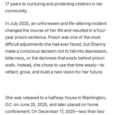
17 years to nurturing and protecting children in her
community.
In July 2022, an unforeseen and life-altering incident
changed the course of her life and resulted in a four-
year prison sentence. Prison was one of the most
difficult adjustments she had ever faced, but Shanny
made a conscious decision not to fall into depression,
bitterness, or the darkness that exists behind prison
walls. Instead, she chose to use that time wisely—to
reflect, grow, and build a new vision for her future.
She was released to a halfway house in Washington,
D.C. on June 25, 2025, and later placed on home
confinement. On December 17, 2025—less than two