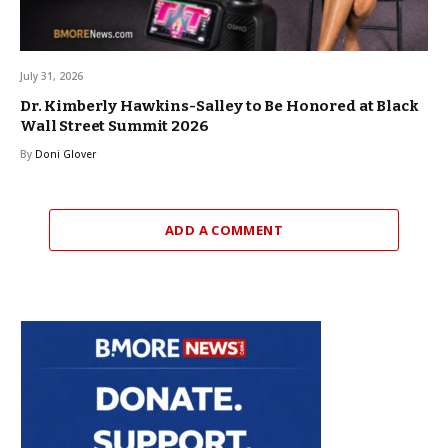
July 31, 2026
Dr. Kimberly Hawkins-Salley to Be Honored at Black
Wall Street Summit 2026
By
Doni Glover
ADD A COMMENT