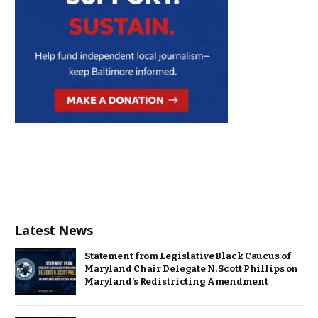
Latest News
Statement from Legislative Black Caucus of
Maryland Chair Delegate N. Scott Phillips on
Maryland’s Redistricting Amendment