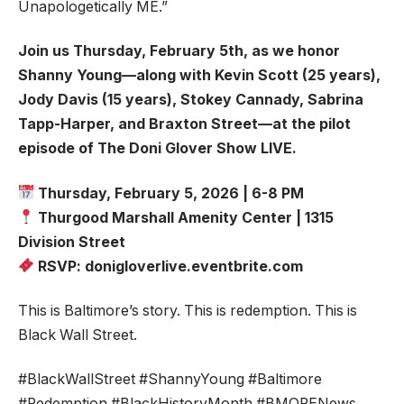
Unapologetically ME.”
Join us Thursday, February 5th, as we honor
Shanny Young—along with Kevin Scott (25 years),
Jody Davis (15 years), Stokey Cannady, Sabrina
Tapp-Harper, and Braxton Street—at the pilot
episode of The Doni Glover Show LIVE.
Thursday, February 5, 2026 | 6-8 PM
Thurgood Marshall Amenity Center | 1315
Division Street
RSVP: donigloverlive.eventbrite.com
This is Baltimore’s story. This is redemption. This is
Black Wall Street.
#BlackWallStreet #ShannyYoung #Baltimore
#Redemption #BlackHistoryMonth #BMORENews