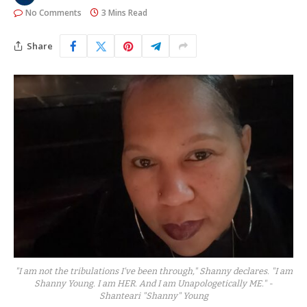
No Comments
3 Mins Read
Share
"I am not the tribulations I've been through," Shanny declares. "I am
Shanny Young. I am HER. And I am Unapologetically ME." -
Shanteari "Shanny" Young