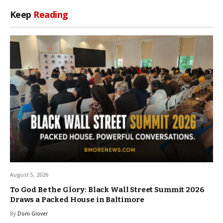
Keep
Reading
August 5, 2026
To God Be the Glory: Black Wall Street Summit 2026
Draws a Packed House in Baltimore
By
Doni Glover