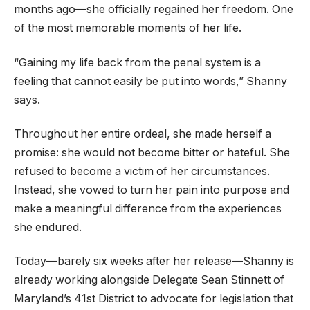
months ago—she officially regained her freedom. One
of the most memorable moments of her life.
“Gaining my life back from the penal system is a
feeling that cannot easily be put into words,” Shanny
says.
Throughout her entire ordeal, she made herself a
promise: she would not become bitter or hateful. She
refused to become a victim of her circumstances.
Instead, she vowed to turn her pain into purpose and
make a meaningful difference from the experiences
she endured.
Today—barely six weeks after her release—Shanny is
already working alongside Delegate Sean Stinnett of
Maryland’s 41st District to advocate for legislation that