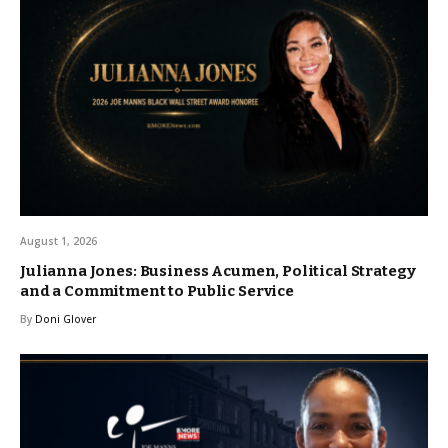
August 1, 2026
Julianna Jones: Business Acumen, Political Strategy
and a Commitment to Public Service
By
Doni Glover