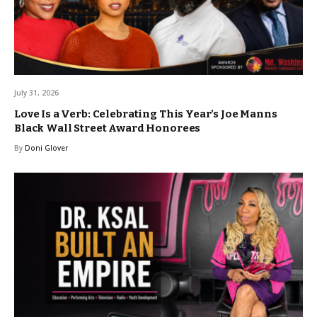
July 31, 2026
Love Is a Verb: Celebrating This Year’s Joe Manns
Black Wall Street Award Honorees
By
Doni Glover