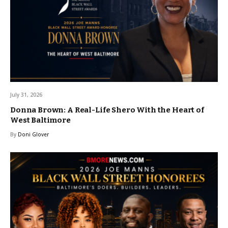
July 31, 2026
Donna Brown: A Real-Life Shero With the Heart of
West Baltimore
By
Doni Glover