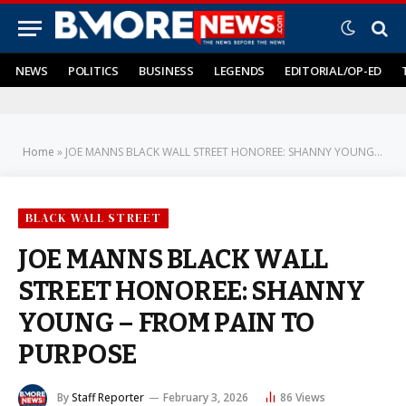
NEWS
POLITICS
BUSINESS
LEGENDS
EDITORIAL/OP-ED
Home
»
JOE MANNS BLACK WALL STREET HONOREE: SHANNY YOUNG – FROM PAIN TO PURPOSE
BLACK WALL STREET
JOE MANNS BLACK WALL
STREET HONOREE: SHANNY
YOUNG – FROM PAIN TO
PURPOSE
By
Staff Reporter
February 3, 2026
86
Views