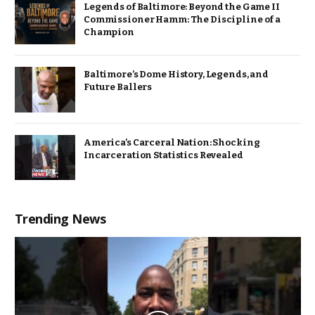
Legends of Baltimore: Beyond the Game II
Commissioner Hamm: The Discipline of a
Champion
Baltimore’s Dome History, Legends, and
Future Ballers
America’s Carceral Nation: Shocking
Incarceration Statistics Revealed
Trending News