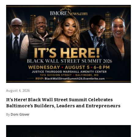
August 4, 2026
It’s Here! Black Wall Street Summit Celebrates
Baltimore’s Builders, Leaders and Entrepreneurs
By
Doni Glover