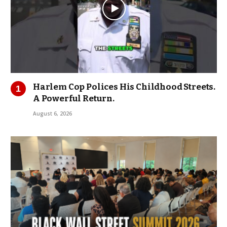
Harlem Cop Polices His Childhood Streets.
A Powerful Return.
August 6, 2026