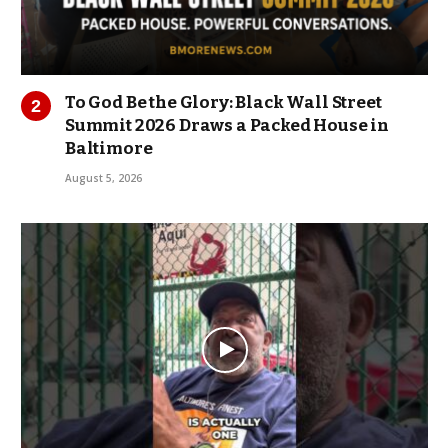
To God Be the Glory: Black Wall Street
Summit 2026 Draws a Packed House in
Baltimore
August 5, 2026