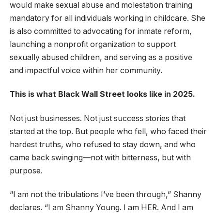
would make sexual abuse and molestation training
mandatory for all individuals working in childcare. She
is also committed to advocating for inmate reform,
launching a nonprofit organization to support
sexually abused children, and serving as a positive
and impactful voice within her community.
This is what Black Wall Street looks like in 2025.
Not just businesses. Not just success stories that
started at the top. But people who fell, who faced their
hardest truths, who refused to stay down, and who
came back swinging—not with bitterness, but with
purpose.
“I am not the tribulations I’ve been through,” Shanny
declares. “I am Shanny Young. I am HER. And I am