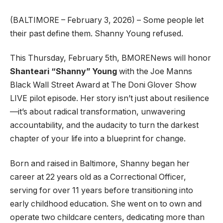
(BALTIMORE – February 3, 2026) – Some people let
their past define them. Shanny Young refused.
This Thursday, February 5th, BMORENews will honor
Shanteari “Shanny” Young
with the Joe Manns
Black Wall Street Award at The Doni Glover Show
LIVE pilot episode. Her story isn’t just about resilience
—it’s about radical transformation, unwavering
accountability, and the audacity to turn the darkest
chapter of your life into a blueprint for change.
Born and raised in Baltimore, Shanny began her
career at 22 years old as a Correctional Officer,
serving for over 11 years before transitioning into
early childhood education. She went on to own and
operate two childcare centers, dedicating more than