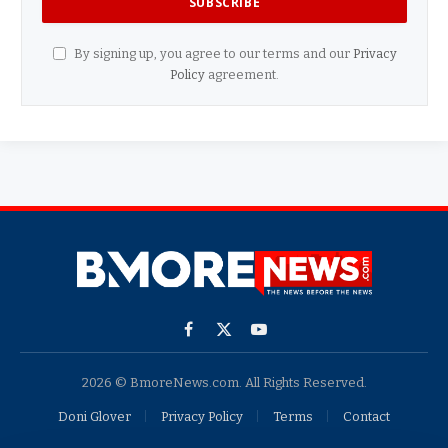
By signing up, you agree to our terms and our
Privacy
Policy
agreement.
Facebook
X
YouTube
(Twitter)
2026 © BmoreNews.com. All Rights Reserved.
Doni Glover
Privacy Policy
Terms
Contact