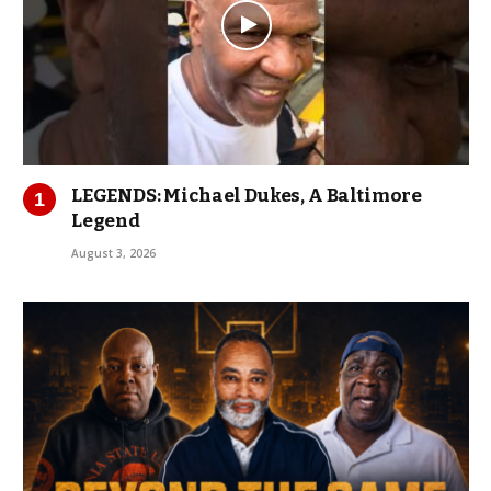
LEGENDS: Michael Dukes, A Baltimore
Legend
August 3, 2026