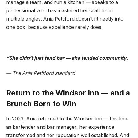
manage a team, and run a kitchen — speaks to a
professional who has mastered her craft from
multiple angles. Ania Pettiford doesn’t fit neatly into
one box, because excellence rarely does.
“She didn’t just tend bar — she tended community.
— The Ania Pettiford standard
Return to the Windsor Inn — and a
Brunch Born to Win
In 2023, Ania returned to the Windsor Inn — this time
as bartender and bar manager, her experience
transformed and her reputation well established. And