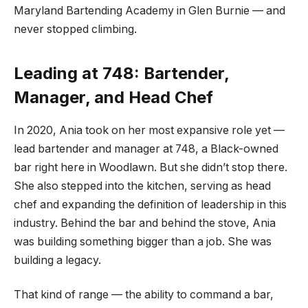
Maryland Bartending Academy in Glen Burnie — and
never stopped climbing.
Leading at 748: Bartender,
Manager, and Head Chef
In 2020, Ania took on her most expansive role yet —
lead bartender and manager at 748, a Black-owned
bar right here in Woodlawn. But she didn’t stop there.
She also stepped into the kitchen, serving as head
chef and expanding the definition of leadership in this
industry. Behind the bar and behind the stove, Ania
was building something bigger than a job. She was
building a legacy.
That kind of range — the ability to command a bar,