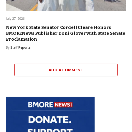
July 27, 2026
New York State Senator Cordell Cleare Honors
BMORENews Publisher Doni Glover with State Senate
Proclamation
By
Staff Reporter
ADD A COMMENT