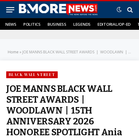
NEWS
POLITICS
BUSINESS
LEGENDS
EDITORIAL/OP-ED
Home
»
JOE MANNS BLACK WALL STREET AWARDS | WOODLAWN | 15TH ANNIVERSARY 2026 HONOREE SPOTLIGHT Ania Pettiford: From Server to Scene-Maker: A Career Built on Excellence
BLACK WALL STREET
JOE MANNS BLACK WALL
STREET AWARDS |
WOODLAWN | 15TH
ANNIVERSARY 2026
HONOREE SPOTLIGHT Ania