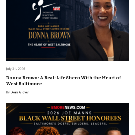
July 31, 2026
Donna Brown: A Real-Life Shero With the Heart of
West Baltimore
By
Doni Glover