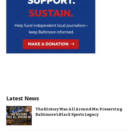
Latest News
The History Was All Around Me: Preserving
Baltimore’s Black Sports Legacy