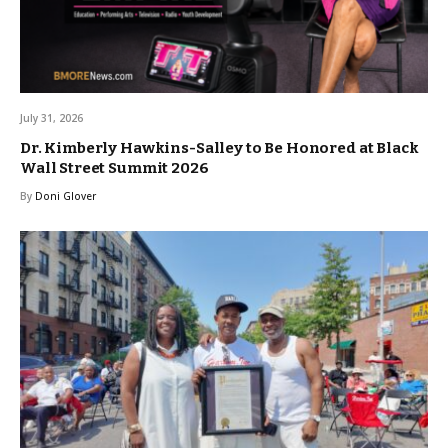
July 31, 2026
Dr. Kimberly Hawkins-Salley to Be Honored at Black
Wall Street Summit 2026
By
Doni Glover