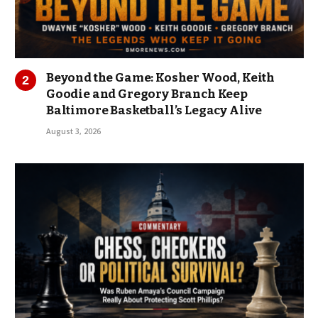
Beyond the Game: Kosher Wood, Keith
Goodie and Gregory Branch Keep
Baltimore Basketball’s Legacy Alive
August 3, 2026