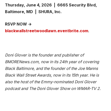
Thursday, June 4, 2026 | 6665 Security Blvd,
Baltimore, MD | SHURA, Inc.
RSVP NOW →
blackwallstreetwoodlawn.eventbrite.com
.
Doni Glover is the founder and publisher of
BMORENews.com, now in its 24th year of covering
Black Baltimore, and the founder of the Joe Manns
Black Wall Street Awards, now in its 15th year. He is
also the host of the Emmy-nominated Doni Glover
podcast and The Doni Glover Show on WMAR-TV 2.