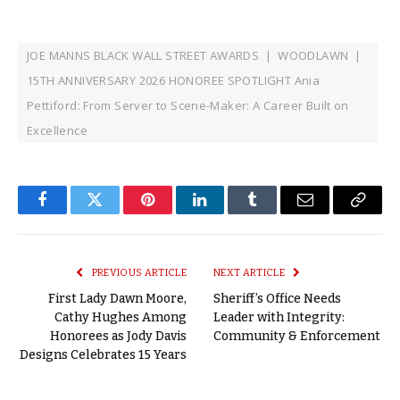
JOE MANNS BLACK WALL STREET AWARDS | WOODLAWN |
15TH ANNIVERSARY 2026 HONOREE SPOTLIGHT Ania
Pettiford: From Server to Scene-Maker: A Career Built on
Excellence
Facebook
Twitter
Pinterest
LinkedIn
Tumblr
Email
Copy
Link
PREVIOUS ARTICLE
NEXT ARTICLE
First Lady Dawn Moore,
Sheriff’s Office Needs
Cathy Hughes Among
Leader with Integrity:
Honorees as Jody Davis
Community & Enforcement
Designs Celebrates 15 Years