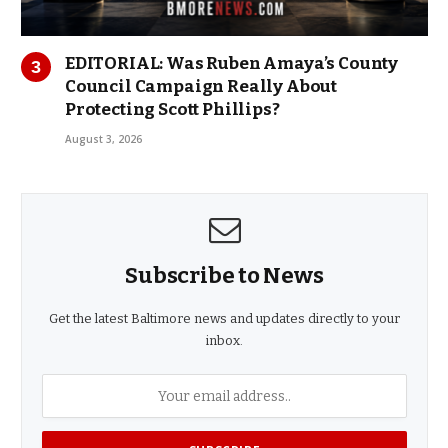
EDITORIAL: Was Ruben Amaya’s County
Council Campaign Really About
Protecting Scott Phillips?
August 3, 2026
Subscribe to News
Get the latest Baltimore news and updates directly to your
inbox.