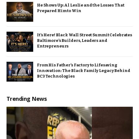
He Shows Up: Al Leslie and the Losses That
Prepared Him to Win
It’s Here! Black Wall Street Summit Celebrates
Baltimore’s Builders, Leaders and
Entrepreneurs
From His Father’s Factory to Lifesaving
Innovation: The Black Family Legacy Behind
BC3 Technologies
Trending News