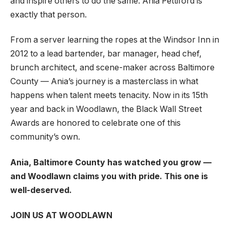
and inspire others to do the same. Ania Pettiford is
exactly that person.
From a server learning the ropes at the Windsor Inn in
2012 to a lead bartender, bar manager, head chef,
brunch architect, and scene-maker across Baltimore
County — Ania’s journey is a masterclass in what
happens when talent meets tenacity. Now in its 15th
year and back in Woodlawn, the Black Wall Street
Awards are honored to celebrate one of this
community’s own.
Ania, Baltimore County has watched you grow —
and Woodlawn claims you with pride. This one is
well-deserved.
JOIN US AT WOODLAWN