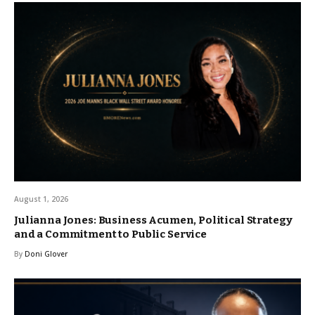
August 1, 2026
Julianna Jones: Business Acumen, Political Strategy
and a Commitment to Public Service
By
Doni Glover