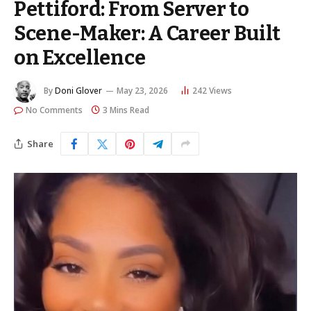
Pettiford: From Server to
Scene-Maker: A Career Built
on Excellence
By
Doni Glover
May 23, 2026
242
Views
No Comments
3 Mins Read
Share