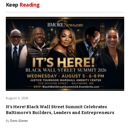
Keep
Reading
August 4, 2026
It’s Here! Black Wall Street Summit Celebrates
Baltimore’s Builders, Leaders and Entrepreneurs
By
Doni Glover