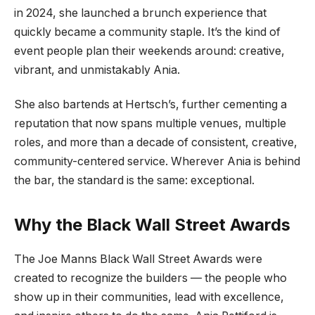
in 2024, she launched a brunch experience that
quickly became a community staple. It’s the kind of
event people plan their weekends around: creative,
vibrant, and unmistakably Ania.
She also bartends at Hertsch’s, further cementing a
reputation that now spans multiple venues, multiple
roles, and more than a decade of consistent, creative,
community-centered service. Wherever Ania is behind
the bar, the standard is the same: exceptional.
Why the Black Wall Street Awards
The Joe Manns Black Wall Street Awards were
created to recognize the builders — the people who
show up in their communities, lead with excellence,