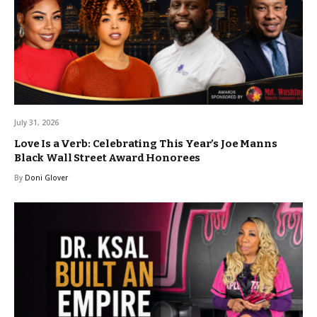
July 31, 2026
Love Is a Verb: Celebrating This Year’s Joe Manns
Black Wall Street Award Honorees
By
Doni Glover