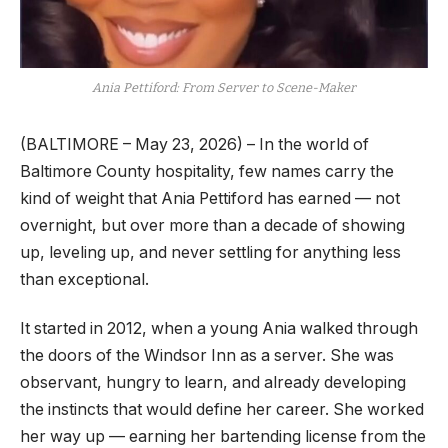
Ania Pettiford: From Server to Scene-Maker
(BALTIMORE – May 23, 2026) – In the world of
Baltimore County hospitality, few names carry the
kind of weight that Ania Pettiford has earned — not
overnight, but over more than a decade of showing
up, leveling up, and never settling for anything less
than exceptional.
It started in 2012, when a young Ania walked through
the doors of the Windsor Inn as a server. She was
observant, hungry to learn, and already developing
the instincts that would define her career. She worked
her way up — earning her bartending license from the