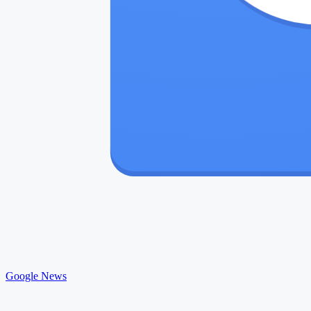
Google News