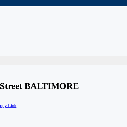
l Street BALTIMORE
opy Link