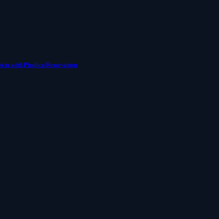
Win with Pimlico Renovation