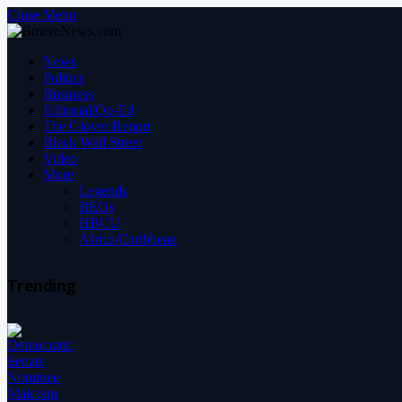
Close Menu
News
Politics
Business
Editorial/Op-Ed
The Glover Report
Black Wall Street
Video
More
Legends
BEOs
HBCU
Africa/Caribbean
Trending