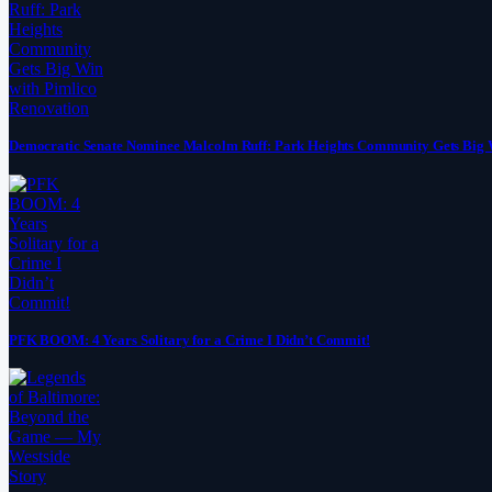
Democratic Senate Nominee Malcolm Ruff: Park Heights Community Gets Big 
PFK BOOM: 4 Years Solitary for a Crime I Didn’t Commit!