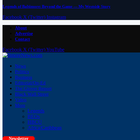
Legends of Baltimore: Beyond the Game — My Westside Story
Facebook
X (Twitter)
Instagram
About
Advertise
Contact
Facebook
X (Twitter)
YouTube
News
Politics
Business
Editorial/Op-Ed
The Glover Report
Black Wall Street
Video
More
Legends
BEOs
HBCU
Africa/Caribbean
Newsletter