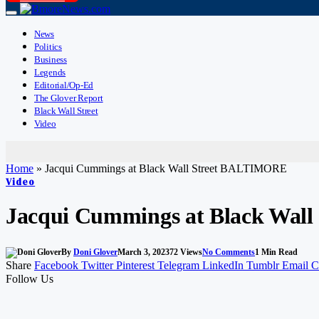
News
Politics
Business
Legends
Editorial/Op-Ed
The Glover Report
Black Wall Street
Video
Home
»
Jacqui Cummings at Black Wall Street BALTIMORE
Video
Jacqui Cummings at Black Wal
By
Doni Glover
March 3, 2023
72
Views
No Comments
1 Min Read
Share
Facebook
Twitter
Pinterest
Telegram
LinkedIn
Tumblr
Email
C
Follow Us