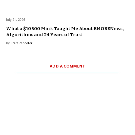
July 21, 2026
What a $10,500 Mink Taught Me About BMORENews,
Algorithms and 24 Years of Trust
By
Staff Reporter
ADD A COMMENT