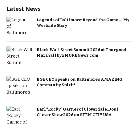
Latest News
Legends of Baltimore: Beyond the Game — My
Westside Story
Black Wall Street Summit 2026 at Thurgood
Marshall by BMORENews.com
BGE CEO speaks on Baltimore’s AMAZING
Community Spirit!
Earl “Rocky” Garner of Cloverdale: Doni
Glover Show 2026 on STEM CITY USA