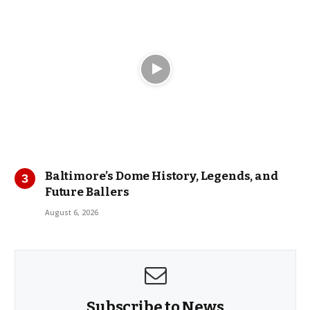
Baltimore’s Dome History, Legends, and
Future Ballers
August 6, 2026
Subscribe to News