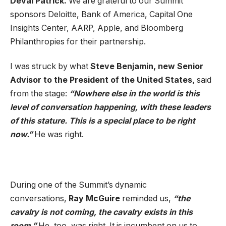
Deval Patrick.
We are grateful to our Summit
sponsors Deloitte, Bank of America, Capital One
Insights Center, AARP, Apple, and Bloomberg
Philanthropies for their partnership.
I was struck by what
Steve Benjamin, new Senior
Advisor to the President of the United States,
said
from the stage:
“Nowhere else in the world is this
level of conversation happening, with these leaders
of this stature. This is a special place to be right
now.”
He was right.
During one of the Summit’s dynamic
conversations,
Ray McGuire
reminded us,
“the
cavalry is not coming, the cavalry exists in this
room.”
He, too, was right. It is incumbent on us to