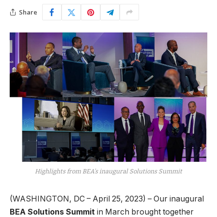
Share
Highlights from BEA’s inaugural Solutions Summit
(WASHINGTON, DC – April 25, 2023) – Our inaugural
BEA Solutions Summit
in March brought together