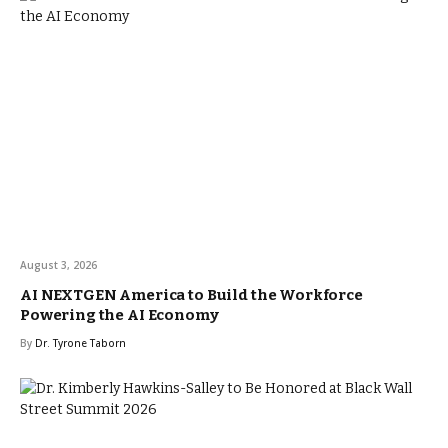
August 3, 2026
AI NEXTGEN America to Build the Workforce
Powering the AI Economy
By
Dr. Tyrone Taborn