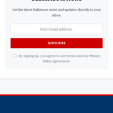
Get the latest Baltimore news and updates directly to your
inbox.
By signing up, you agree to our terms and our
Privacy
Policy
agreement.