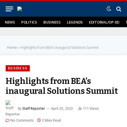
NEWS
POLITICS
BUSINESS
LEGENDS
EDITORIAL/OP-ED
Home
»
Highlights from BEA’s inaugural Solutions Summit
BUSINESS
Highlights from BEA’s
inaugural Solutions Summit
By
Staff Reporter
April 25, 2023
111
Views
No Comments
2 Mins Read