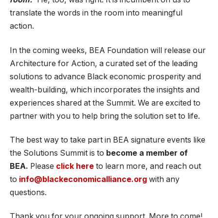
translate the words in the room into meaningful
action.
In the coming weeks, BEA Foundation will release our
Architecture for Action, a curated set of the leading
solutions to advance Black economic prosperity and
wealth-building, which incorporates the insights and
experiences shared at the Summit. We are excited to
partner with you to help bring the solution set to life.
The best way to take part in BEA signature events like
the Solutions Summit is to
become a member of
BEA.
Please
click here
to learn more, and reach out
to
info@blackeconomicalliance.org
with any
questions.
Thank you for your ongoing support. More to come!