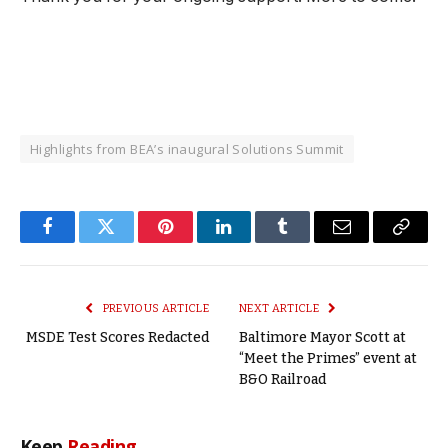
Highlights from BEA’s inaugural Solutions Summit
Facebook
Twitter
Pinterest
LinkedIn
Tumblr
Email
Copy
Link
PREVIOUS ARTICLE
NEXT ARTICLE
MSDE Test Scores Redacted
Baltimore Mayor Scott at
“Meet the Primes” event at
B&O Railroad
Keep
Reading