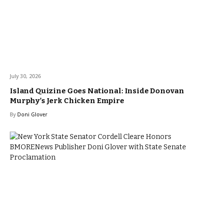
July 30, 2026
Island Quizine Goes National: Inside Donovan
Murphy’s Jerk Chicken Empire
By
Doni Glover