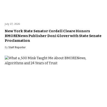
July 27, 2026
New York State Senator Cordell Cleare Honors
BMORENews Publisher Doni Glover with State Senate
Proclamation
By
Staff Reporter