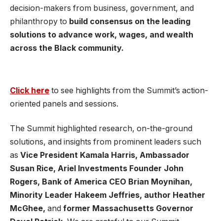
decision-makers from business, government, and
philanthropy to
build consensus on the leading
solutions to advance work, wages, and wealth
across the Black community.
Click here
to see highlights from the Summit’s action-
oriented panels and sessions.
The Summit highlighted research, on-the-ground
solutions, and insights from prominent leaders such
as
Vice President Kamala Harris, Ambassador
Susan Rice, Ariel Investments Founder John
Rogers, Bank of America CEO Brian Moynihan,
Minority Leader Hakeem Jeffries, author Heather
McGhee,
and
former Massachusetts Governor