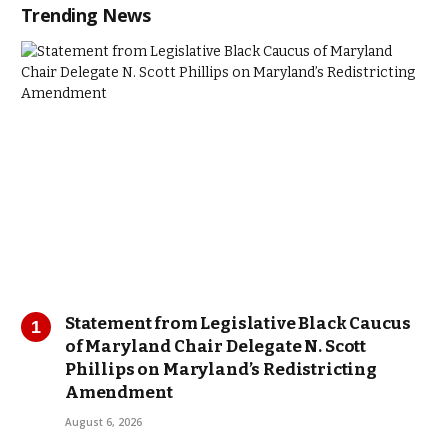
Trending News
Statement from Legislative Black Caucus
of Maryland Chair Delegate N. Scott
Phillips on Maryland’s Redistricting
Amendment
August 6, 2026