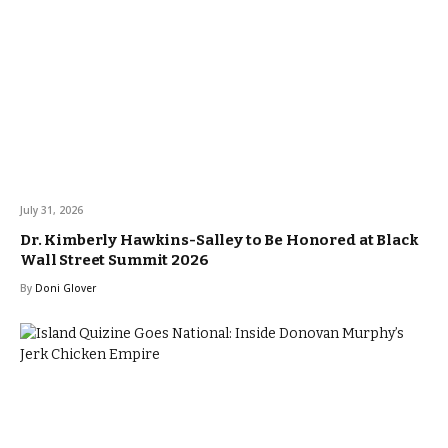
July 31, 2026
Dr. Kimberly Hawkins-Salley to Be Honored at Black
Wall Street Summit 2026
By
Doni Glover