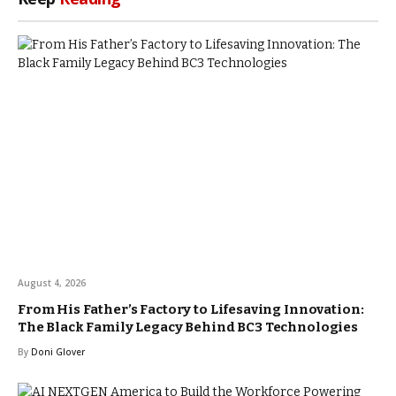
August 4, 2026
From His Father’s Factory to Lifesaving Innovation:
The Black Family Legacy Behind BC3 Technologies
By
Doni Glover