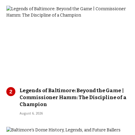
Legends of Baltimore: Beyond the Game |
Commissioner Hamm: The Discipline of a
Champion
August 6, 2026