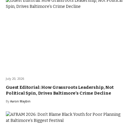
July 20, 2026
Guest Editorial: How Grassroots Leadership, Not
Political Spin, Drives Baltimore’s Crime Decline
By
Aaron Maybin