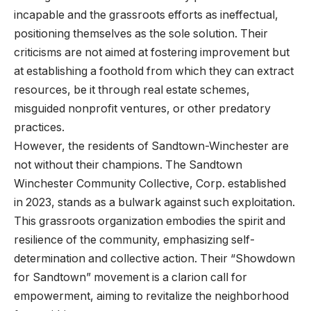
incapable and the grassroots efforts as ineffectual,
positioning themselves as the sole solution. Their
criticisms are not aimed at fostering improvement but
at establishing a foothold from which they can extract
resources, be it through real estate schemes,
misguided nonprofit ventures, or other predatory
practices.
However, the residents of Sandtown-Winchester are
not without their champions. The Sandtown
Winchester Community Collective, Corp. established
in 2023, stands as a bulwark against such exploitation.
This grassroots organization embodies the spirit and
resilience of the community, emphasizing self-
determination and collective action. Their “Showdown
for Sandtown” movement is a clarion call for
empowerment, aiming to revitalize the neighborhood