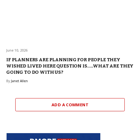
June 10, 2026
IF PLANNERS ARE PLANNING FOR PEOPLE THEY
WISHED LIVED HERE QUESTION IS…..WHAT ARE THEY
GOING TO DO WITH US?
By
Janet Allen
ADD A COMMENT