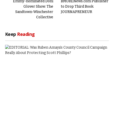
Emmy-nominated Doni
BMORENews.com Publisher
Glover Show: The
to Drop Third Book:
Sandtown-Winchester
JOURNAPRENEUR
Collective
Keep
Reading