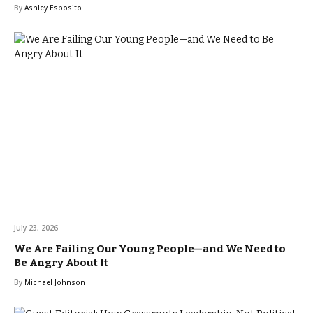
By
Ashley Esposito
July 23, 2026
We Are Failing Our Young People—and We Need to
Be Angry About It
By
Michael Johnson