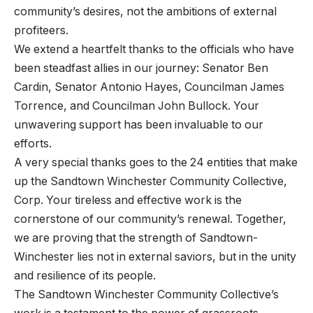
community’s desires, not the ambitions of external
profiteers.
We extend a heartfelt thanks to the officials who have
been steadfast allies in our journey: Senator Ben
Cardin, Senator Antonio Hayes, Councilman James
Torrence, and Councilman John Bullock. Your
unwavering support has been invaluable to our
efforts.
A very special thanks goes to the 24 entities that make
up the Sandtown Winchester Community Collective,
Corp. Your tireless and effective work is the
cornerstone of our community’s renewal. Together,
we are proving that the strength of Sandtown-
Winchester lies not in external saviors, but in the unity
and resilience of its people.
The Sandtown Winchester Community Collective’s