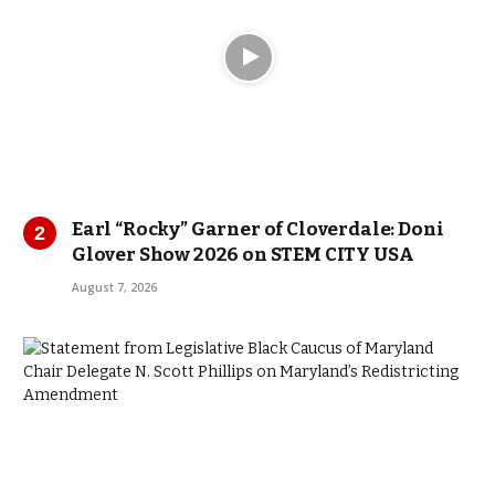
Earl “Rocky” Garner of Cloverdale: Doni
Glover Show 2026 on STEM CITY USA
August 7, 2026