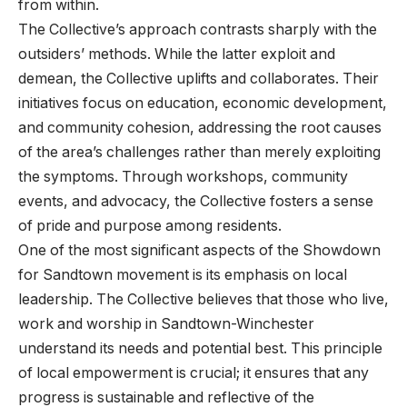
from within.
The Collective’s approach contrasts sharply with the
outsiders’ methods. While the latter exploit and
demean, the Collective uplifts and collaborates. Their
initiatives focus on education, economic development,
and community cohesion, addressing the root causes
of the area’s challenges rather than merely exploiting
the symptoms. Through workshops, community
events, and advocacy, the Collective fosters a sense
of pride and purpose among residents.
One of the most significant aspects of the Showdown
for Sandtown movement is its emphasis on local
leadership. The Collective believes that those who live,
work and worship in Sandtown-Winchester
understand its needs and potential best. This principle
of local empowerment is crucial; it ensures that any
progress is sustainable and reflective of the