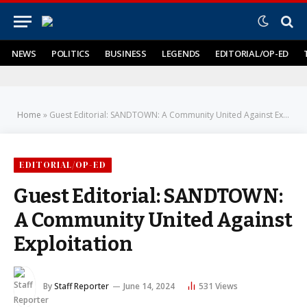
NEWS
POLITICS
BUSINESS
LEGENDS
EDITORIAL/OP-ED
Home
»
Guest Editorial: SANDTOWN: A Community United Against Exploitation
EDITORIAL/OP-ED
Guest Editorial: SANDTOWN:
A Community United Against
Exploitation
By
Staff Reporter
June 14, 2024
531
Views