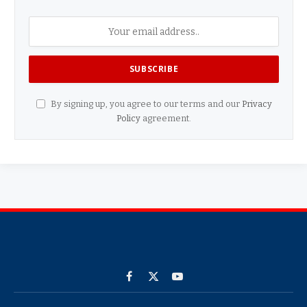
By signing up, you agree to our terms and our
Privacy
Policy
agreement.
Facebook
X
YouTube
(Twitter)