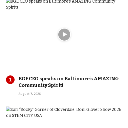
BGE CEO speaks on Baltimore’s AMAZING
Community Spirit!
August 7, 2026