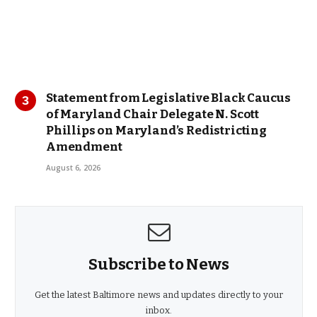
Statement from Legislative Black Caucus
of Maryland Chair Delegate N. Scott
Phillips on Maryland’s Redistricting
Amendment
August 6, 2026
Subscribe to News
Get the latest Baltimore news and updates directly to your
inbox.