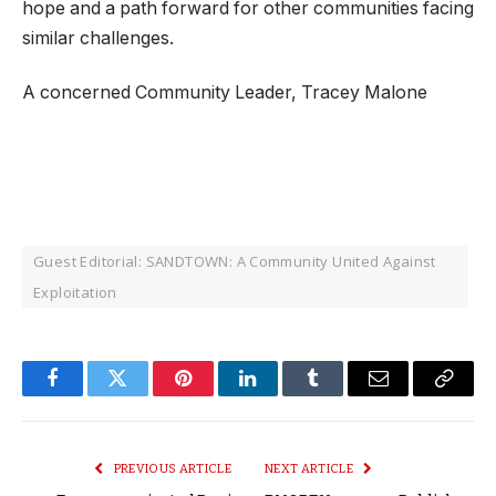
hope and a path forward for other communities facing
similar challenges.
A concerned Community Leader, Tracey Malone
Guest Editorial: SANDTOWN: A Community United Against
Exploitation
Facebook
Twitter
Pinterest
LinkedIn
Tumblr
Email
Copy
Link
PREVIOUS ARTICLE
NEXT ARTICLE