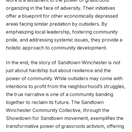
work is a testament to the power of grassroots
organizing in the face of adversity. Their initiatives
offer a blueprint for other economically depressed
areas facing similar predation by outsiders. By
emphasizing local leadership, fostering community
pride, and addressing systemic issues, they provide a
holistic approach to community development.
In the end, the story of Sandtown-Winchester is not
just about hardship but about resilience and the
power of community. While outsiders may come with
intentions to profit from the neighborhood’s struggles,
the true narrative is one of a community banding
together to reclaim its future. The Sandtown
Winchester Community Collective, through the
Showdown for Sandtown movement, exemplifies the
transformative power of grassroots activism, offering