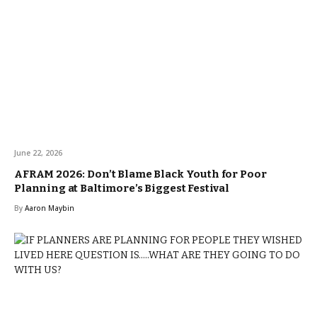
June 22, 2026
AFRAM 2026: Don’t Blame Black Youth for Poor
Planning at Baltimore’s Biggest Festival
By
Aaron Maybin