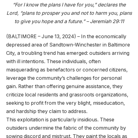
“For I know the plans I have for you,” declares the
Lord, “plans to prosper you and not to harm you, plans
to give you hope and a future.” – Jeremiah 29:11
(BALTIMORE – June 13, 2024) – In the economically
depressed area of Sandtown-Winchester in Baltimore
City, a troubling trend has emerged: outsiders arriving
with ill intentions. These individuals, often
masquerading as benefactors or concerned citizens,
leverage the community’s challenges for personal
gain. Rather than offering genuine assistance, they
criticize local residents and grassroots organizations,
seeking to profit from the very blight, miseducation,
and hardship they claim to address.
This exploitation is particularly insidious. These
outsiders undermine the fabric of the community by
sowing discord and mistrust. They paint the locals as