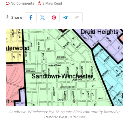
No Comments
3 Mins Read
Share
Sandtown-Winchester is a 72-square block community located in
Historic West Baltimore