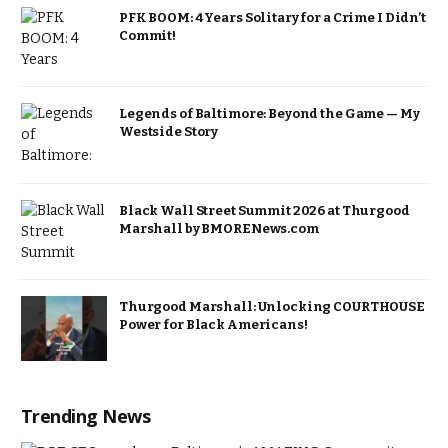
PFK BOOM: 4 Years Solitary for a Crime I Didn’t
Commit!
Legends of Baltimore: Beyond the Game — My
Westside Story
Black Wall Street Summit 2026 at Thurgood
Marshall by BMORENews.com
Thurgood Marshall: Unlocking COURTHOUSE
Power for Black Americans!
Trending News