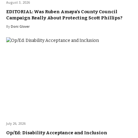
August 3, 2026
EDITORIAL: Was Ruben Amaya’s County Council
Campaign Really About Protecting Scott Phillips?
By
Doni Glover
July 26, 2026
Op/Ed: Disability Acceptance and Inclusion