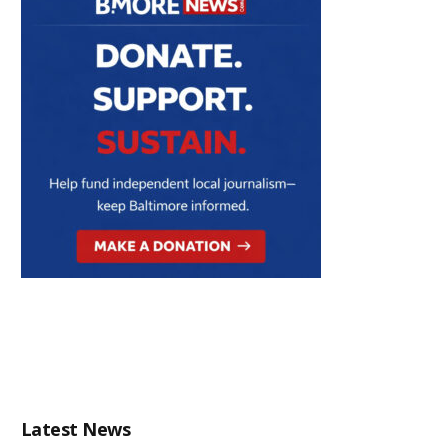
Latest News