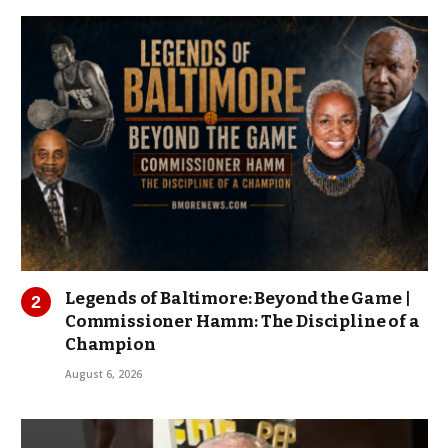
Legends of Baltimore: Beyond the Game |
Commissioner Hamm: The Discipline of a
Champion
August 6, 2026