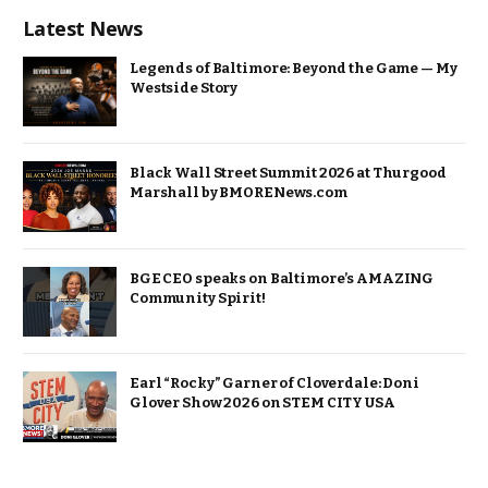
Latest News
Legends of Baltimore: Beyond the Game — My
Westside Story
Black Wall Street Summit 2026 at Thurgood
Marshall by BMORENews.com
BGE CEO speaks on Baltimore’s AMAZING
Community Spirit!
Earl “Rocky” Garner of Cloverdale: Doni
Glover Show 2026 on STEM CITY USA