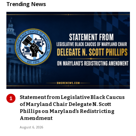
Trending News
Statement from Legislative Black Caucus
of Maryland Chair Delegate N. Scott
Phillips on Maryland’s Redistricting
Amendment
August 6, 2026