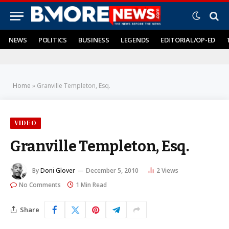
NEWS
POLITICS
BUSINESS
LEGENDS
EDITORIAL/OP-ED
Home
»
Granville Templeton, Esq.
VIDEO
Granville Templeton, Esq.
By
Doni Glover
December 5, 2010
2
Views
No Comments
1 Min Read
Share