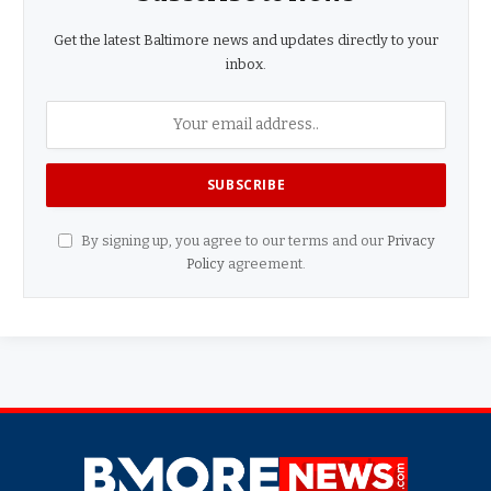
Get the latest Baltimore news and updates directly to your
inbox.
By signing up, you agree to our terms and our
Privacy
Policy
agreement.