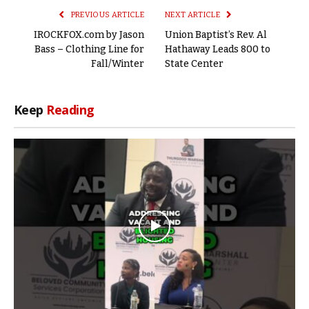
PREVIOUS ARTICLE
NEXT ARTICLE
IROCKFOX.com by Jason
Union Baptist’s Rev. Al
Bass – Clothing Line for
Hathaway Leads 800 to
Fall/Winter
State Center
Keep
Reading