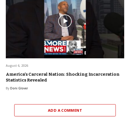
August 6, 2026
America’s Carceral Nation: Shocking Incarceration
Statistics Revealed
By
Doni Glover
ADD A COMMENT