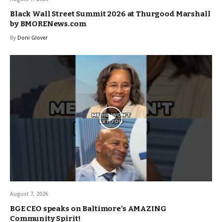
Black Wall Street Summit 2026 at Thurgood Marshall
by BMORENews.com
By
Doni Glover
August 7, 2026
BGE CEO speaks on Baltimore’s AMAZING
Community Spirit!