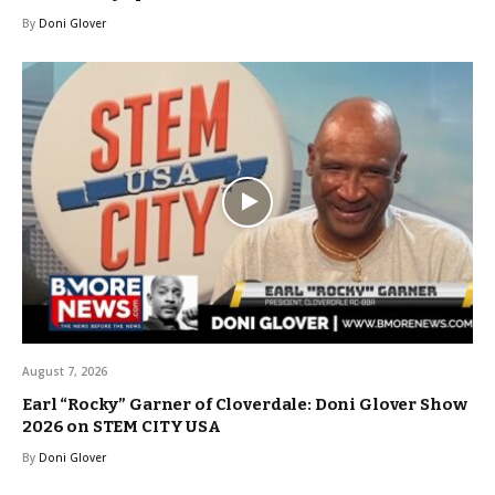
By
Doni Glover
August 7, 2026
Earl “Rocky” Garner of Cloverdale: Doni Glover Show
2026 on STEM CITY USA
By
Doni Glover