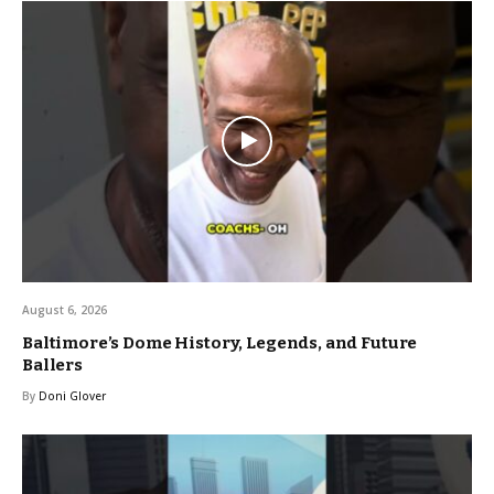
August 6, 2026
Baltimore’s Dome History, Legends, and Future
Ballers
By
Doni Glover