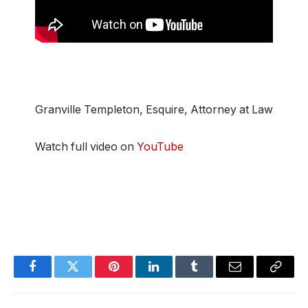
Granville Templeton, Esquire, Attorney at Law
Watch full video on
YouTube
Facebook
Twitter
Pinterest
LinkedIn
Tumblr
Email
Copy
Link