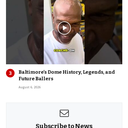
Baltimore’s Dome History, Legends, and
Future Ballers
August 6, 2026
Subscribe to News