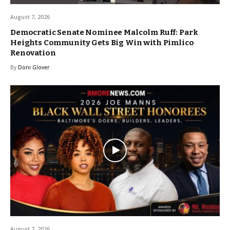
August 7, 2026
Democratic Senate Nominee Malcolm Ruff: Park
Heights Community Gets Big Win with Pimlico
Renovation
By
Doni Glover
August 7, 2026