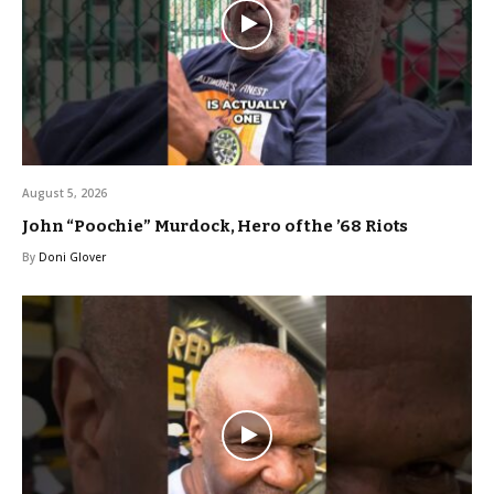
August 5, 2026
John “Poochie” Murdock, Hero of the ’68 Riots
By
Doni Glover