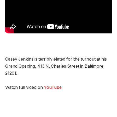
Casey Jenkins is terribly elated for the turnout at his
Grand Opening, 413 N. Charles Street in Baltimore,
21201.
Watch full video on
YouTube