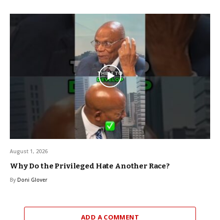
August 1, 2026
Why Do the Privileged Hate Another Race?
By
Doni Glover
ADD A COMMENT