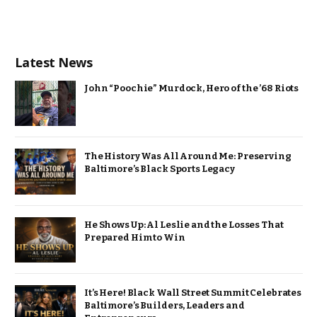
Latest News
John “Poochie” Murdock, Hero of the ’68 Riots
The History Was All Around Me: Preserving
Baltimore’s Black Sports Legacy
He Shows Up: Al Leslie and the Losses That
Prepared Him to Win
It’s Here! Black Wall Street Summit Celebrates
Baltimore’s Builders, Leaders and