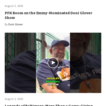
August 3, 2026
PFK Boom on the Emmy-Nominated Doni Glover
Show
By
Doni Glover
August 2, 2026
Legends of Baltimore: More Than a Game: Giving