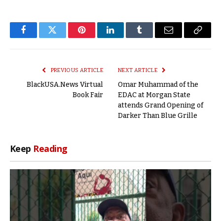
Facebook
Twitter
Pinterest
LinkedIn
Tumblr
Email
Copy
Link
PREVIOUS ARTICLE
NEXT ARTICLE
BlackUSA.News Virtual
Omar Muhammad of the
Book Fair
EDAC at Morgan State
attends Grand Opening of
Darker Than Blue Grille
Keep
Reading