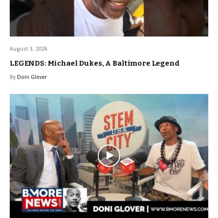
August 3, 2026
LEGENDS: Michael Dukes, A Baltimore Legend
By
Doni Glover