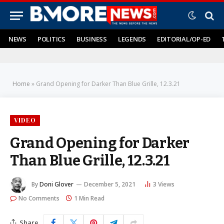
NEWS
POLITICS
BUSINESS
LEGENDS
EDITORIAL/OP-ED
Home
»
Grand Opening for Darker Than Blue Grille, 12.3.21
VIDEO
Grand Opening for Darker
Than Blue Grille, 12.3.21
By
Doni Glover
December 5, 2021
3
Views
No Comments
1 Min Read
Share