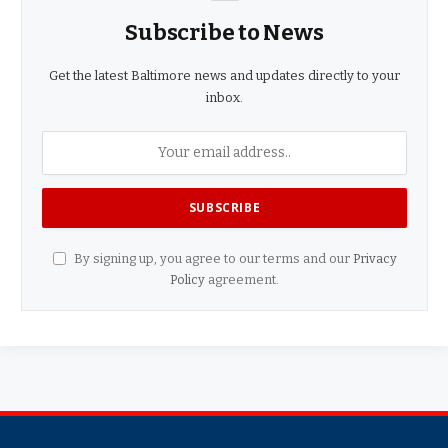
Subscribe to News
Get the latest Baltimore news and updates directly to your
inbox.
By signing up, you agree to our terms and our
Privacy
Policy
agreement.