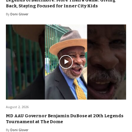
Back, Staying Focused for Inner City Kids
By
Doni Glover
August 2, 2026
MD AAU Governor Benjamin DuBose at 20th Legends
Tournament at The Dome
By
Doni Glover