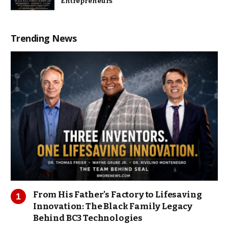
Entrepreneurs
Trending News
From His Father’s Factory to Lifesaving
Innovation: The Black Family Legacy
Behind BC3 Technologies