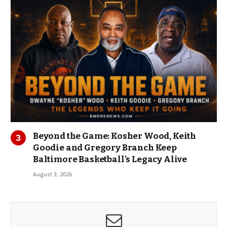
Beyond the Game: Kosher Wood, Keith
Goodie and Gregory Branch Keep
Baltimore Basketball’s Legacy Alive
August 3, 2026