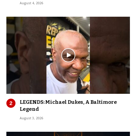
August 4, 2026
LEGENDS: Michael Dukes, A Baltimore
Legend
August 3, 2026