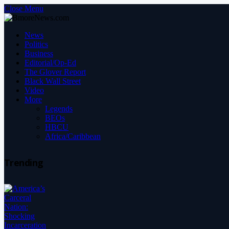
Close Menu
News
Politics
Business
Editorial/Op-Ed
The Glover Report
Black Wall Street
Video
More
Legends
BEOs
HBCU
Africa/Caribbean
Trending