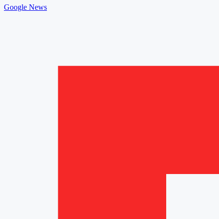
Google News