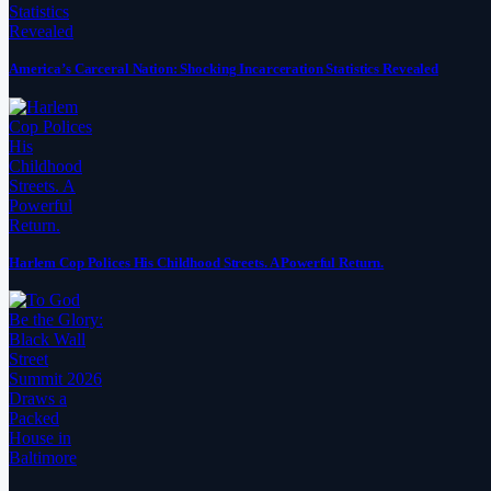
America’s Carceral Nation: Shocking Incarceration Statistics Revealed
Harlem Cop Polices His Childhood Streets. A Powerful Return.