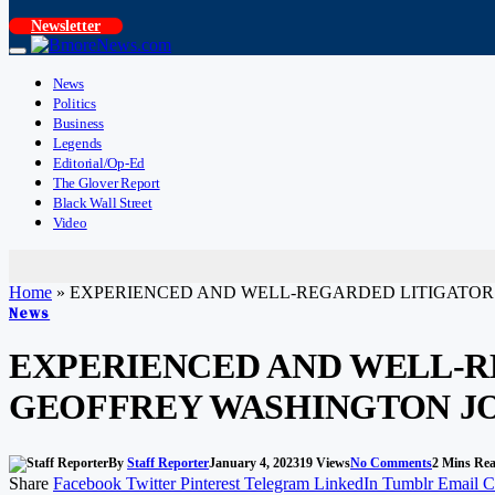
Newsletter
News
Politics
Business
Legends
Editorial/Op-Ed
The Glover Report
Black Wall Street
Video
Home
»
EXPERIENCED AND WELL-REGARDED LITIGATOR
News
EXPERIENCED AND WELL-R
GEOFFREY WASHINGTON J
By
Staff Reporter
January 4, 2023
19
Views
No Comments
2 Mins Re
Share
Facebook
Twitter
Pinterest
Telegram
LinkedIn
Tumblr
Email
C