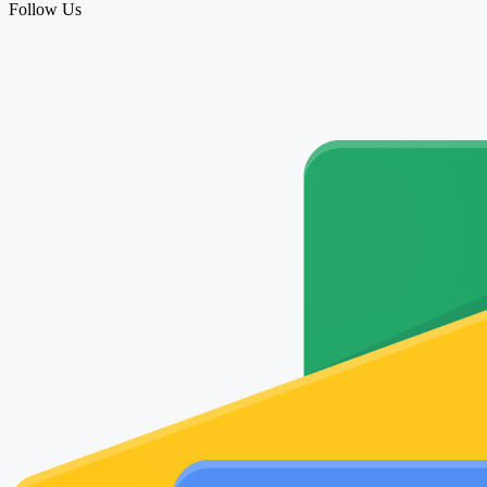
Follow Us