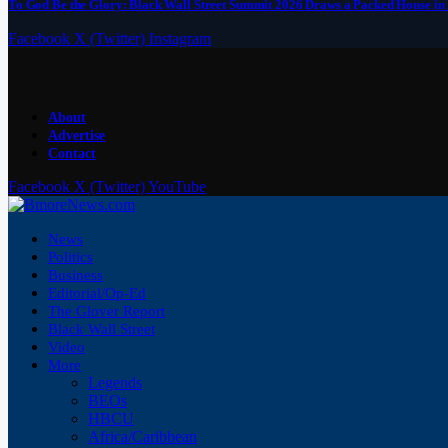
To God Be the Glory: Black Wall Street Summit 2026 Draws a Packed House in
Facebook
X (Twitter)
Instagram
About
Advertise
Contact
Facebook
X (Twitter)
YouTube
News
Politics
Business
Editorial/Op-Ed
The Glover Report
Black Wall Street
Video
More
Legends
BEOs
HBCU
Africa/Caribbean