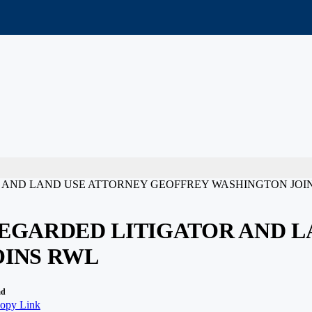
 AND LAND USE ATTORNEY GEOFFREY WASHINGTON JOI
EGARDED LITIGATOR AND L
OINS RWL
ad
opy Link