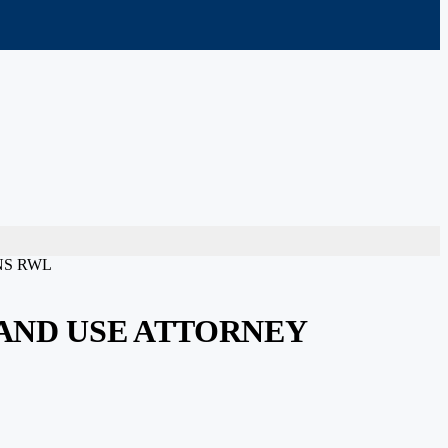
NS RWL
AND USE ATTORNEY