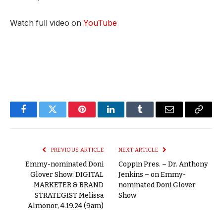
Watch full video on
YouTube
Facebook
Twitter
Pinterest
LinkedIn
Tumblr
Email
Copy
Link
PREVIOUS ARTICLE
NEXT ARTICLE
Emmy-nominated Doni
Coppin Pres. – Dr. Anthony
Glover Show: DIGITAL
Jenkins – on Emmy-
MARKETER & BRAND
nominated Doni Glover
STRATEGIST Melissa
Show
Almonor, 4.19.24 (9am)