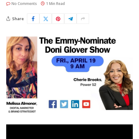
No Comments
1 Min Read
Share