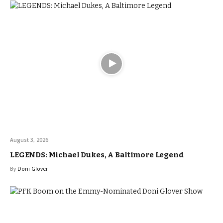
August 3, 2026
LEGENDS: Michael Dukes, A Baltimore Legend
By
Doni Glover