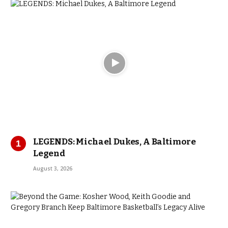
LEGENDS: Michael Dukes, A Baltimore
Legend
August 3, 2026