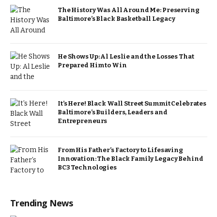
The History Was All Around Me: Preserving
Baltimore’s Black Basketball Legacy
He Shows Up: Al Leslie and the Losses That
Prepared Him to Win
It’s Here! Black Wall Street Summit Celebrates
Baltimore’s Builders, Leaders and
Entrepreneurs
From His Father’s Factory to Lifesaving
Innovation: The Black Family Legacy Behind
BC3 Technologies
Trending News