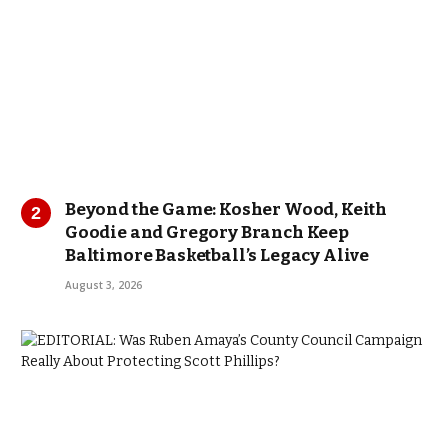
Beyond the Game: Kosher Wood, Keith
Goodie and Gregory Branch Keep
Baltimore Basketball’s Legacy Alive
August 3, 2026