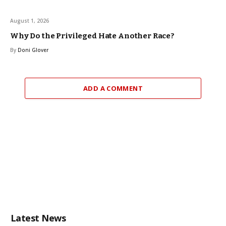
August 1, 2026
Why Do the Privileged Hate Another Race?
By
Doni Glover
ADD A COMMENT
Latest News