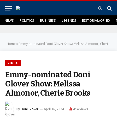
NEWS
POLITICS
BUSINESS
LEGENDS
EDITORIAL/OP-ED
Home
»
Emmy-nominated Doni Glover Show: Melissa Almonor, Cherie Brooks
VIDEO
Emmy-nominated Doni
Glover Show: Melissa
Almonor, Cherie Brooks
By
Doni Glover
April 16, 2024
414
Views