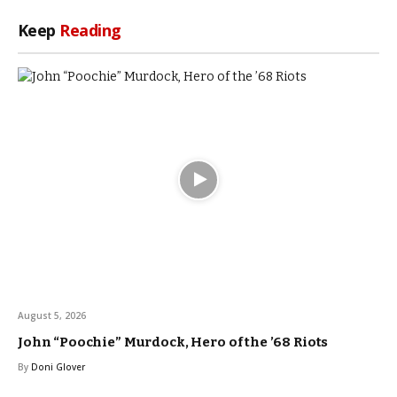
Keep
Reading
August 5, 2026
John “Poochie” Murdock, Hero of the ’68 Riots
By
Doni Glover