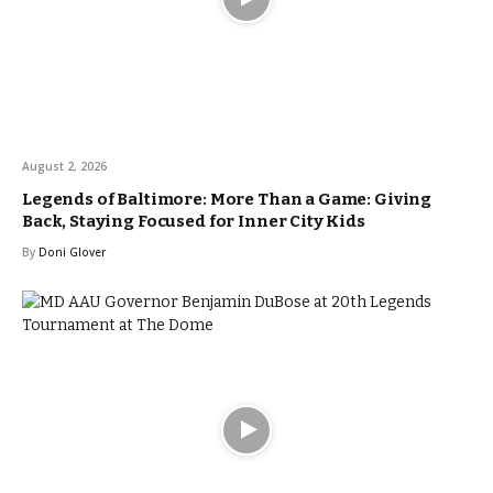
August 2, 2026
Legends of Baltimore: More Than a Game: Giving
Back, Staying Focused for Inner City Kids
By
Doni Glover