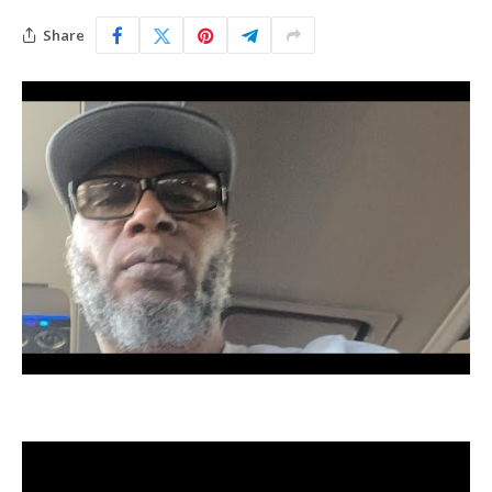
Share