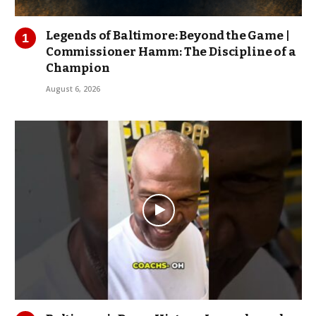
Legends of Baltimore: Beyond the Game |
Commissioner Hamm: The Discipline of a
Champion
August 6, 2026