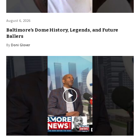
August 6, 2026
Baltimore’s Dome History, Legends, and Future
Ballers
By
Doni Glover