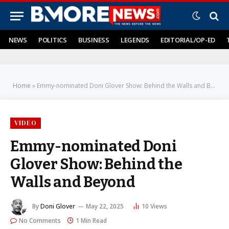
NEWS
POLITICS
BUSINESS
LEGENDS
EDITORIAL/OP-ED
Home
»
Emmy-nominated Doni Glover Show: Behind the Walls and Beyond
VIDEO
Emmy-nominated Doni
Glover Show: Behind the
Walls and Beyond
By
Doni Glover
May 22, 2025
10
Views
No Comments
1 Min Read