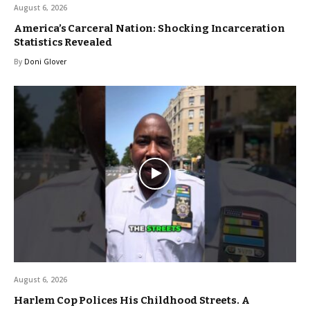
August 6, 2026
America’s Carceral Nation: Shocking Incarceration
Statistics Revealed
By
Doni Glover
August 6, 2026
Harlem Cop Polices His Childhood Streets. A