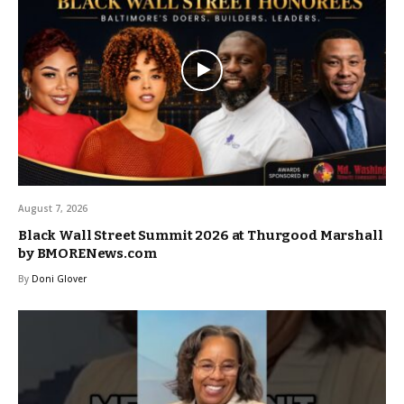
August 7, 2026
Black Wall Street Summit 2026 at Thurgood Marshall
by BMORENews.com
By
Doni Glover