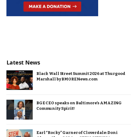
Latest News
Black Wall Street Summit 2026 at Thurgood
Marshall by BMORENews.com
BGE CEO speaks on Baltimore’s AMAZING
Community Spirit!
Earl “Rocky” Garner of Cloverdale: Doni