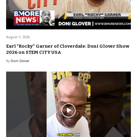
August 7, 2026
Earl “Rocky” Garner of Cloverdale: Doni Glover Show
2026 on STEM CITY USA
By
Doni Glover