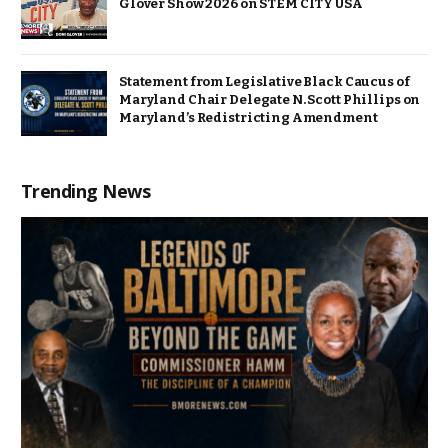
Glover Show 2026 on STEM CITY USA
Statement from Legislative Black Caucus of
Maryland Chair Delegate N. Scott Phillips on
Maryland’s Redistricting Amendment
Trending News