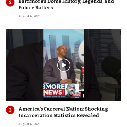
Baltimore’s Dome History, Legends, and
Future Ballers
August 6, 2026
America’s Carceral Nation: Shocking
Incarceration Statistics Revealed
August 6, 2026