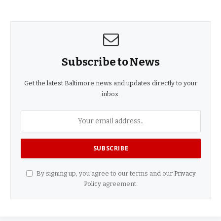
Subscribe to News
Get the latest Baltimore news and updates directly to your
inbox.
By signing up, you agree to our terms and our
Privacy
Policy
agreement.