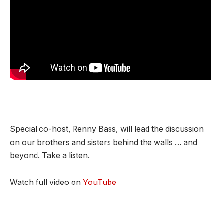
Special co-host, Renny Bass, will lead the discussion
on our brothers and sisters behind the walls … and
beyond. Take a listen.
Watch full video on
YouTube