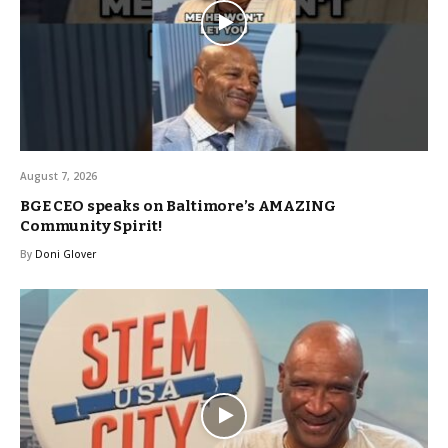
August 7, 2026
BGE CEO speaks on Baltimore’s AMAZING
Community Spirit!
By
Doni Glover