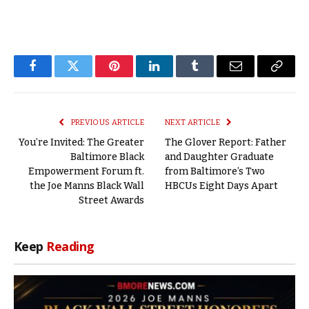
Facebook
Twitter
Pinterest
LinkedIn
Tumblr
Email
Copy
Link
PREVIOUS ARTICLE
NEXT ARTICLE
You’re Invited: The Greater
The Glover Report: Father
Baltimore Black
and Daughter Graduate
Empowerment Forum ft.
from Baltimore’s Two
the Joe Manns Black Wall
HBCUs Eight Days Apart
Street Awards
Keep
Reading