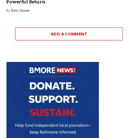
Powerful Return.
By
Doni Glover
ADD A COMMENT