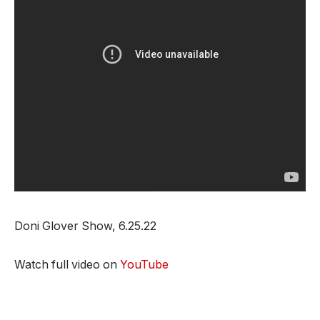
Doni Glover Show, 6.25.22
Watch full video on
YouTube