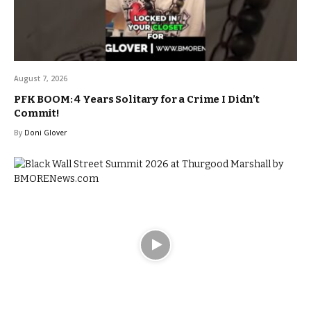
August 7, 2026
PFK BOOM: 4 Years Solitary for a Crime I Didn’t
Commit!
By
Doni Glover