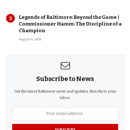
Legends of Baltimore: Beyond the Game |
Commissioner Hamm: The Discipline of a
Champion
August 6, 2026
Subscribe to News
Get the latest Baltimore news and updates directly to your
inbox.