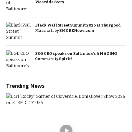
Westside Story
Black Wall Street Summit 2026 at Thurgood
Marshall by BMORENews.com
BGE CEO speaks on Baltimore’s AMAZING
Community Spirit!
Trending News