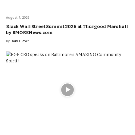
August 7, 2026
Black Wall Street Summit 2026 at Thurgood Marshall
by BMORENews.com
By
Doni Glover