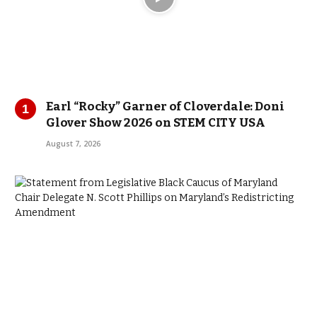
Earl “Rocky” Garner of Cloverdale: Doni
Glover Show 2026 on STEM CITY USA
August 7, 2026