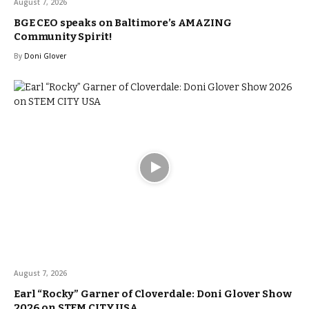
August 7, 2026
BGE CEO speaks on Baltimore’s AMAZING
Community Spirit!
By
Doni Glover
August 7, 2026
Earl “Rocky” Garner of Cloverdale: Doni Glover Show
2026 on STEM CITY USA