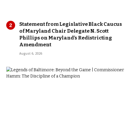
Statement from Legislative Black Caucus
of Maryland Chair Delegate N. Scott
Phillips on Maryland’s Redistricting
Amendment
August 6, 2026