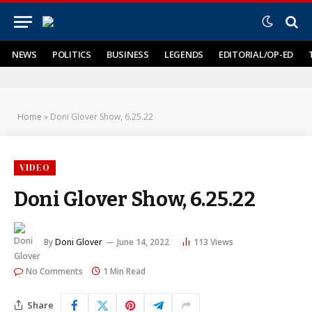
NEWS
POLITICS
BUSINESS
LEGENDS
EDITORIAL/OP-ED
Home
»
Doni Glover Show, 6.25.22
VIDEO
Doni Glover Show, 6.25.22
By
Doni Glover
June 14, 2022
113
Views
No Comments
1 Min Read
Share