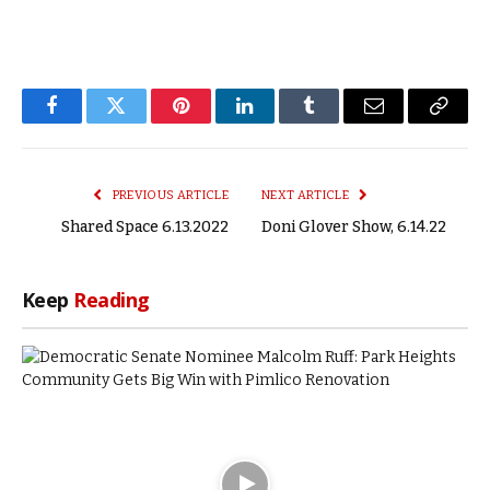
Facebook
Twitter
Pinterest
LinkedIn
Tumblr
Email
Copy
Link
PREVIOUS ARTICLE
NEXT ARTICLE
Shared Space 6.13.2022
Doni Glover Show, 6.14.22
Keep
Reading