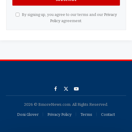
By signing up, you agree to our terms and our
Privacy
Policy
agreement.
Facebook
X
YouTube
(Twitter)
2026 © BmoreNews.com. All Rights Reserved.
Doni Glover
Privacy Policy
Terms
Contact