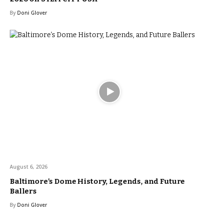
By
Doni Glover
August 6, 2026
Baltimore’s Dome History, Legends, and Future
Ballers
By
Doni Glover