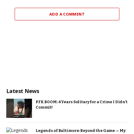
ADD A COMMENT
Latest News
PFK BOOM: 4 Years Solitary for a Crime I Didn’t
Commit!
Legends of Baltimore: Beyond the Game — My