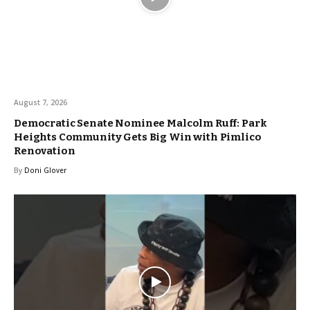
August 7, 2026
Democratic Senate Nominee Malcolm Ruff: Park
Heights Community Gets Big Win with Pimlico
Renovation
By
Doni Glover