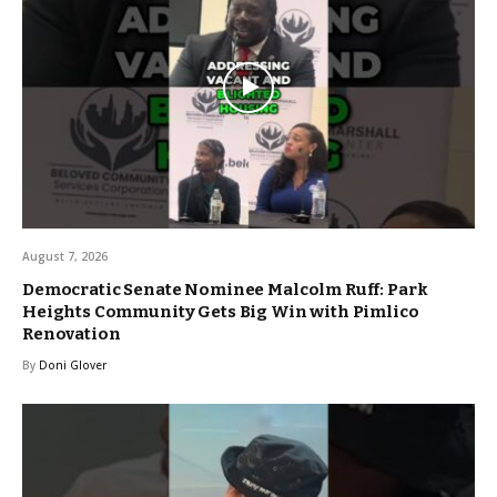
August 7, 2026
Democratic Senate Nominee Malcolm Ruff: Park
Heights Community Gets Big Win with Pimlico
Renovation
By
Doni Glover