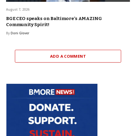
August 7, 2026
BGE CEO speaks on Baltimore’s AMAZING
Community Spirit!
By
Doni Glover
ADD A COMMENT