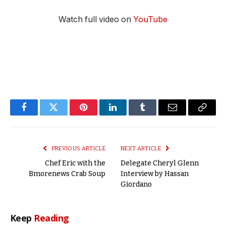
Watch full video on
YouTube
Facebook
Twitter
Pinterest
LinkedIn
Tumblr
Email
Copy
Link
PREVIOUS ARTICLE
NEXT ARTICLE
Chef Eric with the
Delegate Cheryl Glenn
Bmorenews Crab Soup
Interview by Hassan
Giordano
Keep
Reading