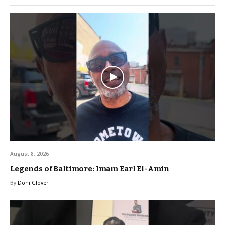
August 8, 2026
Legends of Baltimore: Imam Earl El-Amin
By
Doni Glover