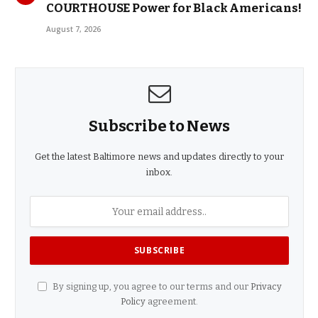
COURTHOUSE Power for Black Americans!
August 7, 2026
Subscribe to News
Get the latest Baltimore news and updates directly to your
inbox.
By signing up, you agree to our terms and our
Privacy
Policy
agreement.