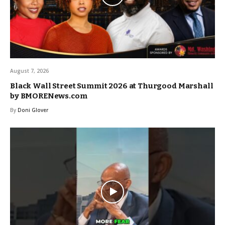
August 7, 2026
Black Wall Street Summit 2026 at Thurgood Marshall
by BMORENews.com
By
Doni Glover