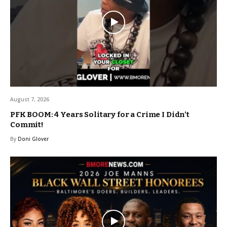
August 7, 2026
PFK BOOM: 4 Years Solitary for a Crime I Didn’t
Commit!
By
Doni Glover