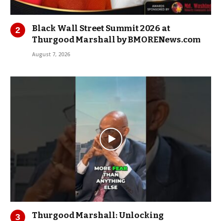
Black Wall Street Summit 2026 at
Thurgood Marshall by BMORENews.com
August 7, 2026
Thurgood Marshall: Unlocking