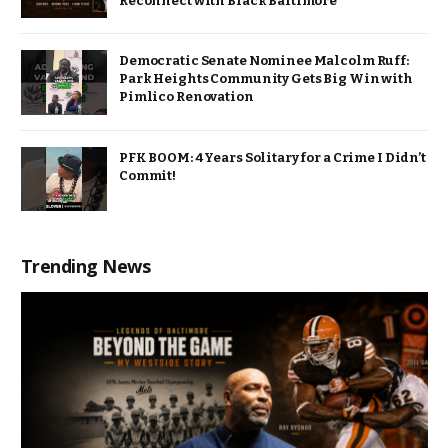
Reconnect with Black Baltimore
Democratic Senate Nominee Malcolm Ruff:
Park Heights Community Gets Big Win with
Pimlico Renovation
PFK BOOM: 4 Years Solitary for a Crime I Didn’t
Commit!
Trending News