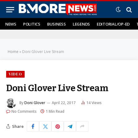
NEWS
POLITICS
BUSINESS
LEGENDS
EDITORIAL/OP-ED
Home
»
Doni Glover Live Stream
VIDEO
Doni Glover Live Stream
By
Doni Glover
April 22, 2017
14
Views
No Comments
1 Min Read
Share