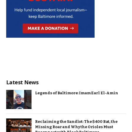
Latest News
Legends of Baltimore: Imam Earl El-Amin
Reclaiming the Sandlot: The $400 Bat, the
Missing Roar and Why the Orioles Must