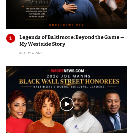
Legends of Baltimore: Beyond the Game —
My Westside Story
August 7, 2026