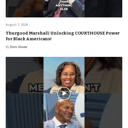
August 7, 2026
Thurgood Marshall: Unlocking COURTHOUSE Power
for Black Americans!
By
Doni Glover