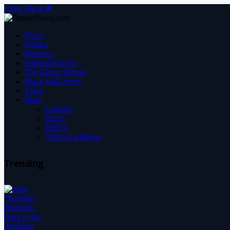
Close Menu
News
Politics
Business
Editorial/Op-Ed
The Glover Report
Black Wall Street
Video
More
Legends
BEOs
HBCU
Africa/Caribbean
Trending