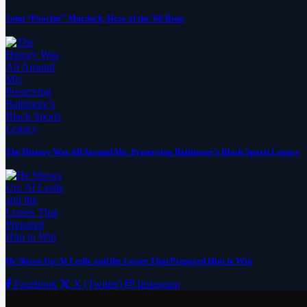
John “Poochie” Murdock, Hero of the ’68 Riots
The History Was All Around Me: Preserving Baltimore’s Black Sports Legacy
He Shows Up: Al Leslie and the Losses That Prepared Him to Win
Facebook
X (Twitter)
Instagram