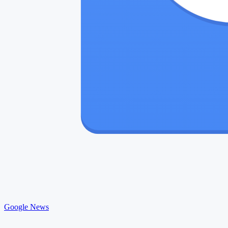
Google News