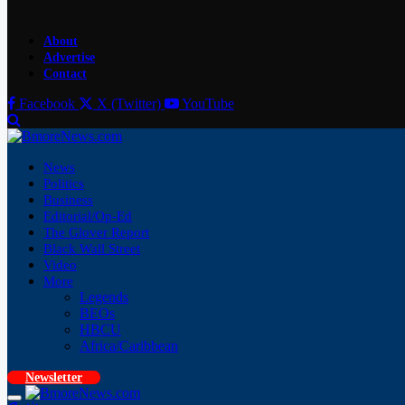
About
Advertise
Contact
Facebook
X (Twitter)
YouTube
News
Politics
Business
Editorial/Op-Ed
The Glover Report
Black Wall Street
Video
More
Legends
BEOs
HBCU
Africa/Caribbean
Newsletter