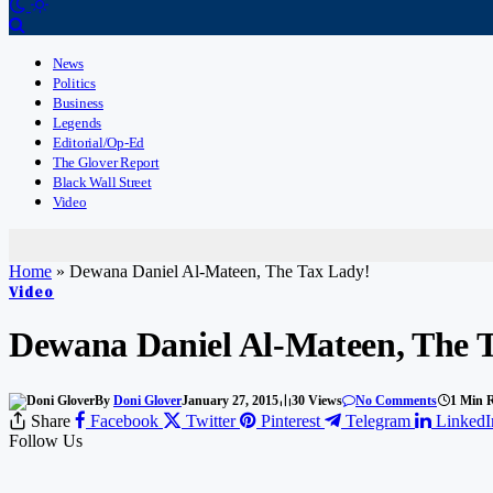
News
Politics
Business
Legends
Editorial/Op-Ed
The Glover Report
Black Wall Street
Video
Home
»
Dewana Daniel Al-Mateen, The Tax Lady!
Video
Dewana Daniel Al-Mateen, The 
By
Doni Glover
January 27, 2015
30
Views
No Comments
1 Min 
Share
Facebook
Twitter
Pinterest
Telegram
LinkedI
Follow Us