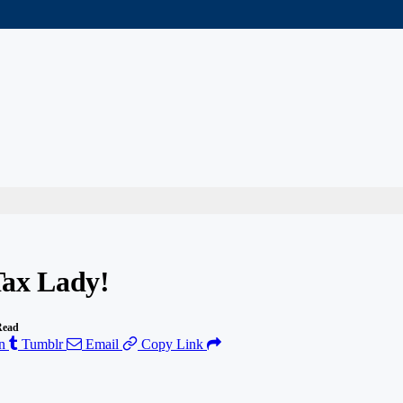
Tax Lady!
Read
n
Tumblr
Email
Copy Link