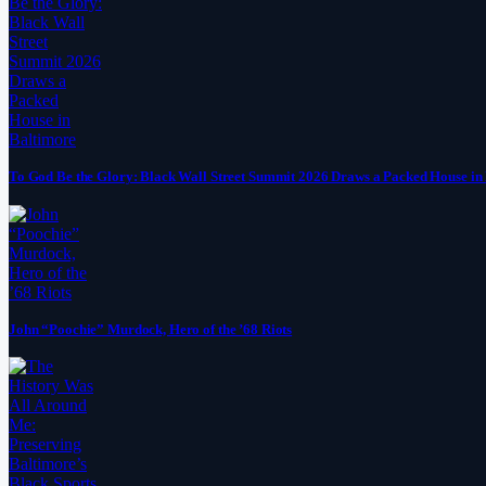
To God Be the Glory: Black Wall Street Summit 2026 Draws a Packed House in
John “Poochie” Murdock, Hero of the ’68 Riots