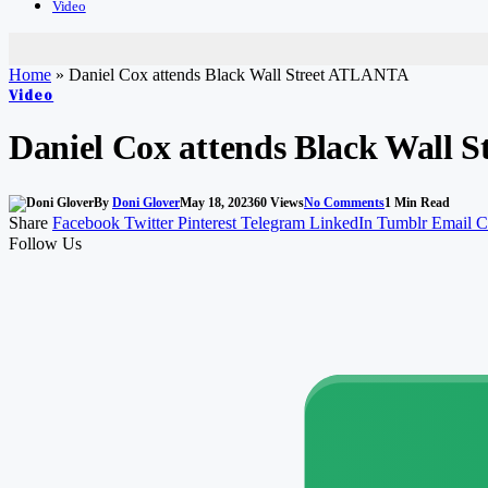
Video
Home
»
Daniel Cox attends Black Wall Street ATLANTA
Video
Daniel Cox attends Black Wall
By
Doni Glover
May 18, 2023
60
Views
No Comments
1 Min Read
Share
Facebook
Twitter
Pinterest
Telegram
LinkedIn
Tumblr
Email
C
Follow Us