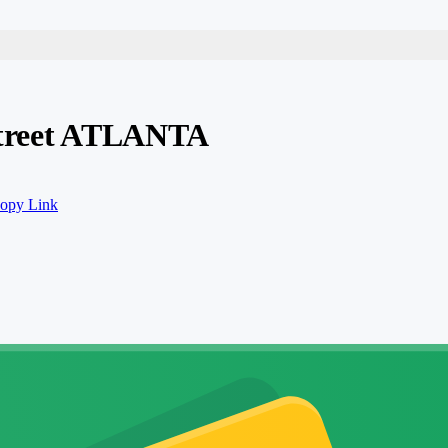
 Street ATLANTA
opy Link