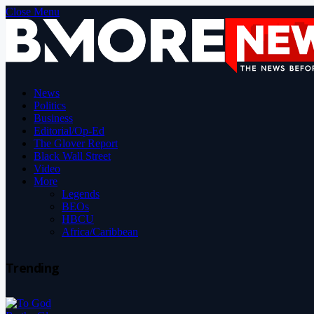
Close Menu
News
Politics
Business
Editorial/Op-Ed
The Glover Report
Black Wall Street
Video
More
Legends
BEOs
HBCU
Africa/Caribbean
Trending