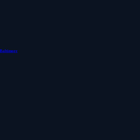
 Baltimore