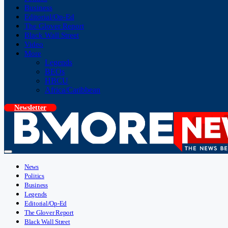
Business
Editorial/Op-Ed
The Glover Report
Black Wall Street
Video
More
Legends
BEOs
HBCU
Africa/Caribbean
Newsletter
News
Politics
Business
Legends
Editorial/Op-Ed
The Glover Report
Black Wall Street