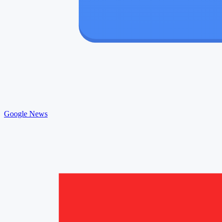
Google News