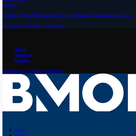
The History Was All Around Me: Preserving Baltimore’s Black Sports Legacy
Facebook
X (Twitter)
Instagram
About
Advertise
Contact
Facebook
X (Twitter)
YouTube
News
Politics