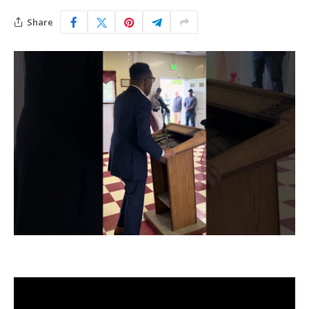
Share