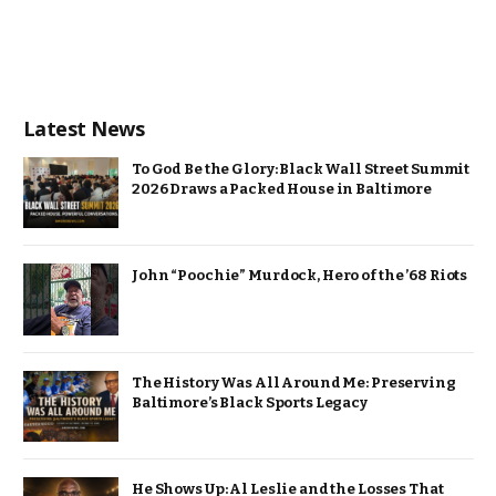
Latest News
To God Be the Glory: Black Wall Street Summit
2026 Draws a Packed House in Baltimore
John “Poochie” Murdock, Hero of the ’68 Riots
The History Was All Around Me: Preserving
Baltimore’s Black Sports Legacy
He Shows Up: Al Leslie and the Losses That