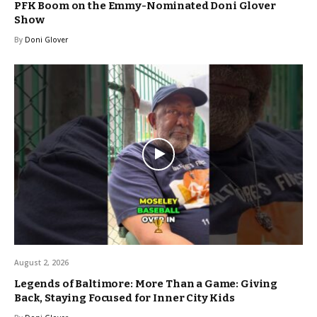
PFK Boom on the Emmy-Nominated Doni Glover
Show
By
Doni Glover
August 2, 2026
Legends of Baltimore: More Than a Game: Giving
Back, Staying Focused for Inner City Kids