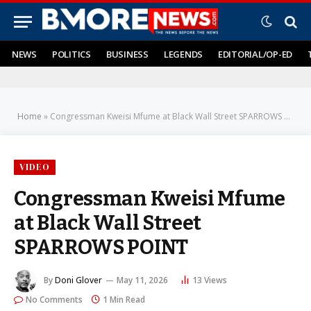
NEWS
POLITICS
BUSINESS
LEGENDS
EDITORIAL/OP-ED
Home
»
Congressman Kweisi Mfume at Black Wall Street SPARROWS POINT
VIDEO
Congressman Kweisi Mfume
at Black Wall Street
SPARROWS POINT
By
Doni Glover
May 11, 2026
13
Views
No Comments
1 Min Read