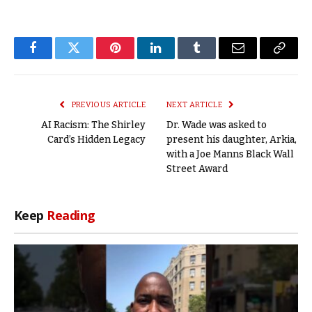
Facebook
Twitter
Pinterest
LinkedIn
Tumblr
Email
Copy
Link
PREVIOUS ARTICLE
NEXT ARTICLE
AI Racism: The Shirley
Dr. Wade was asked to
Card’s Hidden Legacy
present his daughter, Arkia,
with a Joe Manns Black Wall
Street Award
Keep
Reading