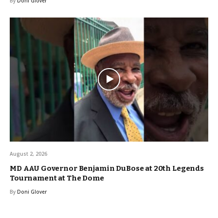
By
Doni Glover
August 2, 2026
MD AAU Governor Benjamin DuBose at 20th Legends
Tournament at The Dome
By
Doni Glover