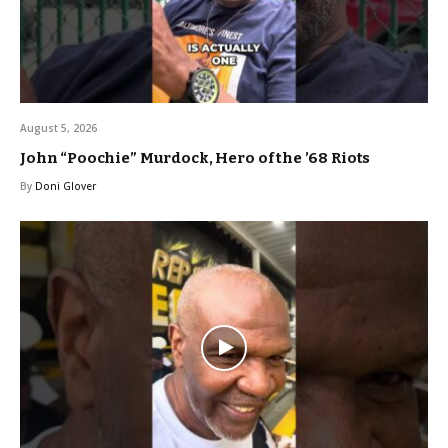
August 5, 2026
John “Poochie” Murdock, Hero of the ’68 Riots
By
Doni Glover