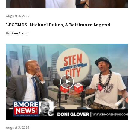
August 3, 2026
LEGENDS: Michael Dukes, A Baltimore Legend
By
Doni Glover
August 3, 2026