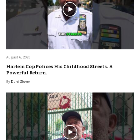
August 6, 2026
Harlem Cop Polices His Childhood Streets. A
Powerful Return.
By
Doni Glover