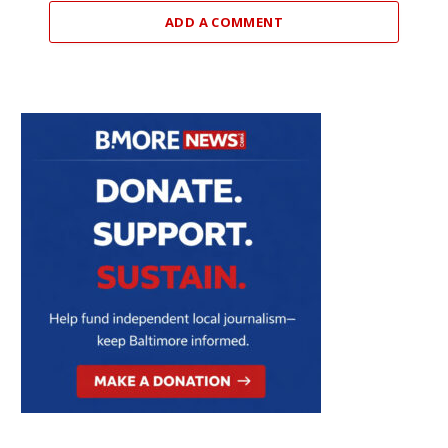
ADD A COMMENT