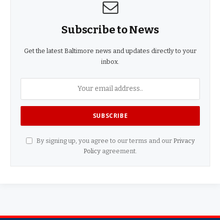
Subscribe to News
Get the latest Baltimore news and updates directly to your
inbox.
By signing up, you agree to our terms and our
Privacy
Policy
agreement.