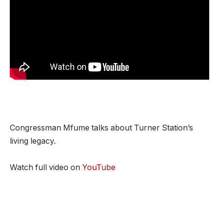
Congressman Mfume talks about Turner Station’s
living legacy.
Watch full video on
YouTube