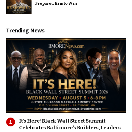
Prepared Him to Win
Trending News
It’s Here! Black Wall Street Summit
Celebrates Baltimore’s Builders, Leaders