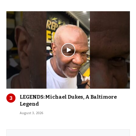
LEGENDS: Michael Dukes, A Baltimore
Legend
August 3, 2026