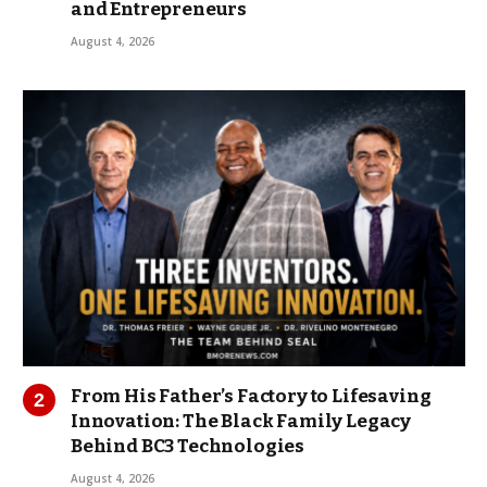
and Entrepreneurs
August 4, 2026
From His Father’s Factory to Lifesaving
Innovation: The Black Family Legacy
Behind BC3 Technologies
August 4, 2026