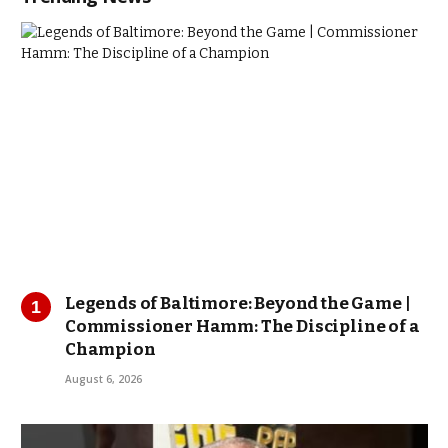
Legends of Baltimore: Beyond the Game |
Commissioner Hamm: The Discipline of a
Champion
August 6, 2026