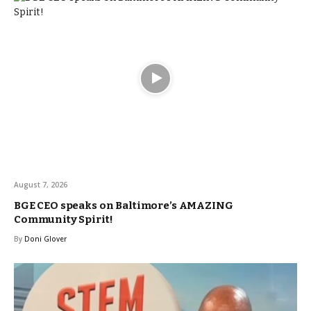
August 7, 2026
BGE CEO speaks on Baltimore’s AMAZING
Community Spirit!
By
Doni Glover