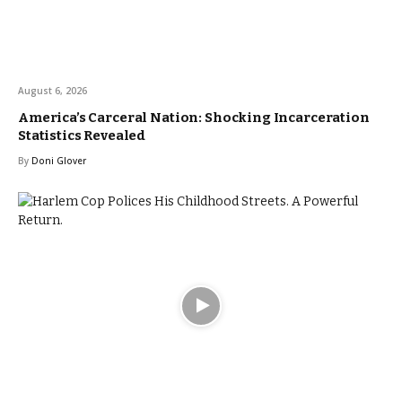
August 6, 2026
America’s Carceral Nation: Shocking Incarceration
Statistics Revealed
By
Doni Glover