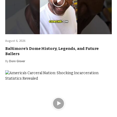
August 6, 2026
Baltimore’s Dome History, Legends, and Future
Ballers
By
Doni Glover