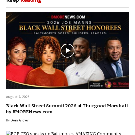
August 7, 2026
Black Wall Street Summit 2026 at Thurgood Marshall
by BMORENews.com
By
Doni Glover