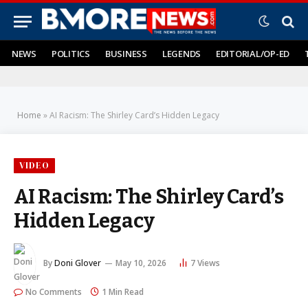
NEWS
POLITICS
BUSINESS
LEGENDS
EDITORIAL/OP-ED
Home
»
AI Racism: The Shirley Card’s Hidden Legacy
VIDEO
AI Racism: The Shirley Card’s
Hidden Legacy
By
Doni Glover
May 10, 2026
7
Views
No Comments
1 Min Read