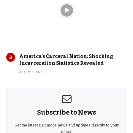
America’s Carceral Nation: Shocking
Incarceration Statistics Revealed
August 6, 2026
Subscribe to News
Get the latest Baltimore news and updates directly to your
inbox.