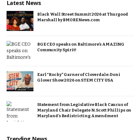
Latest News
Black Wall Street Summit 2026 at Thurgood
Marshall by BMORENews.com
BGE CEO speaks on Baltimore’s AMAZING
Community Spirit!
Earl “Rocky” Garner of Cloverdale: Doni
Glover Show 2026 on STEM CITY USA
Statement from Legislative Black Caucus of
Maryland Chair Delegate N. Scott Phillips on
Maryland’s Redistricting Amendment
Trending News