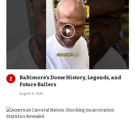
Baltimore’s Dome History, Legends, and
Future Ballers
August 6, 2026