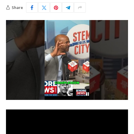
Share