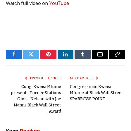
Watch full video on
YouTube
Facebook
Twitter
Pinterest
LinkedIn
Tumblr
Email
Copy
Link
PREVIOUS ARTICLE
NEXT ARTICLE
Cong. Kweisi Mfume
Congressman Kweisi
presents Turner Station’s
Mfume at Black Wall Street
Gloria Nelson with Joe
SPARROWS POINT
Manns Black Wall Street
Award
Keep
Reading