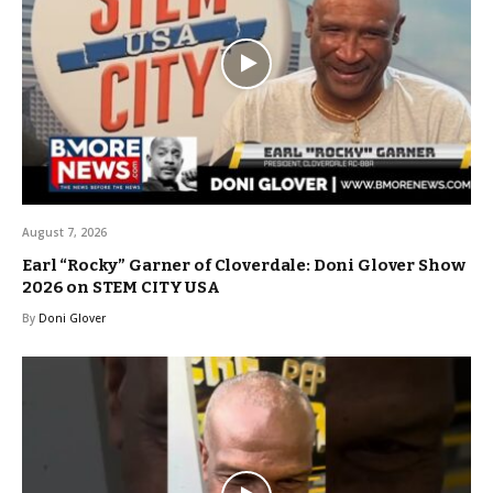
August 7, 2026
Earl “Rocky” Garner of Cloverdale: Doni Glover Show
2026 on STEM CITY USA
By
Doni Glover