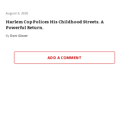
August 6, 2026
Harlem Cop Polices His Childhood Streets. A
Powerful Return.
By
Doni Glover
ADD A COMMENT