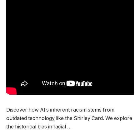
Discover how AI’s inherent racism stems from
outdated technology like the Shirley Card. We explore
the historical bias in facial …