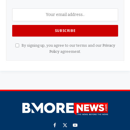
By signing up, you agree to our terms and our
Privacy
Policy
agreement.
Facebook
X
YouTube